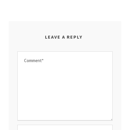
LEAVE A REPLY