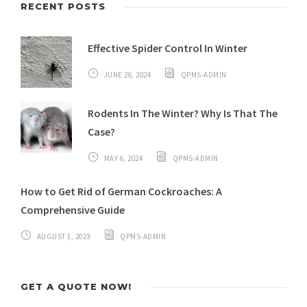
RECENT POSTS
Effective Spider Control In Winter
JUNE 26, 2024
QPMS-ADMIN
Rodents In The Winter? Why Is That The
Case?
MAY 6, 2024
QPMS-ADMIN
How to Get Rid of German Cockroaches: A
Comprehensive Guide
AUGUST 1, 2023
QPMS-ADMIN
GET A QUOTE NOW!