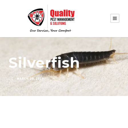
Silverfish
MARCH 20, 2019