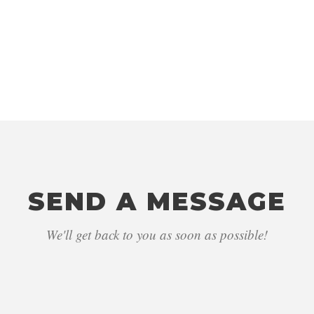
LOCATION
Sydney, NSW, 2000
SEND A MESSAGE
We'll get back to you as soon as possible!