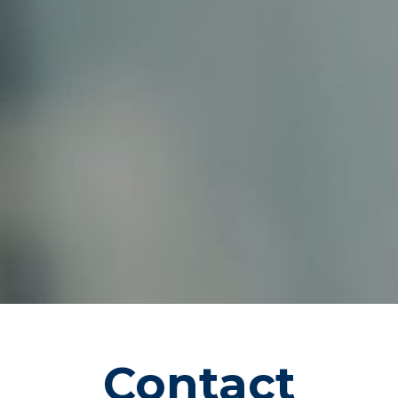
CONTAC
T QPMS
Contact