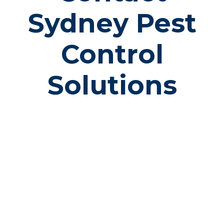
Sydney Pest
Control
Solutions
PHONE