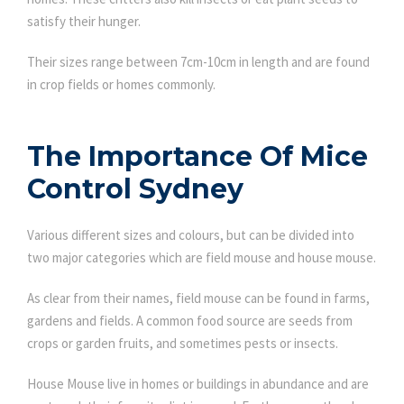
satisfy their hunger.
Their sizes range between 7cm-10cm in length and are found
in crop fields or homes commonly.
The Importance Of Mice
Control Sydney
Various different sizes and colours, but can be divided into
two major categories which are field mouse and house mouse.
As clear from their names, field mouse can be found in farms,
gardens and fields. A common food source are seeds from
crops or garden fruits, and sometimes pests or insects.
House Mouse live in homes or buildings in abundance and are