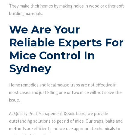
They make their homes by making holes in wood or other soft
building materials.
We Are Your
Reliable Experts For
Mice Control In
Sydney
Home remedies and local mouse traps are not effective in
most cases and just killing one or two mice will not solve the
issue.
At Quality Pest Management & Solutions, we provide
outstanding solutions to get rid of mice. Our traps, baits and
methods are efficient, and we use appropriate chemicals to