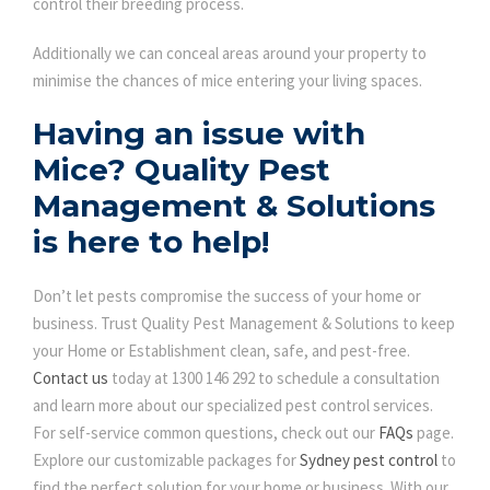
control their breeding process.
Additionally we can conceal areas around your property to
minimise the chances of mice entering your living spaces.
Having an issue with
Mice? Quality Pest
Management & Solutions
is here to help!
Don’t let pests compromise the success of your home or
business. Trust Quality Pest Management & Solutions to keep
your Home or Establishment clean, safe, and pest-free.
Contact us
today at 1300 146 292 to schedule a consultation
and learn more about our specialized pest control services.
For self-service common questions, check out our
FAQs
page.
Explore our customizable packages for
Sydney pest control
to
find the perfect solution for your home or business. With our