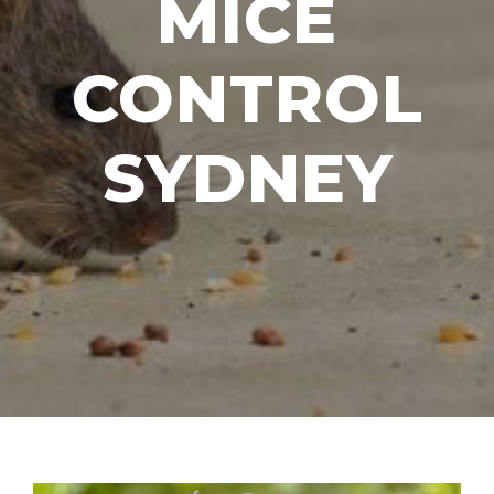
MICE
CONTROL
SYDNEY