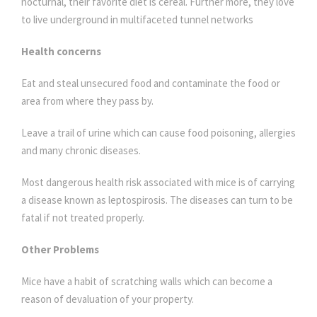
nocturnal, their favorite diet is cereal. Further more, they love
to live underground in multifaceted tunnel networks
Health concerns
Eat and steal unsecured food and contaminate the food or
area from where they pass by.
Leave a trail of urine which can cause food poisoning, allergies
and many chronic diseases.
Most dangerous health risk associated with mice is of carrying
a disease known as leptospirosis. The diseases can turn to be
fatal if not treated properly.
Other Problems
Mice have a habit of scratching walls which can become a
reason of devaluation of your property.