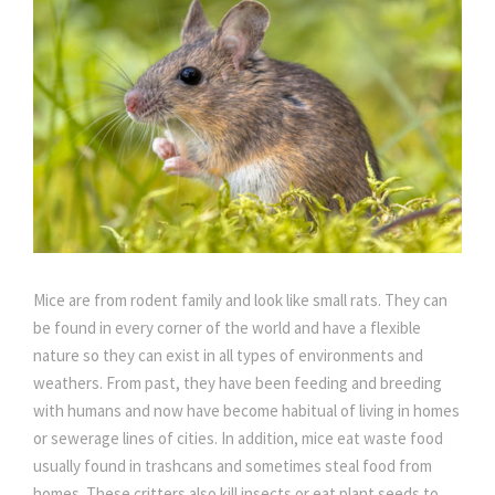
Mice are from rodent family and look like small rats. They can
be found in every corner of the world and have a flexible
nature so they can exist in all types of environments and
weathers. From past, they have been feeding and breeding
with humans and now have become habitual of living in homes
or sewerage lines of cities. In addition, mice eat waste food
usually found in trashcans and sometimes steal food from
homes. These critters also kill insects or eat plant seeds to