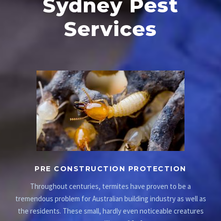
Sydney Pest
Services
PRE CONSTRUCTION PROTECTION
Throughout centuries, termites have proven to be a
tremendous problem for Australian building industry as well as
the residents. These small, hardly even noticeable creatures