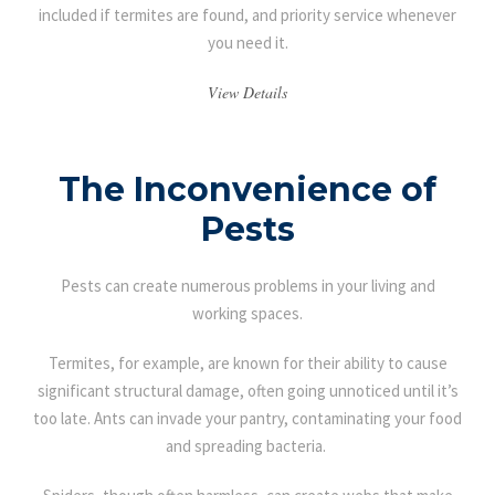
included if termites are found, and priority service whenever
you need it.
View Details
The Inconvenience of
Pests
Pests can create numerous problems in your living and
working spaces.
Termites, for example, are known for their ability to cause
significant structural damage, often going unnoticed until it’s
too late. Ants can invade your pantry, contaminating your food
and spreading bacteria.