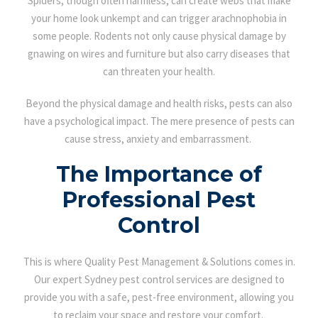
Spiders, though often harmless, can create webs that make
your home look unkempt and can trigger arachnophobia in
some people. Rodents not only cause physical damage by
gnawing on wires and furniture but also carry diseases that
can threaten your health.
Beyond the physical damage and health risks, pests can also
have a psychological impact. The mere presence of pests can
cause stress, anxiety and embarrassment.
The Importance of
Professional Pest
Control
This is where Quality Pest Management & Solutions comes in.
Our expert Sydney pest control services are designed to
provide you with a safe, pest-free environment, allowing you
to reclaim your space and restore your comfort.