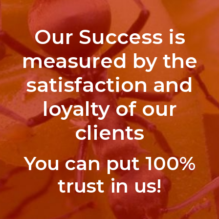
Our Success is
measured by the
satisfaction and
loyalty of our
clients
You can put 100%
trust in us!