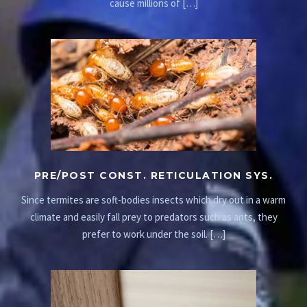
cause millions of […]
PRE/POST CONST. RETICULATION SYS.
Since termites are soft-bodies insects which dry out in a warm
climate and easily fall prey to predators such as ants, they
prefer to work under the soil. […]