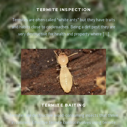
TERMITE INSPECTION
Termites are often called “white ants” but they have traits
and habits close to cockroaches. Being a dirt pest they are
very destructive for health and property where […]
TERMITE BAITING
Termites are destructive wood-consuming insects that thrive
in colonies. Effective termite control involves using termite