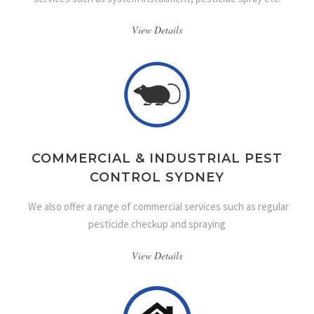
View Details
COMMERCIAL & INDUSTRIAL PEST
CONTROL SYDNEY
We also offer a range of commercial services such as regular
pesticide checkup and spraying
View Details