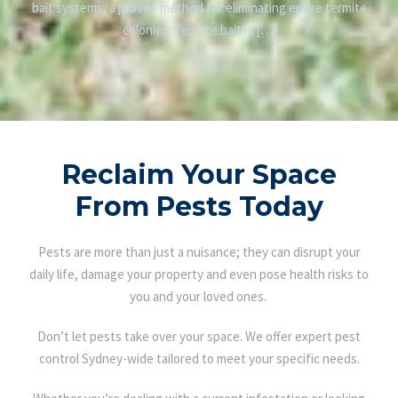
bait systems, a proven method for eliminating entire termite
colonies. Termite bait is […]
Reclaim Your Space
From Pests Today
Pests are more than just a nuisance; they can disrupt your
daily life, damage your property and even pose health risks to
you and your loved ones.
Don’t let pests take over your space. We offer expert pest
control Sydney-wide tailored to meet your specific needs.