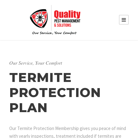
Our Service, Your Comfort
TERMITE
PROTECTION
PLAN
Our Termite Protection Membership gives you peace of mind
with yearly inspections, treatment included if termites are