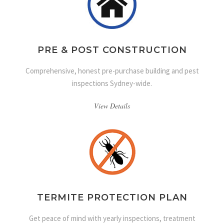
PRE & POST CONSTRUCTION
Comprehensive, honest pre-purchase building and pest
inspections Sydney-wide.
View Details
TERMITE PROTECTION PLAN
Get peace of mind with yearly inspections, treatment