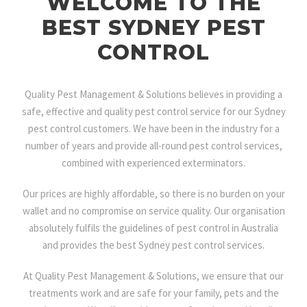
WELCOME TO THE
BEST SYDNEY PEST
CONTROL
Quality Pest Management & Solutions believes in providing a
safe, effective and quality pest control service for our Sydney
pest control customers. We have been in the industry for a
number of years and provide all-round pest control services,
combined with experienced exterminators.
Our prices are highly affordable, so there is no burden on your
wallet and no compromise on service quality. Our organisation
absolutely fulfils the guidelines of pest control in Australia
and provides the best Sydney pest control services.
At Quality Pest Management & Solutions, we ensure that our
treatments work and are safe for your family, pets and the