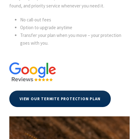
found, and priority service whenever you need it.
No call-out fees
Option to upgrade anytime
Transfer your plan when you move – your protection
goes with you.
VIEW OUR TERMITE PROTECTION PLAN