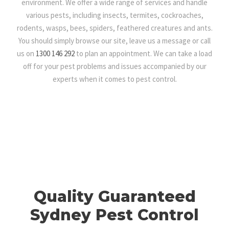
environment. We offer a wide range of services and handle
various pests, including insects, termites, cockroaches,
rodents, wasps, bees, spiders, feathered creatures and ants.
You should simply browse our site, leave us a message or call
us on
1300 146 292
to plan an appointment. We can take a load
off for your pest problems and issues accompanied by our
experts when it comes to pest control.
Quality Guaranteed
Sydney Pest Control