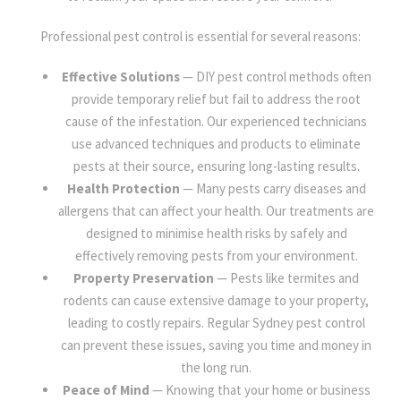
Professional pest control is essential for several reasons:
Effective Solutions
— DIY pest control methods often
provide temporary relief but fail to address the root
cause of the infestation. Our experienced technicians
use advanced techniques and products to eliminate
pests at their source, ensuring long-lasting results.
Health Protection
— Many pests carry diseases and
allergens that can affect your health. Our treatments are
designed to minimise health risks by safely and
effectively removing pests from your environment.
Property Preservation
— Pests like termites and
rodents can cause extensive damage to your property,
leading to costly repairs. Regular Sydney pest control
can prevent these issues, saving you time and money in
the long run.
Peace of Mind
— Knowing that your home or business