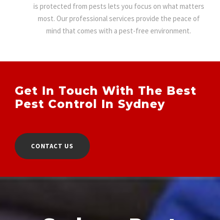
is protected from pests lets you focus on what matters
most. Our professional services provide the peace of
mind that comes with a pest-free environment.
Get In Touch With The Best
Pest Control In Sydney
CONTACT US