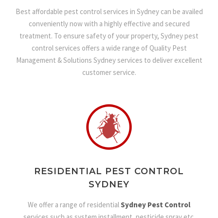
Best affordable pest control services in Sydney can be availed
conveniently now with a highly effective and secured
treatment. To ensure safety of your property, Sydney pest
control services offers a wide range of Quality Pest
Management & Solutions Sydney services to deliver excellent
customer service.
RESIDENTIAL PEST CONTROL
SYDNEY
We offer a range of residential
Sydney Pest Control
services such as system installment, pesticide spray etc.