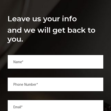
Leave us your info
and we will get back to
you.