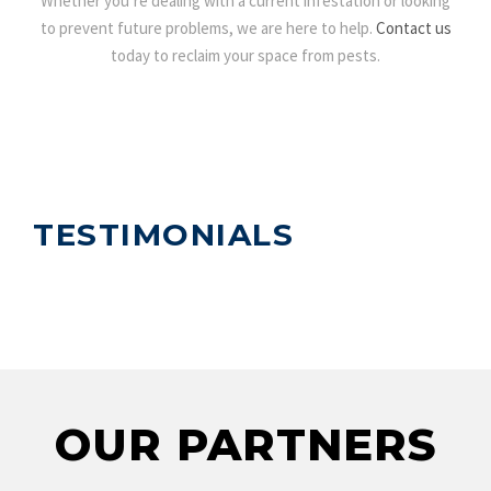
Whether you’re dealing with a current infestation or looking
to prevent future problems, we are here to help.
Contact us
today to reclaim your space from pests.
TESTIMONIALS
OUR PARTNERS