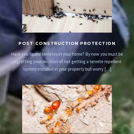
POST CONSTRUCTION PROTECTION
Have you found termites in your home? By now you must be
regretting your decision of not getting a termite repellent
system installed in your property but worry […]