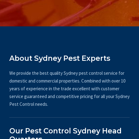
About Sydney Pest Experts
We provide the best quality Sydney pest control service for
domestic and commercial properties. Combined with over 10
years of experience in the trade excellent with customer
service guaranteed and competitive pricing for all your Sydney
Pest Control needs.
Our Pest Control Sydney Head