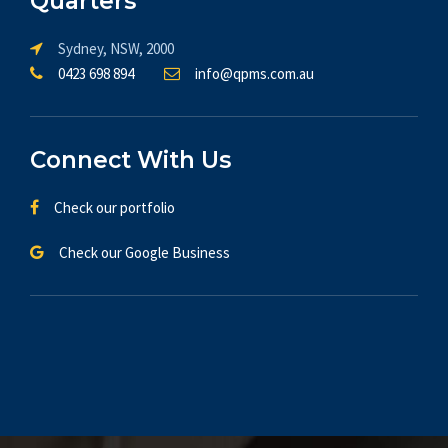
Quarters
Sydney, NSW, 2000
0423 698 894
info@qpms.com.au
Connect With Us
Check our portfolio
Check our Google Business