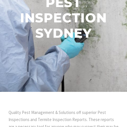
PEST
INSPECTION
SYDNEY
Quality Pest Management & Solutions off superior Pest
Inspections and Termite Inspection Reports. These reports
are a necessary tool for anyone who may suspect their may be