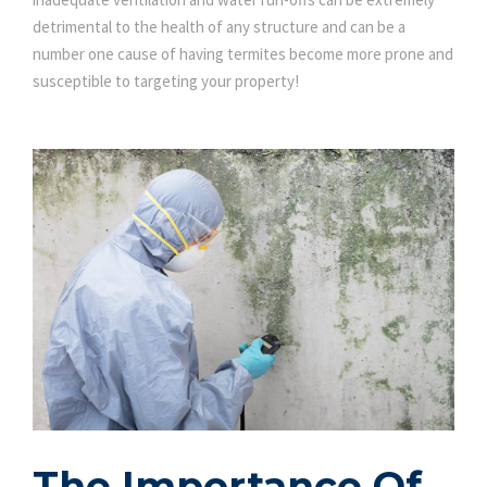
detrimental to the health of any structure and can be a
number one cause of having termites become more prone and
susceptible to targeting your property!
The Importance Of