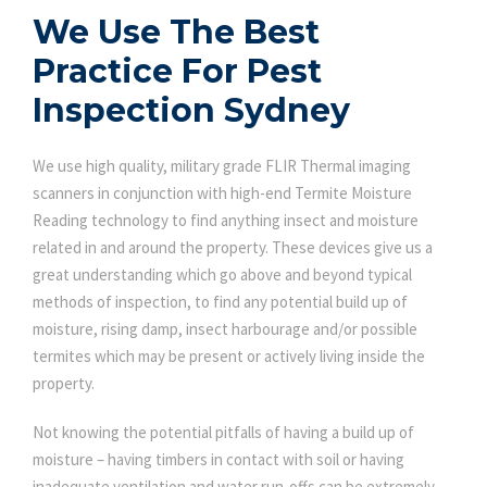
We Use The Best
Practice For Pest
Inspection Sydney
We use high quality, military grade FLIR Thermal imaging
scanners in conjunction with high-end Termite Moisture
Reading technology to find anything insect and moisture
related in and around the property. These devices give us a
great understanding which go above and beyond typical
methods of inspection, to find any potential build up of
moisture, rising damp, insect harbourage and/or possible
termites which may be present or actively living inside the
property.
Not knowing the potential pitfalls of having a build up of
moisture – having timbers in contact with soil or having
inadequate ventilation and water run-offs can be extremely