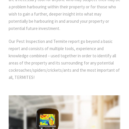
a problem harbouring within their property or for those who
wish to gain a further, deeper insight into what may
potentially be harbouring in and around your property or
potential future investment.
Our Pest Inspection and Termite report go beyond a basic
report and consists of multiple tools, experience and
knowledge combined – used together in order to identify all
areas of the property and its surrounding for any potential
cockroaches/spiders/crickets/ants and the most important of
all, TERMITES!