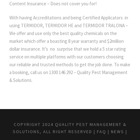
Content Insurance – Does not cover you for!
With having Accreditations and being Certified Applicators in
using TERMIDOR, TERMIDOR HE and TERMIDOR TRALONA –
We offer and use only the best quality chemicals on the
market which offer a boasting 8 year warranty and $2million
dollar insurance. It’s no surprise that we hold a 5 star rating
service on multiple platforms with our customers choosing
our reliable and trusted methods to get the job done. To make
a booking, call us on 1300 146 292 – Quality Pest Management
& Solutions.
COPYRIGHT 2024 QUALITY PEST MANAGEMENT &
SOLUTIONS, ALL RIGHT RESERVED |
FAQ
|
NEWS
|