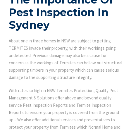
Pest Inspection In
Sydney
About one in three homes in NSW are subject to getting
TERMITES invade their property, with their workings going
undetected. Previous damage may also be a cause for
concern as the workings of Termites can hollow out structural
supporting timbers in your property which can cause serious
damage to the supporting structure integrity.
With rates so high in NSW Termites Protection, Quality Pest
Management & Solutions offer above and beyond quality
service Pest Inspection Reports and Termite Inspection
Reports to ensure your property is covered from the ground
up – We also offer additional services and preventatives to
protect your property from Termites which Normal Home and