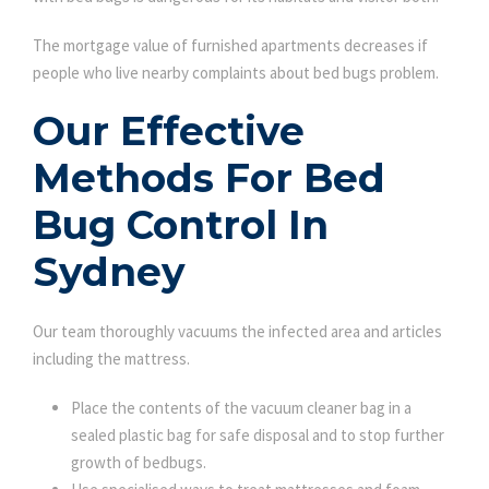
The mortgage value of furnished apartments decreases if
people who live nearby complaints about bed bugs problem.
Our Effective
Methods For Bed
Bug Control In
Sydney
Our team thoroughly vacuums the infected area and articles
including the mattress.
Place the contents of the vacuum cleaner bag in a
sealed plastic bag for safe disposal and to stop further
growth of bedbugs.