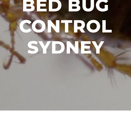
BED BUG
CONTROL
SYDNEY