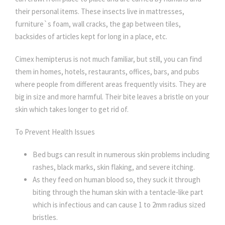
their personal items. These insects live in mattresses,
furniture`s foam, wall cracks, the gap between tiles,
backsides of articles kept for long in a place, etc.
Cimex hemipterus is not much familiar, but still, you can find
them in homes, hotels, restaurants, offices, bars, and pubs
where people from different areas frequently visits. They are
big in size and more harmful. Their bite leaves a bristle on your
skin which takes longer to get rid of.
To Prevent Health Issues
Bed bugs can result in numerous skin problems including
rashes, black marks, skin flaking, and severe itching.
As they feed on human blood so, they suck it through
biting through the human skin with a tentacle-like part
which is infectious and can cause 1 to 2mm radius sized
bristles.