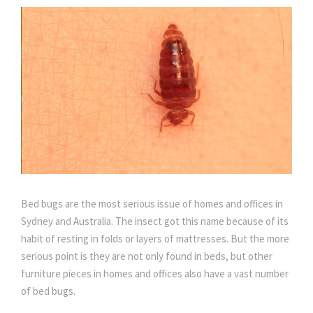
Bed bugs are the most serious issue of homes and offices in
Sydney and Australia. The insect got this name because of its
habit of resting in folds or layers of mattresses. But the more
serious point is they are not only found in beds, but other
furniture pieces in homes and offices also have a vast number
of bed bugs.