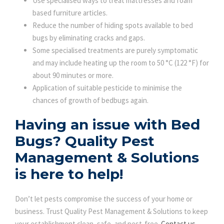
Use specialised ways to treat mattresses and foam
based furniture articles.
Reduce the number of hiding spots available to bed
bugs by eliminating cracks and gaps.
Some specialised treatments are purely symptomatic
and may include heating up the room to 50 °C (122 °F) for
about 90 minutes or more.
Application of suitable pesticide to minimise the
chances of growth of bedbugs again.
Having an issue with Bed
Bugs?
Quality Pest
Management & Solutions
is here to help!
Don’t let pests compromise the success of your home or
business. Trust Quality Pest Management & Solutions to keep
your establishment clean, safe, and pest-free.
Contact us