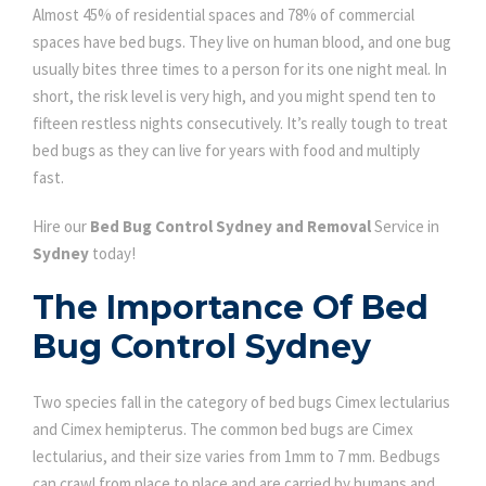
Almost 45% of residential spaces and 78% of commercial
spaces have bed bugs. They live on human blood, and one bug
usually bites three times to a person for its one night meal. In
short, the risk level is very high, and you might spend ten to
fifteen restless nights consecutively. It’s really tough to treat
bed bugs as they can live for years with food and multiply
fast.
Hire our
Bed Bug Control Sydney and Removal
Service in
Sydney
today!
The Importance Of Bed
Bug Control Sydney
Two species fall in the category of bed bugs Cimex lectularius
and Cimex hemipterus. The common bed bugs are Cimex
lectularius, and their size varies from 1mm to 7 mm. Bedbugs
can crawl from place to place and are carried by humans and