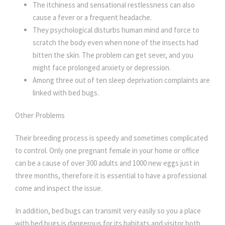
The itchiness and sensational restlessness can also
cause a fever or a frequent headache.
They psychological disturbs human mind and force to
scratch the body even when none of the insects had
bitten the skin. The problem can get sever, and you
might face prolonged anxiety or depression.
Among three out of ten sleep deprivation complaints are
linked with bed bugs.
Other Problems
Their breeding process is speedy and sometimes complicated
to control. Only one pregnant female in your home or office
can be a cause of over 300 adults and 1000 new eggs just in
three months, therefore it is essential to have a professional
come and inspect the issue.
In addition, bed bugs can transmit very easily so you a place
with bed bugs is dangerous for its habitats and visitor both.