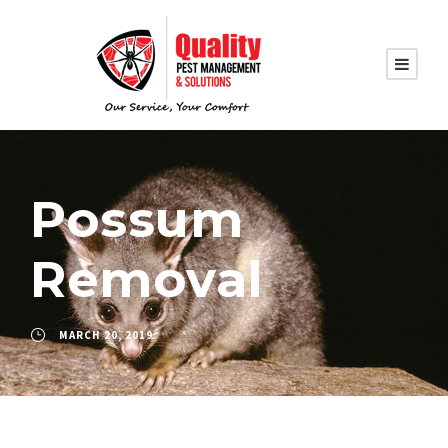
Possum
Removal
MARCH 20, 2019