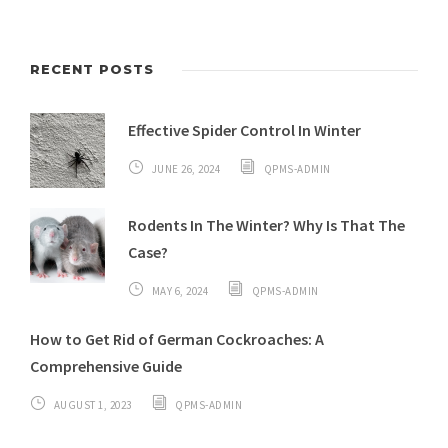
RECENT POSTS
Effective Spider Control In Winter
JUNE 26, 2024
QPMS-ADMIN
Rodents In The Winter? Why Is That The
Case?
MAY 6, 2024
QPMS-ADMIN
How to Get Rid of German Cockroaches: A
Comprehensive Guide
AUGUST 1, 2023
QPMS-ADMIN