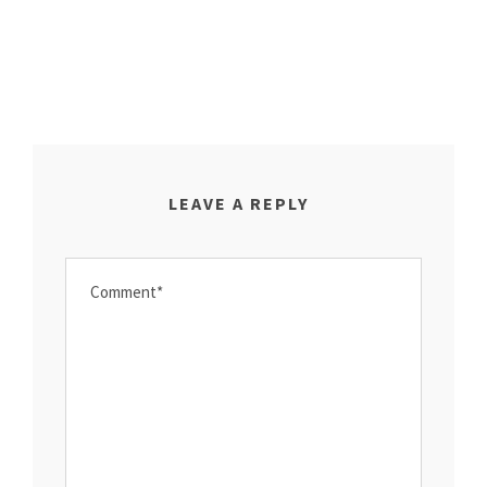
LEAVE A REPLY