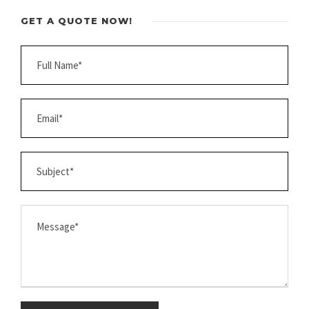
GET A QUOTE NOW!