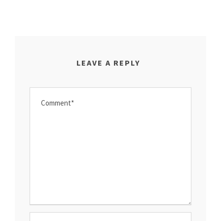
LEAVE A REPLY