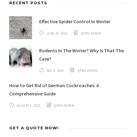
RECENT POSTS
Effective Spider Control In Winter
JUNE 26, 2024
QPMS-ADMIN
Rodents In The Winter? Why Is That The
Case?
MAY 6, 2024
QPMS-ADMIN
How to Get Rid of German Cockroaches: A
Comprehensive Guide
AUGUST 1, 2023
QPMS-ADMIN
GET A QUOTE NOW!