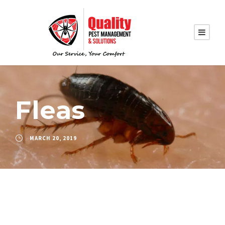
Fleas
MARCH 20, 2019