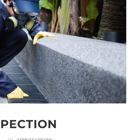
SPECTION
TERMITE CONTROL