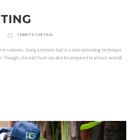
ITING
TERMITE CONTROL
in colonies. Using a termite bait is a slow poisoning technique
m. Though, the bait food can also be prepared to attract and kill