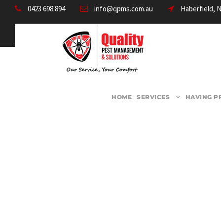
0423 698 894
info@qpms.com.au
Haberfield, 
HOME
SERVICES
HAVING P
CATEGORY
Termite Control