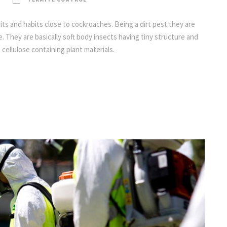
its and habits close to cockroaches. Being a dirt pest they are
. They are basically soft body insects having tiny structure and
 cellulose containing plant materials.