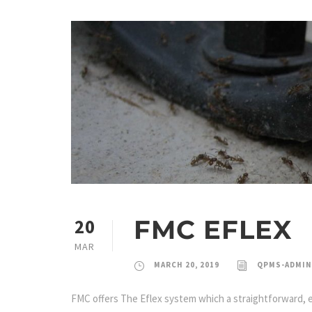
FMC EFLEX
20
MAR
MARCH 20, 2019
QPMS-ADMIN
FMC offers The Eflex system which a straightforward, eff