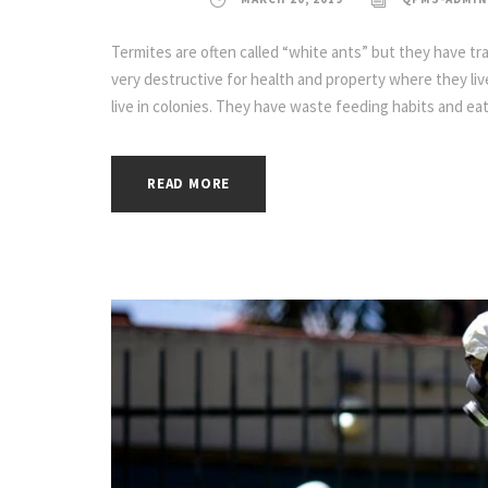
Termites are often called “white ants” but they have tra
very destructive for health and property where they live
live in colonies. They have waste feeding habits and eat
READ MORE