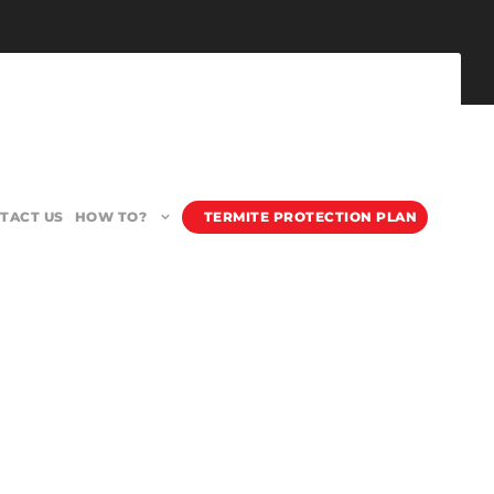
TACT US
HOW TO?
TERMITE PROTECTION PLAN