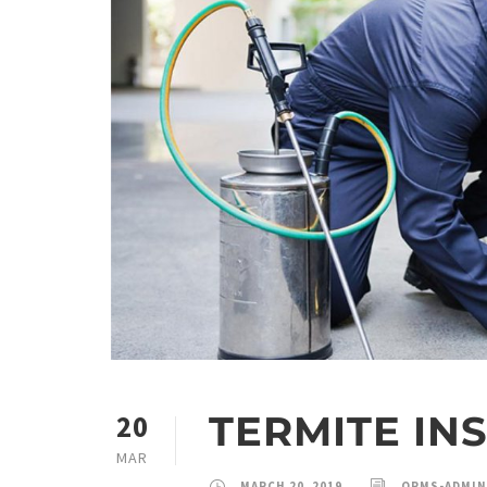
TERMITE IN
20
MAR
MARCH 20, 2019
QPMS-ADMIN