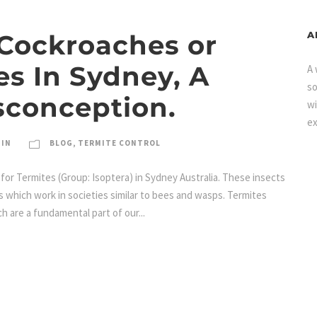
 Cockroaches or
A
es In Sydney, A
A 
so
conception.
wi
ex
MIN
BLOG
,
TERMITE CONTROL
for Termites (Group: Isoptera) in Sydney Australia. These insects
ts which work in societies similar to bees and wasps. Termites
h are a fundamental part of our...