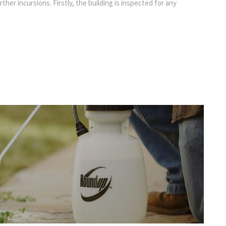
rther incursions. Firstly, the building is inspected for any