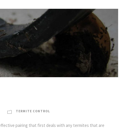
TERMITE CONTROL
ective pairing that first deals with any termites that are