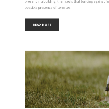
present in a building, then seals that building against fu
possible presence of termites.
READ MORE