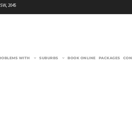
NSW, 2045
ROBLEMS WITH
SUBURBS
BOOK ONLINE
PACKAGES
CON