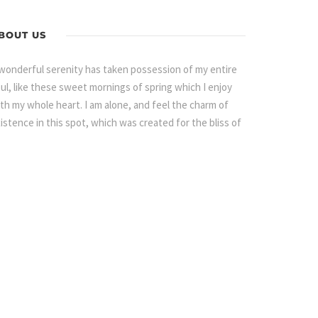
BOUT US
wonderful serenity has taken possession of my entire
ul, like these sweet mornings of spring which I enjoy
th my whole heart. I am alone, and feel the charm of
istence in this spot, which was created for the bliss of