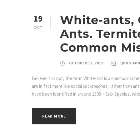
White-ants,
19
OCT
Ants. Termit
Common Mis
OCTOBER 19, 2019
QPMS-AD
Believe it or not, the term White-ant is a common name 
are in fact more like social cockroaches, rather than an
have been identified in around 2500 + Sub-Species, whic
READ MORE