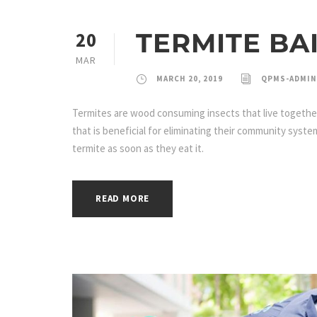
TERMITE BA
20
MAR
MARCH 20, 2019
QPMS-ADMIN
Termites are wood consuming insects that live together 
that is beneficial for eliminating their community syste
termite as soon as they eat it.
READ MORE