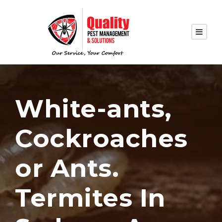
White-ants,
Cockroaches
or Ants.
Termites In