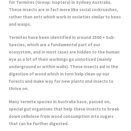
for Termites (Group: Isoptera) in Sydney Australia.
These insects are in fact more like social cockroaches,
rather than ants which work in societies similar to bees
and wasps.
Termites have been identified in around 2500 + Sub-
Species, which are a fundamental part of our
ecosystem, and in most cases are hidden to the human
eye as a lot of their workings go unnoticed (mainly
underground or within walls). These insects aid in the
digestion of wood which in turn help clean up our
forests and make way for new plants and insects to
thrive on.
Many termite species in Australia have, passed on,
special gut organisms that help these insects to break
down cellulose from wood consumption into sugars
that can be further digested.