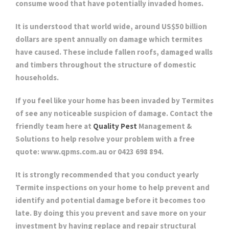
consume wood that have potentially invaded homes.
It is understood that world wide, around US$50 billion
dollars are spent annually on damage which termites
have caused. These include fallen roofs, damaged walls
and timbers throughout the structure of domestic
households.
If you feel like your home has been invaded by Termites
of see any noticeable suspicion of damage. Contact the
friendly team here at
Quality Pest
Management &
Solutions to help resolve your problem with a free
quote: www.qpms.com.au or 0423 698 894.
It is strongly recommended that you conduct yearly
Termite inspections on your home to help prevent and
identify and potential damage before it becomes too
late. By doing this you prevent and save more on your
investment by having replace and repair structural