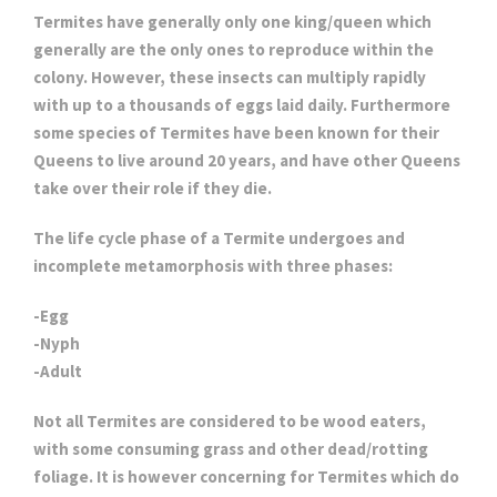
Termites have generally only one king/queen which
generally are the only ones to reproduce within the
colony. However, these insects can multiply rapidly
with up to a thousands of eggs laid daily. Furthermore
some species of Termites have been known for their
Queens to live around 20 years, and have other Queens
take over their role if they die.
The life cycle phase of a Termite undergoes and
incomplete metamorphosis with three phases:
-Egg
-Nyph
-Adult
Not all Termites are considered to be wood eaters,
with some consuming grass and other dead/rotting
foliage. It is however concerning for Termites which do