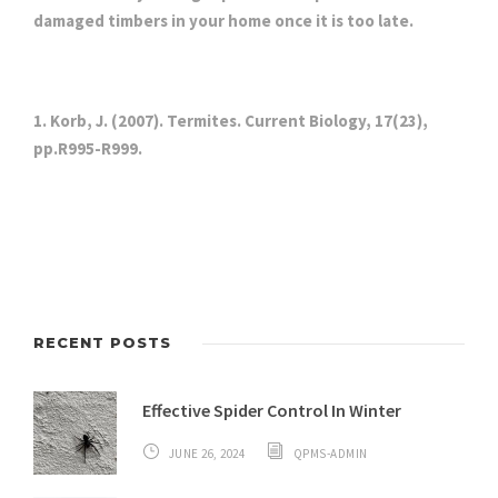
damaged timbers in your home once it is too late.
1. Korb, J. (2007). Termites. Current Biology, 17(23),
pp.R995-R999.
RECENT POSTS
Effective Spider Control In Winter
JUNE 26, 2024
QPMS-ADMIN