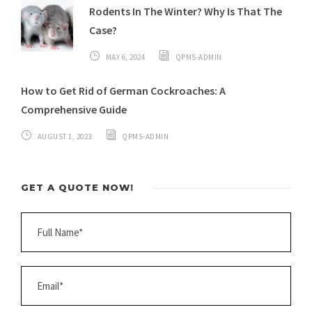
Rodents In The Winter? Why Is That The
Case?
MAY 6, 2024
QPMS-ADMIN
How to Get Rid of German Cockroaches: A
Comprehensive Guide
AUGUST 1, 2023
QPMS-ADMIN
GET A QUOTE NOW!