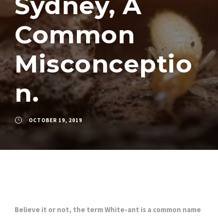
Sydney, A
Common
Misconceptio
n.
OCTOBER 19, 2019
Believe it or not, the term White-ant is a common name