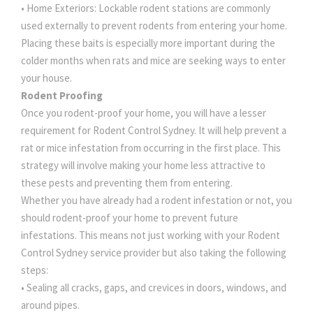
• Home Exteriors: Lockable rodent stations are commonly
used externally to prevent rodents from entering your home.
Placing these baits is especially more important during the
colder months when rats and mice are seeking ways to enter
your house.
Rodent Proofing
Once you rodent-proof your home, you will have a lesser
requirement for Rodent Control Sydney. It will help prevent a
rat or mice infestation from occurring in the first place. This
strategy will involve making your home less attractive to
these pests and preventing them from entering.
Whether you have already had a rodent infestation or not, you
should rodent-proof your home to prevent future
infestations. This means not just working with your Rodent
Control Sydney service provider but also taking the following
steps:
• Sealing all cracks, gaps, and crevices in doors, windows, and
around pipes.