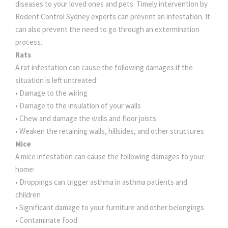
diseases to your loved ones and pets. Timely intervention by
Rodent Control Sydney experts can prevent an infestation. It
can also prevent the need to go through an extermination
process.
Rats
A rat infestation can cause the following damages if the
situation is left untreated:
• Damage to the wiring
• Damage to the insulation of your walls
• Chew and damage the walls and floor joists
• Weaken the retaining walls, hillsides, and other structures
Mice
A mice infestation can cause the following damages to your
home:
• Droppings can trigger asthma in asthma patients and
children
• Significant damage to your furniture and other belongings
• Contaminate food