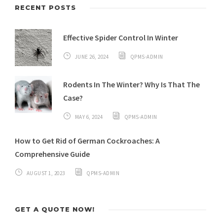
RECENT POSTS
Effective Spider Control In Winter
JUNE 26, 2024
QPMS-ADMIN
Rodents In The Winter? Why Is That The
Case?
MAY 6, 2024
QPMS-ADMIN
How to Get Rid of German Cockroaches: A
Comprehensive Guide
AUGUST 1, 2023
QPMS-ADMIN
GET A QUOTE NOW!