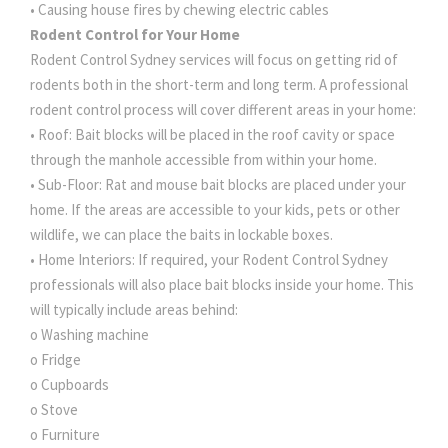
• Causing house fires by chewing electric cables
Rodent Control for Your Home
Rodent Control Sydney services will focus on getting rid of
rodents both in the short-term and long term. A professional
rodent control process will cover different areas in your home:
• Roof: Bait blocks will be placed in the roof cavity or space
through the manhole accessible from within your home.
• Sub-Floor: Rat and mouse bait blocks are placed under your
home. If the areas are accessible to your kids, pets or other
wildlife, we can place the baits in lockable boxes.
• Home Interiors: If required, your Rodent Control Sydney
professionals will also place bait blocks inside your home. This
will typically include areas behind:
o Washing machine
o Fridge
o Cupboards
o Stove
o Furniture