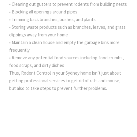
• Cleaning out gutters to prevent rodents from building nests
• Blocking all openings around pipes
• Trimming back branches, bushes, and plants
• Storing waste products such as branches, leaves, and grass
clippings away from your home
• Maintain a clean house and empty the garbage bins more
frequently
• Remove any potential food sources including food crumbs,
food scraps, and dirty dishes
Thus, Rodent Control in your Sydney home isn’t just about
getting professional services to get rid of rats and mouse,
but also to take steps to prevent further problems.