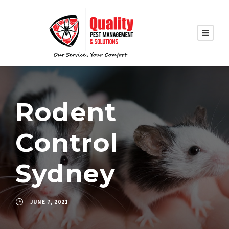
Rodent
Control
Sydney
JUNE 7, 2021