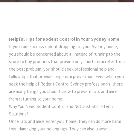
Helpful Tips for Rodent Control in Your Sydney Home
If you come across rodent droppings in your Sydney home,
you should be concerned about it. Instead of running to the
store to buy products that provide only short-term relief from
the pest problem, you should seek professional help and
follow tips that provide long-term prevention. Even when you
seek the help of Rodent Control Sydney professionals, there
are many things you should know to prevent rats and mice
from returning to your home.
Why You Need Rodent Control and Not Just Short-Term
Solutions?
Once rats and mice enter your home, they can do more harm
than damaging your belongings. They can also transmit