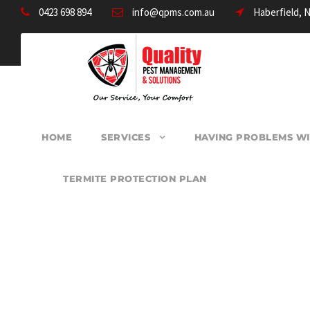
0423 698 894
info@qpms.com.au
Haberfield, 
HOME
SERVICES
HAVING PROBLEMS WI
TERMITE PROTECTION PLAN
PEST CONTROL 