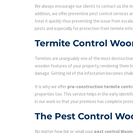
We always encourage our clients to contact us the min
addition, we offer preventive pest control services an
treat it quickly thus preventing the issue from escal
pests and especially for protection from termite infe
Termite Control Wo
Termites are unarguably one of the most destructive p
wooden features of your property, rendering them hol
damage. Getting rid of the infestation becomes chall
It is why we offer
pre-construction termite contr
properties too. This service helps in the early identi
in our work so that your premises has complete prot
The Pest Control Wo
No matter how big or small your
pest control Woon