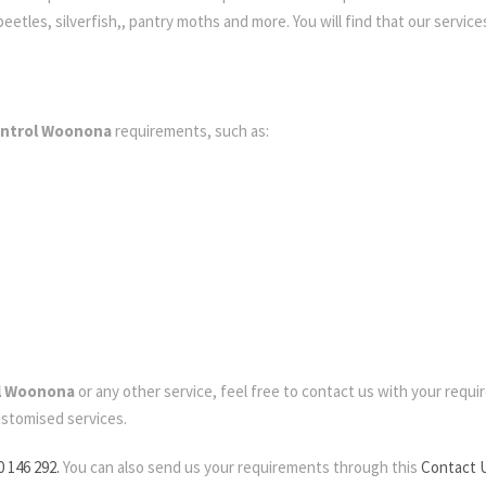
etles, silverfish,, pantry moths and more. You will find that our services
ontrol Woonona
requirements, such as:
ol Woonona
or any other service, feel free to contact us with your require
ustomised services.
0 146 292.
You can also send us your requirements through this
Contact 