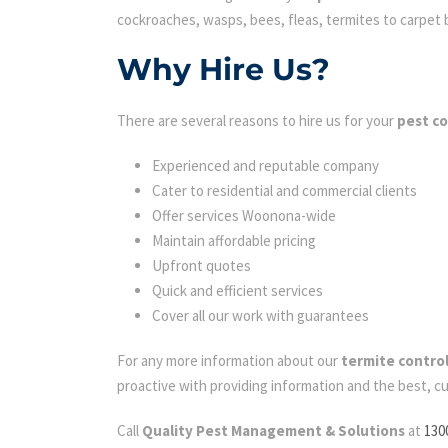
cockroaches, wasps, bees, fleas, termites to carpet be
Why Hire Us?
There are several reasons to hire us for your
pest c
Experienced and reputable company
Cater to residential and commercial clients
Offer services Woonona-wide
Maintain affordable pricing
Upfront quotes
Quick and efficient services
Cover all our work with guarantees
For any more information about our
termite contr
proactive with providing information and the best, c
Call
Quality Pest Management & Solutions
at
130