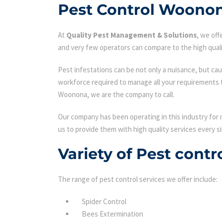
Pest Control Woono
At
Quality Pest Management & Solutions
, we of
and very few operators can compare to the high quali
Pest infestations can be not only a nuisance, but cau
workforce required to manage all your requirements 
Woonona, we are the company to call.
Our company has been operating in this industry for 
us to provide them with high quality services every si
Variety of Pest cont
The range of pest control services we offer include:
Spider Control
Bees Extermination