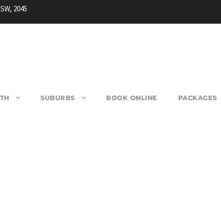
NSW, 2045
TH
SUBURBS
BOOK ONLINE
PACKAGES
WOONONA