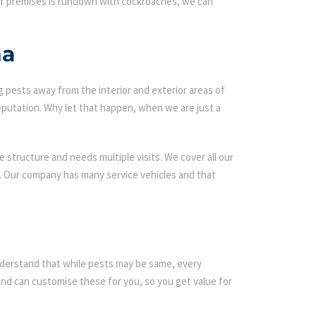
our premises is rundown with cockroaches, we can
na
g pests away from the interior and exterior areas of
eputation. Why let that happen, when we are just a
 structure and needs multiple visits. We cover all our
s. Our company has many service vehicles and that
 understand that while pests may be same, every
d can customise these for you, so you get value for