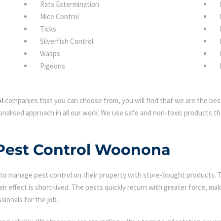
Rats Extermination
Mice Control
Ticks
Silverfish Control
Wasps
Pigeons
l
companies that you can choose from, you will find that we are the best
nalised approach in all our work. We use safe and non-toxic products tha
 Pest Control Woonona
 manage pest control on their property with store-bought products. Tha
eir effect is short-lived. The pests quickly return with greater force, mak
sionals for the job.