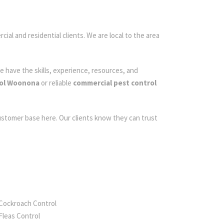
ial and residential clients. We are local to the area
e have the skills, experience, resources, and
rol Woonona
or reliable
commercial pest control
customer base here. Our clients know they can trust
Cockroach Control
Fleas Control