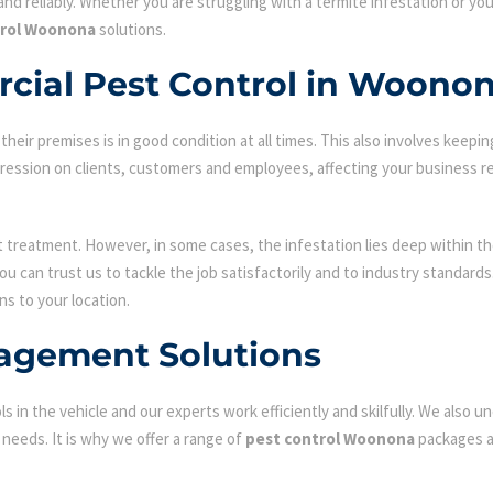
nd reliably. Whether you are struggling with a termite infestation or y
trol Woonona
solutions.
cial Pest Control in Woono
ir premises is in good condition at all times. This also involves keepin
mpression on clients, customers and employees, affecting your business r
st treatment. However, in some cases, the infestation lies deep within the
 can trust us to tackle the job satisfactorily and to industry standard
ns to your location.
agement Solutions
s in the vehicle and our experts work efficiently and skilfully. We also
c needs. It is why we offer a range of
pest control Woonona
packages an