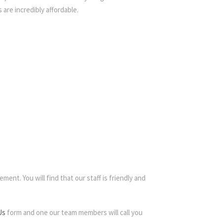
 are incredibly affordable.
ment. You will find that our staff is friendly and
Us
form and one our team members will call you