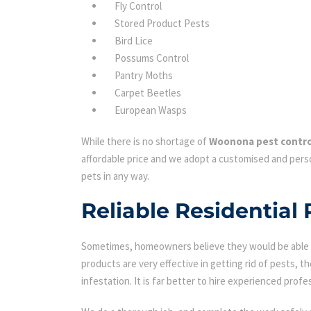
Fly Control
Stored Product Pests
Bird Lice
Possums Control
Pantry Moths
Carpet Beetles
European Wasps
While there is no shortage of
Woonona pest contro
affordable price and we adopt a customised and perso
pets in any way.
Reliable Residential
Sometimes, homeowners believe they would be able to
products are very effective in getting rid of pests, th
infestation. It is far better to hire experienced profes