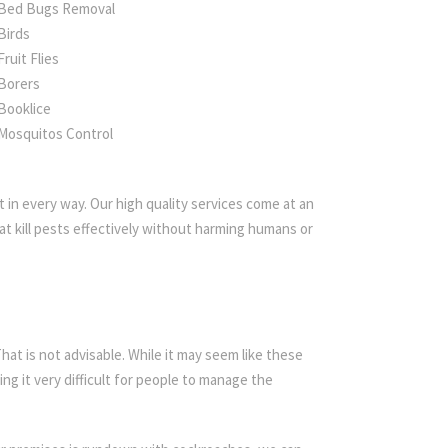
Bed Bugs Removal
Birds
Fruit Flies
Borers
Booklice
Mosquitos Control
 in every way. Our high quality services come at an
t kill pests effectively without harming humans or
t is not advisable. While it may seem like these
ing it very difficult for people to manage the