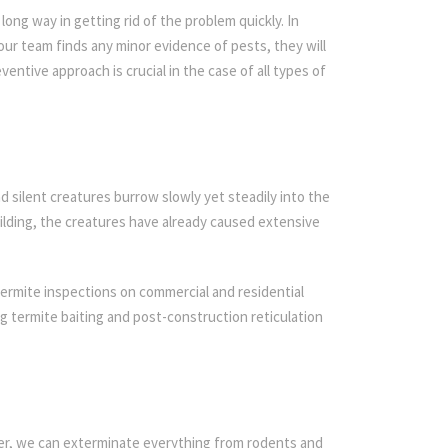
ong way in getting rid of the problem quickly. In
 our team finds any minor evidence of pests, they will
ventive approach is crucial in the case of all types of
d silent creatures burrow slowly yet steadily into the
ilding, the creatures have already caused extensive
ermite inspections on commercial and residential
ing termite baiting and post-construction reticulation
ier, we can exterminate everything from rodents and