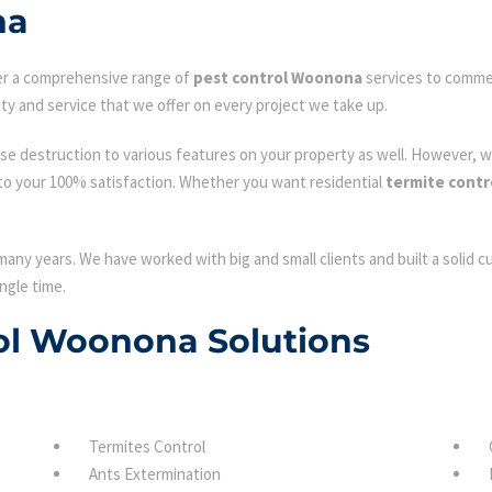
na
fer a comprehensive range of
pest control Woonona
services to commerc
ty and service that we offer on every project we take up.
se destruction to various features on your property as well. However, w
to your 100% satisfaction. Whether you want residential
termite cont
many years. We have worked with big and small clients and built a solid 
ngle time.
rol Woonona Solutions
Termites Control
Ants Extermination