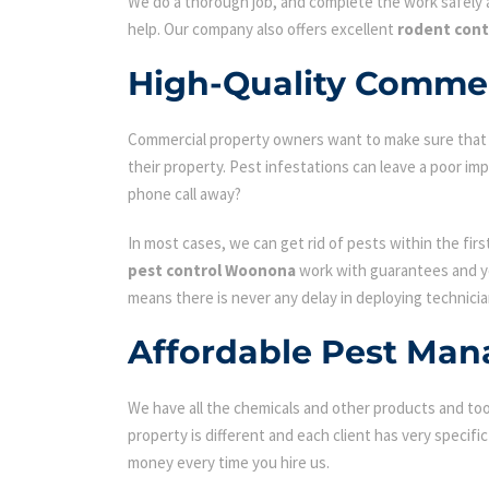
We do a thorough job, and complete the work safely a
help. Our company also offers excellent
rodent con
High-Quality Commer
Commercial property owners want to make sure that the
their property. Pest infestations can leave a poor i
phone call away?
In most cases, we can get rid of pests within the fir
pest control Woonona
work with guarantees and you
means there is never any delay in deploying technicia
Affordable Pest Man
We have all the chemicals and other products and tool
property is different and each client has very specifi
money every time you hire us.