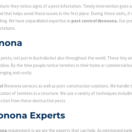
ute they notice signs of a pest infestation. Timely intervention goes a l
d that helps avoid these issues in the first place. During these visits, if
ating. We have unparalleled expertise in
pest control Woonona.
Our pre
stations.
onona
ests, not just in Australia but also throughout the world. These tiny an
low. By the time people notice termites in their home or commercial bu
enging and costly.
ol
Woonona services as well as post-construction solutions. We handle t
fication of termites in a structure. We use a variety of techniques includ
ection from these destructive pests.
onona Experts
ona
requirement is we are the experts that can help. As mentioned earl