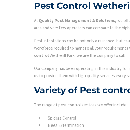
Pest Control Wetheri
At
Quality Pest Management & Solutions
, we of
area and very few operators can compare to the high 
Pest infestations can be not only a nuisance, but cau
workforce required to manage all your requirements 
control
Wetherill Park, we are the company to call.
Our company has been operating in this industry for 
us to provide them with high quality services every si
Variety of Pest contr
The range of pest control services we offer include:
Spiders Control
Bees Extermination