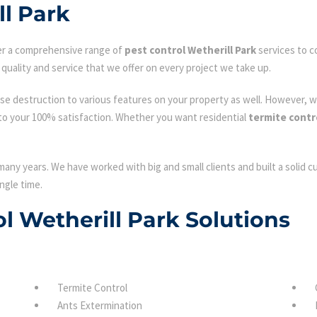
ll Park
fer a comprehensive range of
pest control Wetherill Park
services to c
quality and service that we offer on every project we take up.
se destruction to various features on your property as well. However, w
to your 100% satisfaction. Whether you want residential
termite contr
many years. We have worked with big and small clients and built a solid 
ngle time.
ol Wetherill Park Solutions
Termite Control
Ants Extermination