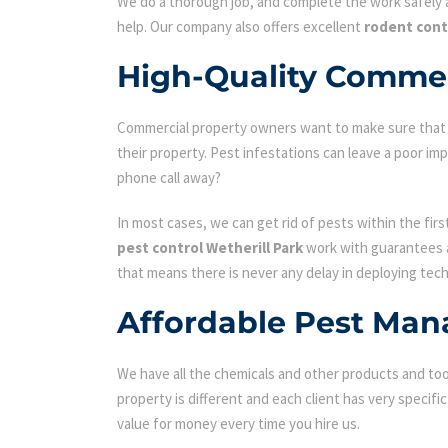
We do a thorough job, and complete the work safely a
help. Our company also offers excellent
rodent cont
High-Quality Commerc
Commercial property owners want to make sure that the
their property. Pest infestations can leave a poor i
phone call away?
In most cases, we can get rid of pests within the fir
pest control Wetherill Park
work with guarantees an
that means there is never any delay in deploying tech
Affordable Pest Man
We have all the chemicals and other products and tool
property is different and each client has very specifi
value for money every time you hire us.