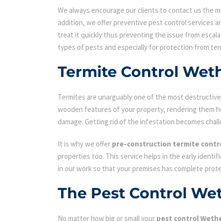
We always encourage our clients to contact us the min
addition, we offer preventive pest control services an
treat it quickly thus preventing the issue from escal
types of pests and especially for protection from ter
Termite Control Weth
Termites are unarguably one of the most destructive p
wooden features of your property, rendering them hol
damage. Getting rid of the infestation becomes chall
It is why we offer
pre-construction termite contr
properties too. This service helps in the early identi
in our work so that your premises has complete prot
The Pest Control Wet
No matter how big or small your
pest control Wether