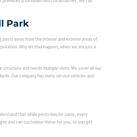
our premises is rundown with cockroaches, we can
l Park
g pests away from the interior and exterior areas of
eputation. Why let that happen, when we are just a
 structure and needs multiple visits. We cover all our
ndards. Our company has many service vehicles and
 understand that while pests may be same, every
ges and can customise these for you, so you get