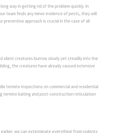
ong way in getting rid of the problem quickly. In
 our team finds any minor evidence of pests, they will
r preventive approach is crucial in the case of all
d silent creatures burrow slowly yet steadily into the
ilding, the creatures have already caused extensive
dle termite inspections on commercial and residential
ing termite baiting and post-construction reticulation
 earlier, we can exterminate everything from rodents