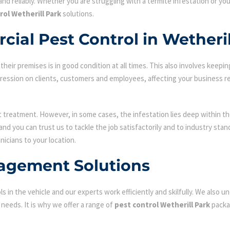
nd reliably. Whether you are struggling with a termite infestation or y
rol Wetherill Park
solutions.
ial Pest Control in Wetheril
ir premises is in good condition at all times. This also involves keepin
mpression on clients, customers and employees, affecting your business r
st treatment. However, in some cases, the infestation lies deep within the
d you can trust us to tackle the job satisfactorily and to industry sta
nicians to your location.
agement Solutions
s in the vehicle and our experts work efficiently and skilfully. We also
c needs. It is why we offer a range of
pest control Wetherill Park
packa