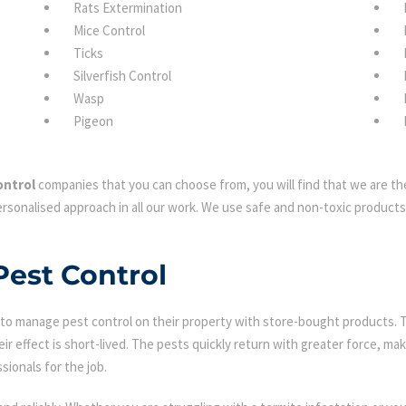
Rats Extermination
Mice Control
Ticks
Silverfish Control
Wasp
Pigeon
ontrol
companies that you can choose from, you will find that we are the
rsonalised approach in all our work. We use safe and non-toxic products 
Pest Control
 manage pest control on their property with store-bought products. Tha
eir effect is short-lived. The pests quickly return with greater force, mak
sionals for the job.