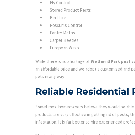
Fly Control
Stored Product Pests
Bird Lice
Possums Control
Pantry Moths
Carpet Beetles
European Wasp
While there is no shortage of
Wetherill Park pest c
an affordable price and we adopt a customised and pe
pets in any way.
Reliable Residential 
Sometimes, homeowners believe they would be able to
products are very effective in getting rid of pests, th
infestation. It is far better to hire experienced profes