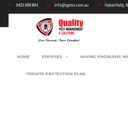
0423 698 894
info@qpms.com.au
Haberfield, 
HOME
SERVICES
HAVING PROBLEMS WI
TERMITE PROTECTION PLAN
PEST CONTROL W