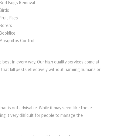
Bed Bugs Removal
Birds
Fruit Flies
Borers
Booklice
Mosquitos Control
 best in every way. Our high quality services come at
that kill pests effectively without harming humans or
t is not advisable. While it may seem like these
ing it very difficult for people to manage the