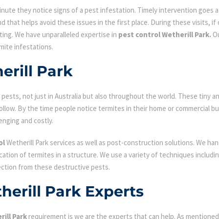
ute they notice signs of a pest infestation. Timely intervention goes a l
d that helps avoid these issues in the first place. During these visits, if
ating. We have unparalleled expertise in
pest control Wetherill Park.
Ou
mite infestations.
erill Park
ests, not just in Australia but also throughout the world. These tiny an
low. By the time people notice termites in their home or commercial bu
enging and costly.
ol
Wetherill Park services as well as post-construction solutions. We han
fication of termites in a structure. We use a variety of techniques includ
ection from these destructive pests.
herill Park Experts
ill Park
requirement is we are the experts that can help. As mentioned