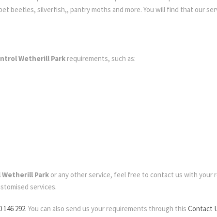
t beetles, silverfish,, pantry moths and more. You will find that our serv
ntrol Wetherill Park
requirements, such as:
 Wetherill Park
or any other service, feel free to contact us with your re
ustomised services.
0 146 292.
You can also send us your requirements through this
Contact 