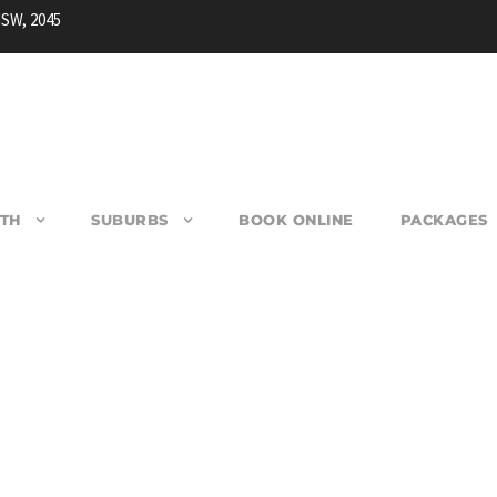
NSW, 2045
TH
SUBURBS
BOOK ONLINE
PACKAGES
ETHERILL PARK