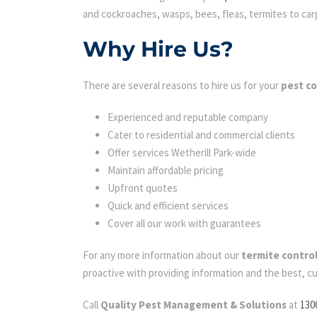
and cockroaches, wasps, bees, fleas, termites to carpe
Why Hire Us?
There are several reasons to hire us for your
pest co
Experienced and reputable company
Cater to residential and commercial clients
Offer services Wetherill Park-wide
Maintain affordable pricing
Upfront quotes
Quick and efficient services
Cover all our work with guarantees
For any more information about our
termite control
proactive with providing information and the best, c
Call
Quality Pest Management & Solutions
at
130