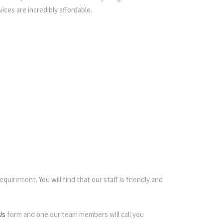
ices are incredibly affordable.
quirement. You will find that our staff is friendly and
Us
form and one our team members will call you