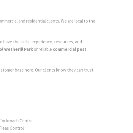
ommercial and residential clients. We are local to the
e have the skills, experience, resources, and
ol Wetherill Park
or reliable
commercial pest
customer base here. Our clients know they can trust
Cockroach Control
Fleas Control