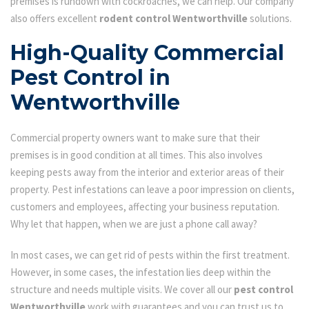
premises is rundown with cockroaches, we can help. Our company
also offers excellent
rodent control Wentworthville
solutions.
High-Quality Commercial
Pest Control in
Wentworthville
Commercial property owners want to make sure that their
premises is in good condition at all times. This also involves
keeping pests away from the interior and exterior areas of their
property. Pest infestations can leave a poor impression on clients,
customers and employees, affecting your business reputation.
Why let that happen, when we are just a phone call away?
In most cases, we can get rid of pests within the first treatment.
However, in some cases, the infestation lies deep within the
structure and needs multiple visits. We cover all our
pest control
Wentworthville
work with guarantees and you can trust us to