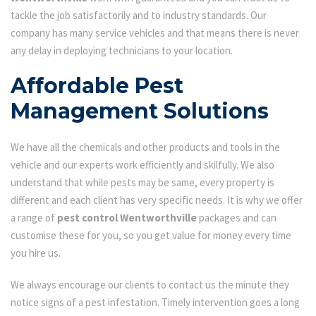
tackle the job satisfactorily and to industry standards. Our
company has many service vehicles and that means there is never
any delay in deploying technicians to your location.
Affordable Pest
Management Solutions
We have all the chemicals and other products and tools in the
vehicle and our experts work efficiently and skilfully. We also
understand that while pests may be same, every property is
different and each client has very specific needs. It is why we offer
a range of
pest control Wentworthville
packages and can
customise these for you, so you get value for money every time
you hire us.
We always encourage our clients to contact us the minute they
notice signs of a pest infestation. Timely intervention goes a long