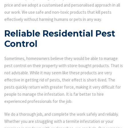
price and we adopt a customised and personalised approach in all
our work. We use safe and non-toxic products that kill pests
effectively without harming humans or pets in any way.
Reliable Residential Pest
Control
Sometimes, homeowners believe they would be able to manage
pest control on their property with store-bought products. That is
not advisable. While it may seem like these products are very
effective in getting rid of pests, their effect is short-lived. The
pests quickly return with greater force, making it very difficult for
people to manage the infestation. It is far better to hire
experienced professionals for the job.
We do a thorough job, and complete the work safely and reliably.
Whether you are struggling with a termite infestation or your