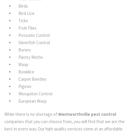
Birds
Bird Lice
Ticks
Fruit Flies
Possums Control
Silverfish Control
Borers
Pantry Moths
Wasp
Booklice
Carpet Beetles
Pigeon
Mosquitos Control
European Wasp
While there is no shortage of
Wentworthville pest control
companies that you can choose from, you will find that we are the
best in every way. Our high quality services come at an affordable