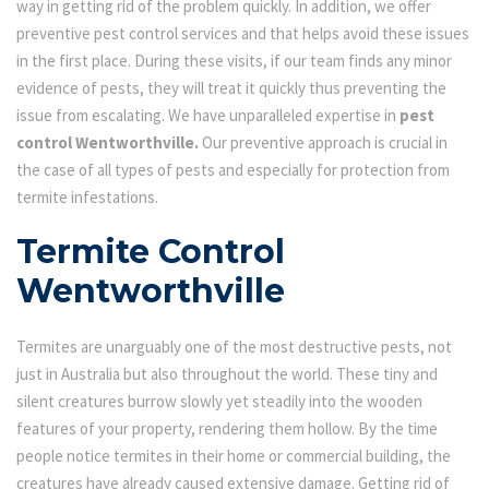
way in getting rid of the problem quickly. In addition, we offer
preventive pest control services and that helps avoid these issues
in the first place. During these visits, if our team finds any minor
evidence of pests, they will treat it quickly thus preventing the
issue from escalating. We have unparalleled expertise in
pest
control Wentworthville.
Our preventive approach is crucial in
the case of all types of pests and especially for protection from
termite infestations.
Termite Control
Wentworthville
Termites are unarguably one of the most destructive pests, not
just in Australia but also throughout the world. These tiny and
silent creatures burrow slowly yet steadily into the wooden
features of your property, rendering them hollow. By the time
people notice termites in their home or commercial building, the
creatures have already caused extensive damage. Getting rid of