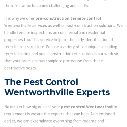
the infestation becomes challenging and costly.
It is why we offer
pre-construction termite control
Wentworthville services as well as post-construction solutions. We
handle termite inspections on commercial and residential
properties too. This service helps in the early identification of
termites in a structure. We use a variety of techniques including
termite baiting and post-construction reticulation in our work so
that your premises has complete protection from these
destructive pests.
The Pest Control
Wentworthville Experts
No matter how big or small your
pest control Wentworthville
requirement is we are the experts that can help. As mentioned
earlier, we can exterminate everything from rodents and