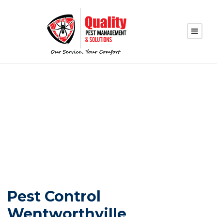
PEST CONTROL
WENTWORTHVILLE
Pest Control
Wentworthville