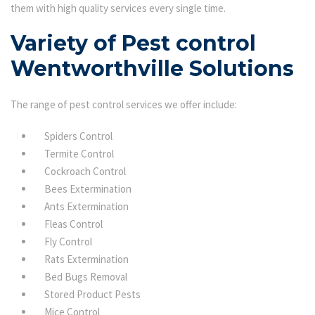
them with high quality services every single time.
Variety of Pest control
Wentworthville Solutions
The range of pest control services we offer include:
Spiders Control
Termite Control
Cockroach Control
Bees Extermination
Ants Extermination
Fleas Control
Fly Control
Rats Extermination
Bed Bugs Removal
Stored Product Pests
Mice Control