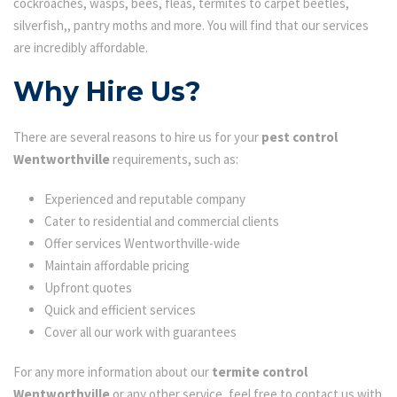
cockroaches, wasps, bees, fleas, termites to carpet beetles,
silverfish,, pantry moths and more. You will find that our services
are incredibly affordable.
Why Hire Us?
There are several reasons to hire us for your
pest control
Wentworthville
requirements, such as:
Experienced and reputable company
Cater to residential and commercial clients
Offer services Wentworthville-wide
Maintain affordable pricing
Upfront quotes
Quick and efficient services
Cover all our work with guarantees
For any more information about our
termite control
Wentworthville
or any other service, feel free to contact us with