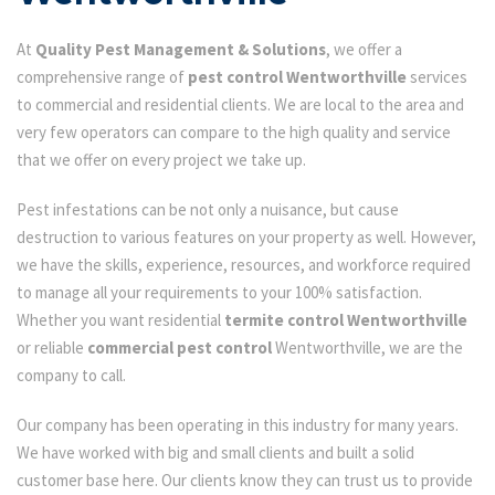
At
Quality Pest Management & Solutions
, we offer a
comprehensive range of
pest control Wentworthville
services
to commercial and residential clients. We are local to the area and
very few operators can compare to the high quality and service
that we offer on every project we take up.
Pest infestations can be not only a nuisance, but cause
destruction to various features on your property as well. However,
we have the skills, experience, resources, and workforce required
to manage all your requirements to your 100% satisfaction.
Whether you want residential
termite control Wentworthville
or reliable
commercial pest control
Wentworthville, we are the
company to call.
Our company has been operating in this industry for many years.
We have worked with big and small clients and built a solid
customer base here. Our clients know they can trust us to provide