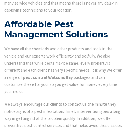
many service vehicles and that means there is never any delay in
deploying technicians to your location.
Affordable Pest
Management Solutions
We have all the chemicals and other products and tools in the
vehicle and our experts work efficiently and skilfully. We also
understand that while pests may be same, every property is
different and each client has very specific needs. It is why we offer
a range of
pest control Watsons Bay
packages and can
customise these for you, so you get value for money every time
you hire us.
We always encourage our clients to contact us the minute they
notice signs of a pest infestation. Timely intervention goes a long
way in getting rid of the problem quickly. In addition, we offer
preventive pest control services and that helps avoid these issues