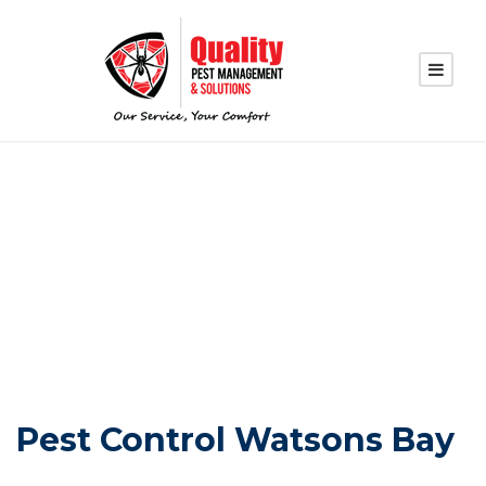
PEST CONTROL
WATSONS BAY
Pest Control Watsons Bay