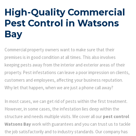
High-Quality Commercial
Pest Control in Watsons
Bay
Commercial property owners want to make sure that their
premises is in good condition at all times. This also involves
keeping pests away from the interior and exterior areas of their
property. Pest infestations can leave a poor impression on clients,
customers and employees, affecting your business reputation.
Why let that happen, when we are just a phone call away?
In most cases, we can get rid of pests within the first treatment.
However, in some cases, the infestation lies deep within the
structure and needs multiple visits. We cover all our
pest control
Watsons Bay
work with guarantees and you can trust us to tackle
the job satisfactorily and to industry standards. Our company has