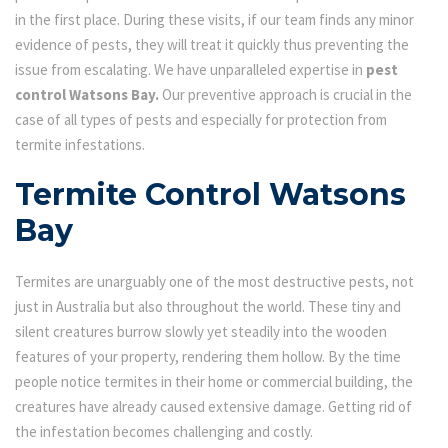
in the first place. During these visits, if our team finds any minor
evidence of pests, they will treat it quickly thus preventing the
issue from escalating. We have unparalleled expertise in
pest
control Watsons Bay.
Our preventive approach is crucial in the
case of all types of pests and especially for protection from
termite infestations.
Termite Control Watsons
Bay
Termites are unarguably one of the most destructive pests, not
just in Australia but also throughout the world. These tiny and
silent creatures burrow slowly yet steadily into the wooden
features of your property, rendering them hollow. By the time
people notice termites in their home or commercial building, the
creatures have already caused extensive damage. Getting rid of
the infestation becomes challenging and costly.