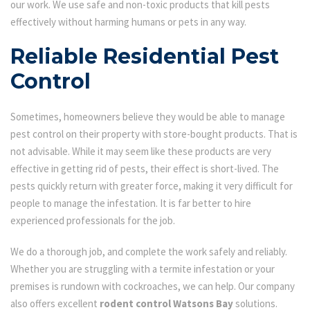
our work. We use safe and non-toxic products that kill pests
effectively without harming humans or pets in any way.
Reliable Residential Pest
Control
Sometimes, homeowners believe they would be able to manage
pest control on their property with store-bought products. That is
not advisable. While it may seem like these products are very
effective in getting rid of pests, their effect is short-lived. The
pests quickly return with greater force, making it very difficult for
people to manage the infestation. It is far better to hire
experienced professionals for the job.
We do a thorough job, and complete the work safely and reliably.
Whether you are struggling with a termite infestation or your
premises is rundown with cockroaches, we can help. Our company
also offers excellent
rodent control Watsons Bay
solutions.