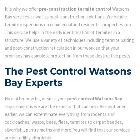
It is why we offer
pre-construction termite control
Watsons
Bay services as well as post-construction solutions. We handle
termite inspections on commercial and residential properties too.
This service helps in the early identification of termites in a
structure. We use a variety of techniques including termite baiting
and post-construction reticulation in our work so that your
premises has complete protection from these destructive pests.
The Pest Control Watsons
Bay Experts
No matter how big or small your
pest control Watsons Bay
requirement is we are the experts that can help. As mentioned
earlier, we can exterminate everything from rodents and
cockroaches, wasps, bees, fleas, termites to carpet beetles,
silverfish,, pantry moths and more. You will find that our services
are incredibly affordable.