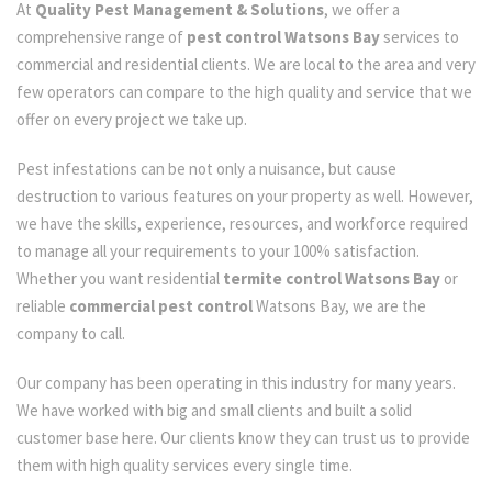
At
Quality Pest Management & Solutions
, we offer a
comprehensive range of
pest control Watsons Bay
services to
commercial and residential clients. We are local to the area and very
few operators can compare to the high quality and service that we
offer on every project we take up.
Pest infestations can be not only a nuisance, but cause
destruction to various features on your property as well. However,
we have the skills, experience, resources, and workforce required
to manage all your requirements to your 100% satisfaction.
Whether you want residential
termite control Watsons Bay
or
reliable
commercial pest control
Watsons Bay, we are the
company to call.
Our company has been operating in this industry for many years.
We have worked with big and small clients and built a solid
customer base here. Our clients know they can trust us to provide
them with high quality services every single time.