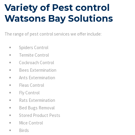
Variety of Pest control
Watsons Bay Solutions
The range of pest control services we offer include:
Spiders Control
Termite Control
Cockroach Control
Bees Extermination
Ants Extermination
Fleas Control
Fly Control
Rats Extermination
Bed Bugs Removal
Stored Product Pests
Mice Control
Birds