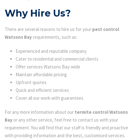
Why Hire Us?
There are several reasons to hire us for your
pest control
Watsons Bay
requirements, such as:
Experienced and reputable company
Cater to residential and commercial clients
Offer services Watsons Bay-wide
Maintain affordable pricing
Upfront quotes
Quick and efficient services
Cover all our work with guarantees
For any more information about our
termite control Watsons
Bay
or any other service, feel free to contact us with your
requirement. You will find that our staff is friendly and proactive
with providing information and the best, customised services.