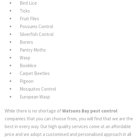
Bird Lice
Ticks
Fruit Flies
Possums Control
Silverfish Control
Borers
Pantry Moths
Wasp
Booklice
Carpet Beetles
Pigeon
Mosquitos Control
European Wasp
While there is no shortage of
Watsons Bay pest control
companies that you can choose from, you will find that we are the
best in every way. Our high quality services come at an affordable
price and we adopt a customised and personalised approach in all