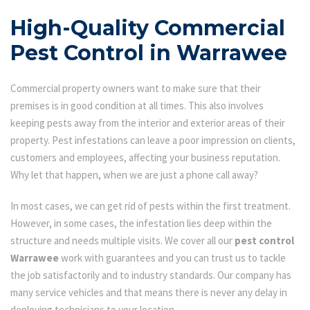
High-Quality Commercial
Pest Control in Warrawee
Commercial property owners want to make sure that their
premises is in good condition at all times. This also involves
keeping pests away from the interior and exterior areas of their
property. Pest infestations can leave a poor impression on clients,
customers and employees, affecting your business reputation.
Why let that happen, when we are just a phone call away?
In most cases, we can get rid of pests within the first treatment.
However, in some cases, the infestation lies deep within the
structure and needs multiple visits. We cover all our
pest control
Warrawee
work with guarantees and you can trust us to tackle
the job satisfactorily and to industry standards. Our company has
many service vehicles and that means there is never any delay in
deploying technicians to your location.