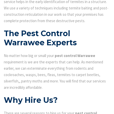
service helps in the early identification of termites in a structure.
We use a variety of techniques including termite baiting and post-
construction reticulation in our work so that your premises has
complete protection from these destructive pests.
The Pest Control
Warrawee Experts
No matter how big or small your
pest control Warrawee
requirement is we are the experts that can help. As mentioned
earlier, we can exterminate everything from rodents and
cockroaches, wasps, bees, fleas, termites to carpet beetles,
silverfish,, pantry moths and more. You will find that our services
are incredibly affordable.
Why Hire Us?
There are several reasons to hire us for your
pest control