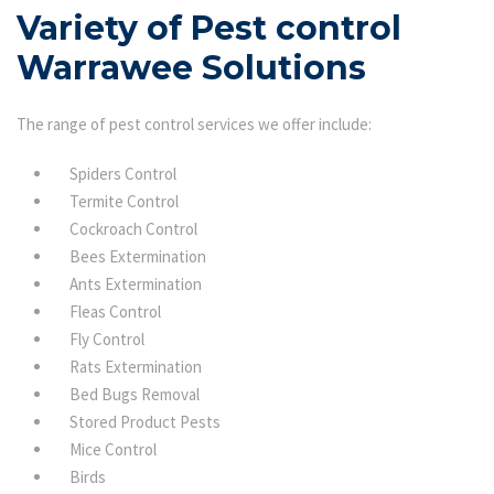
Variety of Pest control
Warrawee Solutions
The range of pest control services we offer include:
Spiders Control
Termite Control
Cockroach Control
Bees Extermination
Ants Extermination
Fleas Control
Fly Control
Rats Extermination
Bed Bugs Removal
Stored Product Pests
Mice Control
Birds