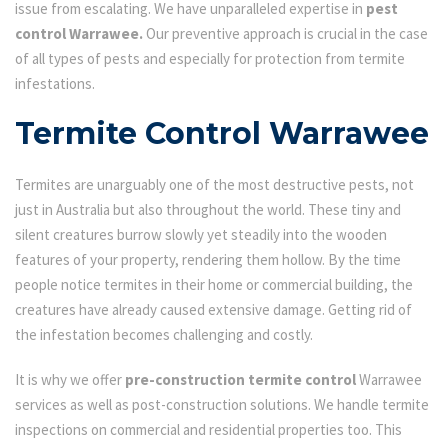
issue from escalating. We have unparalleled expertise in
pest
control Warrawee.
Our preventive approach is crucial in the case
of all types of pests and especially for protection from termite
infestations.
Termite Control Warrawee
Termites are unarguably one of the most destructive pests, not
just in Australia but also throughout the world. These tiny and
silent creatures burrow slowly yet steadily into the wooden
features of your property, rendering them hollow. By the time
people notice termites in their home or commercial building, the
creatures have already caused extensive damage. Getting rid of
the infestation becomes challenging and costly.
It is why we offer
pre-construction termite control
Warrawee
services as well as post-construction solutions. We handle termite
inspections on commercial and residential properties too. This