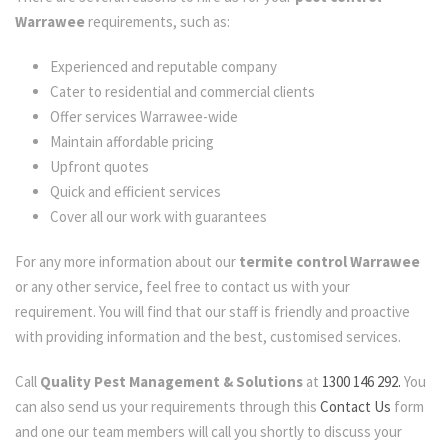
Warrawee
requirements, such as:
Experienced and reputable company
Cater to residential and commercial clients
Offer services Warrawee-wide
Maintain affordable pricing
Upfront quotes
Quick and efficient services
Cover all our work with guarantees
For any more information about our
termite control Warrawee
or any other service, feel free to contact us with your
requirement. You will find that our staff is friendly and proactive
with providing information and the best, customised services.
Call
Quality Pest Management & Solutions
at
1300 146 292.
You
can also send us your requirements through this
Contact Us
form
and one our team members will call you shortly to discuss your