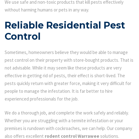
We use safe and non-toxic products that kill pests effectively
without harming humans or pets in any way.
Reliable Residential Pest
Control
Sometimes, homeowners believe they would be able to manage
pest control on their property with store-bought products. That is
not advisable. While it may seem like these products are very
effective in getting rid of pests, their effect is short-lived. The
pests quickly return with greater force, making it very difficult for
people to manage the infestation. It is far better to hire
experienced professionals for the job.
We do a thorough job, and complete the work safely and reliably.
Whether you are struggling with a termite infestation or your
premises is rundown with cockroaches, we can help. Our company
also offers excellent
rodent control Warrawee
solutions.