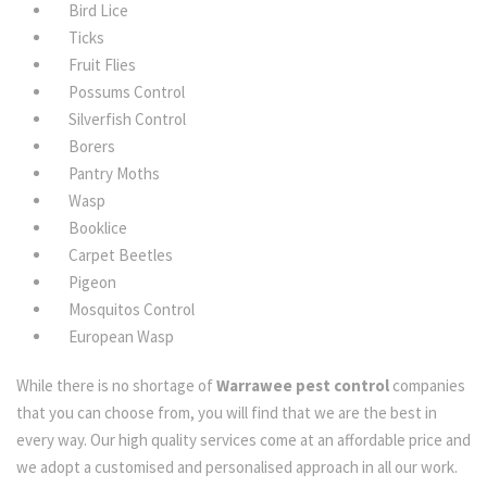
Bird Lice
Ticks
Fruit Flies
Possums Control
Silverfish Control
Borers
Pantry Moths
Wasp
Booklice
Carpet Beetles
Pigeon
Mosquitos Control
European Wasp
While there is no shortage of
Warrawee pest control
companies
that you can choose from, you will find that we are the best in
every way. Our high quality services come at an affordable price and
we adopt a customised and personalised approach in all our work.