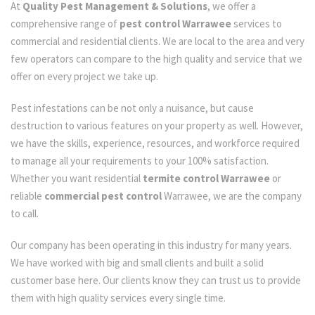
At
Quality Pest Management & Solutions
, we offer a
comprehensive range of
pest control Warrawee
services to
commercial and residential clients. We are local to the area and very
few operators can compare to the high quality and service that we
offer on every project we take up.
Pest infestations can be not only a nuisance, but cause
destruction to various features on your property as well. However,
we have the skills, experience, resources, and workforce required
to manage all your requirements to your 100% satisfaction.
Whether you want residential
termite control Warrawee
or
reliable
commercial pest control
Warrawee, we are the company
to call.
Our company has been operating in this industry for many years.
We have worked with big and small clients and built a solid
customer base here. Our clients know they can trust us to provide
them with high quality services every single time.