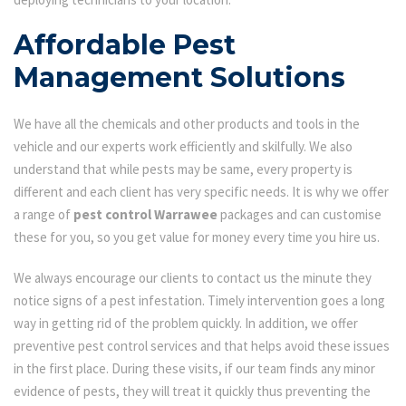
Affordable Pest
Management Solutions
We have all the chemicals and other products and tools in the
vehicle and our experts work efficiently and skilfully. We also
understand that while pests may be same, every property is
different and each client has very specific needs. It is why we offer
a range of
pest control Warrawee
packages and can customise
these for you, so you get value for money every time you hire us.
We always encourage our clients to contact us the minute they
notice signs of a pest infestation. Timely intervention goes a long
way in getting rid of the problem quickly. In addition, we offer
preventive pest control services and that helps avoid these issues
in the first place. During these visits, if our team finds any minor
evidence of pests, they will treat it quickly thus preventing the