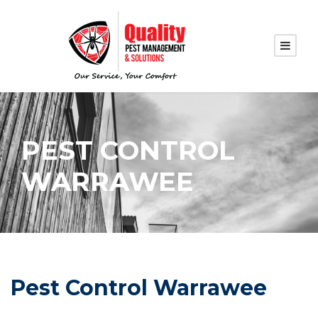
PEST CONTROL
WARRAWEE
Pest Control Warrawee