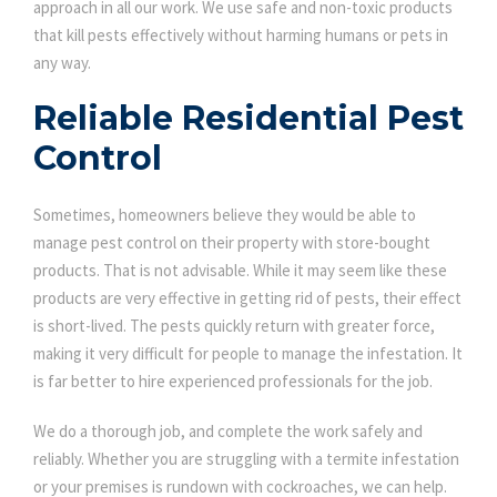
approach in all our work. We use safe and non-toxic products
that kill pests effectively without harming humans or pets in
any way.
Reliable Residential Pest
Control
Sometimes, homeowners believe they would be able to
manage pest control on their property with store-bought
products. That is not advisable. While it may seem like these
products are very effective in getting rid of pests, their effect
is short-lived. The pests quickly return with greater force,
making it very difficult for people to manage the infestation. It
is far better to hire experienced professionals for the job.
We do a thorough job, and complete the work safely and
reliably. Whether you are struggling with a termite infestation
or your premises is rundown with cockroaches, we can help.