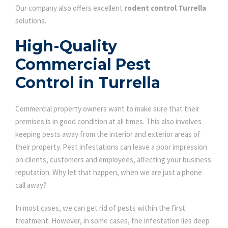
Our company also offers excellent
rodent control Turrella
solutions.
High-Quality
Commercial Pest
Control in Turrella
Commercial property owners want to make sure that their
premises is in good condition at all times. This also involves
keeping pests away from the interior and exterior areas of
their property. Pest infestations can leave a poor impression
on clients, customers and employees, affecting your business
reputation. Why let that happen, when we are just a phone
call away?
In most cases, we can get rid of pests within the first
treatment. However, in some cases, the infestation lies deep