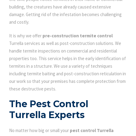
building, the creatures have already caused extensive
damage. Getting rid of the infestation becomes challenging
and costly.
It is why we offer
pre-construction termite control
Turrella services as well as post-construction solutions. We
handle termite inspections on commercial and residential
properties too. This service helps in the early identification of
termites in a structure. We use a variety of techniques
including termite baiting and post-construction reticulation in
our work so that your premises has complete protection from
these destructive pests.
The Pest Control
Turrella Experts
No matter how big or small your
pest control Turrella