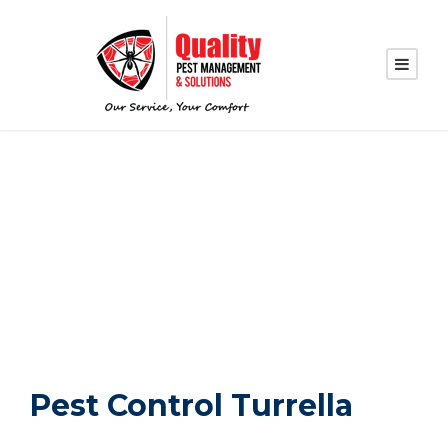
PEST CONTROL
TURRELLA
Pest Control Turrella