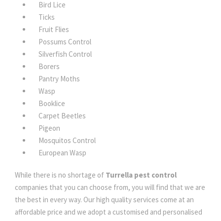
Bird Lice
Ticks
Fruit Flies
Possums Control
Silverfish Control
Borers
Pantry Moths
Wasp
Booklice
Carpet Beetles
Pigeon
Mosquitos Control
European Wasp
While there is no shortage of
Turrella pest control
companies that you can choose from, you will find that we are
the best in every way. Our high quality services come at an
affordable price and we adopt a customised and personalised