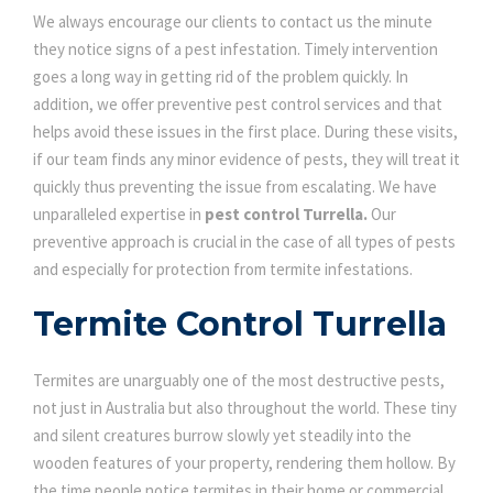
We always encourage our clients to contact us the minute
they notice signs of a pest infestation. Timely intervention
goes a long way in getting rid of the problem quickly. In
addition, we offer preventive pest control services and that
helps avoid these issues in the first place. During these visits,
if our team finds any minor evidence of pests, they will treat it
quickly thus preventing the issue from escalating. We have
unparalleled expertise in
pest control Turrella.
Our
preventive approach is crucial in the case of all types of pests
and especially for protection from termite infestations.
Termite Control Turrella
Termites are unarguably one of the most destructive pests,
not just in Australia but also throughout the world. These tiny
and silent creatures burrow slowly yet steadily into the
wooden features of your property, rendering them hollow. By
the time people notice termites in their home or commercial