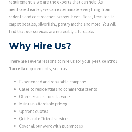
requirement is we are the experts that can help. As
mentioned earlier, we can exterminate everything from
rodents and cockroaches, wasps, bees, fleas, termites to
carpet beetles, silverfish,, pantry moths and more. You will
find that our services are incredibly affordable.
Why Hire Us?
There are several reasons to hire us for your
pest control
Turrella
requirements, such as:
Experienced and reputable company
Cater to residential and commercial clients
Offer services Turrella-wide
Maintain affordable pricing
Upfront quotes
Quick and efficient services
Cover all our work with guarantees