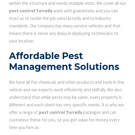
within the structure and needs multiple visits. We cover all our
pest control Turrella
work with guarantees and you can
trust us to tackle the job satisfactorily and to industry
standards. Our company has many service vehicles and that
means there is never any delay in deploying technicians to
your location.
Affordable Pest
Management Solutions
We have all the chemicals and other products and tools in the
vehicle and our experts work efficiently and skilfully. We also
understand that while pests may be same, every property is
different and each client has very specific needs. It is why we
offer a range of
pest control Turrella
packages and can
customise these for you, so you get value for money every
time you hire us.