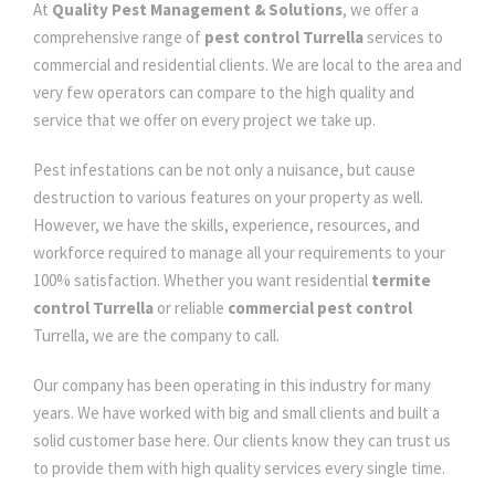
At
Quality Pest Management & Solutions
, we offer a
comprehensive range of
pest control Turrella
services to
commercial and residential clients. We are local to the area and
very few operators can compare to the high quality and
service that we offer on every project we take up.
Pest infestations can be not only a nuisance, but cause
destruction to various features on your property as well.
However, we have the skills, experience, resources, and
workforce required to manage all your requirements to your
100% satisfaction. Whether you want residential
termite
control Turrella
or reliable
commercial pest control
Turrella, we are the company to call.
Our company has been operating in this industry for many
years. We have worked with big and small clients and built a
solid customer base here. Our clients know they can trust us
to provide them with high quality services every single time.