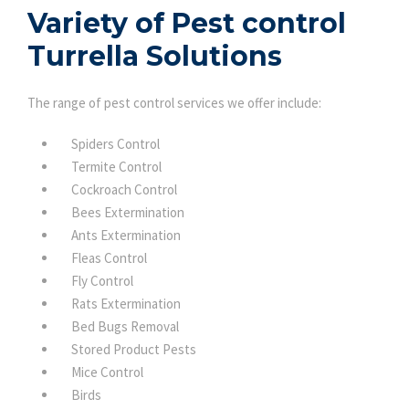
Variety of Pest control
Turrella Solutions
The range of pest control services we offer include:
Spiders Control
Termite Control
Cockroach Control
Bees Extermination
Ants Extermination
Fleas Control
Fly Control
Rats Extermination
Bed Bugs Removal
Stored Product Pests
Mice Control
Birds