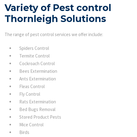
Variety of Pest control
Thornleigh Solutions
The range of pest control services we offer include:
Spiders Control
Termite Control
Cockroach Control
Bees Extermination
Ants Extermination
Fleas Control
Fly Control
Rats Extermination
Bed Bugs Removal
Stored Product Pests
Mice Control
Birds