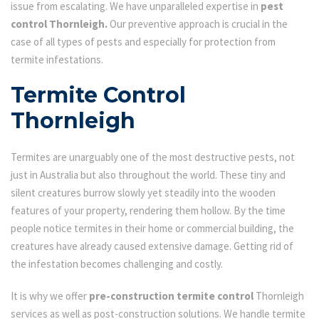
issue from escalating. We have unparalleled expertise in
pest
control Thornleigh.
Our preventive approach is crucial in the
case of all types of pests and especially for protection from
termite infestations.
Termite Control
Thornleigh
Termites are unarguably one of the most destructive pests, not
just in Australia but also throughout the world. These tiny and
silent creatures burrow slowly yet steadily into the wooden
features of your property, rendering them hollow. By the time
people notice termites in their home or commercial building, the
creatures have already caused extensive damage. Getting rid of
the infestation becomes challenging and costly.
It is why we offer
pre-construction termite control
Thornleigh
services as well as post-construction solutions. We handle termite