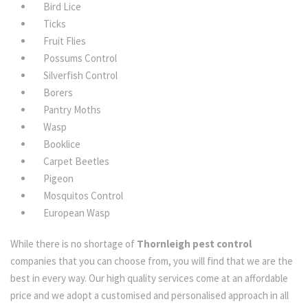
Bird Lice
Ticks
Fruit Flies
Possums Control
Silverfish Control
Borers
Pantry Moths
Wasp
Booklice
Carpet Beetles
Pigeon
Mosquitos Control
European Wasp
While there is no shortage of
Thornleigh pest control
companies that you can choose from, you will find that we are the
best in every way. Our high quality services come at an affordable
price and we adopt a customised and personalised approach in all