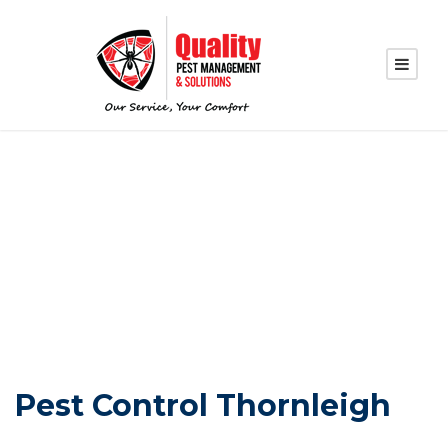
PEST CONTROL
THORNLEIGH
Pest Control Thornleigh