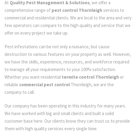
At
Quality Pest Management & Solutions
, we offer a
comprehensive range of
pest control Thornleigh
services to
commercial and residential clients. We are local to the area and very
few operators can compare to the high quality and service that we
offer on every project we take up.
Pest infestations can be not only a nuisance, but cause
destruction to various features on your property as well. However,
we have the skills, experience, resources, and workforce required
to manage all your requirements to your 100% satisfaction.
Whether you want residential
termite control Thornleigh
or
reliable
commercial pest control
Thornleigh, we are the
company to call.
Our company has been operating in this industry for many years.
We have worked with big and small clients and built a solid
customer base here. Our clients know they can trust us to provide
them with high quality services every single time.