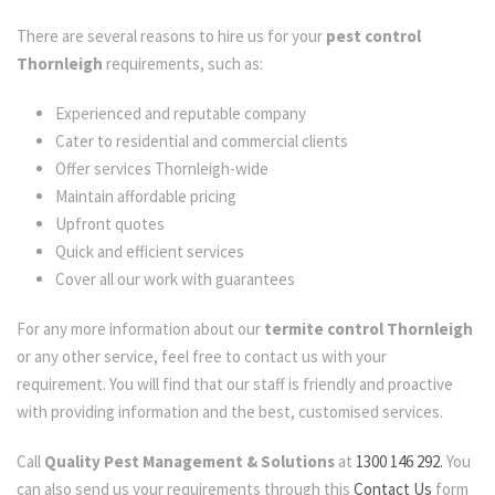
There are several reasons to hire us for your
pest control
Thornleigh
requirements, such as:
Experienced and reputable company
Cater to residential and commercial clients
Offer services Thornleigh-wide
Maintain affordable pricing
Upfront quotes
Quick and efficient services
Cover all our work with guarantees
For any more information about our
termite control Thornleigh
or any other service, feel free to contact us with your
requirement. You will find that our staff is friendly and proactive
with providing information and the best, customised services.
Call
Quality Pest Management & Solutions
at
1300 146 292.
You
can also send us your requirements through this
Contact Us
form