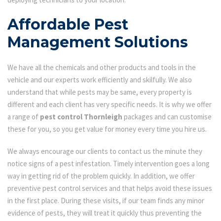
Affordable Pest
Management Solutions
We have all the chemicals and other products and tools in the
vehicle and our experts work efficiently and skilfully. We also
understand that while pests may be same, every property is
different and each client has very specific needs. It is why we offer
a range of
pest control Thornleigh
packages and can customise
these for you, so you get value for money every time you hire us.
We always encourage our clients to contact us the minute they
notice signs of a pest infestation. Timely intervention goes a long
way in getting rid of the problem quickly. In addition, we offer
preventive pest control services and that helps avoid these issues
in the first place. During these visits, if our team finds any minor
evidence of pests, they will treat it quickly thus preventing the