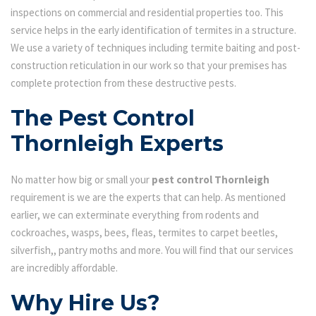
inspections on commercial and residential properties too. This
service helps in the early identification of termites in a structure.
We use a variety of techniques including termite baiting and post-
construction reticulation in our work so that your premises has
complete protection from these destructive pests.
The Pest Control
Thornleigh Experts
No matter how big or small your
pest control Thornleigh
requirement is we are the experts that can help. As mentioned
earlier, we can exterminate everything from rodents and
cockroaches, wasps, bees, fleas, termites to carpet beetles,
silverfish,, pantry moths and more. You will find that our services
are incredibly affordable.
Why Hire Us?