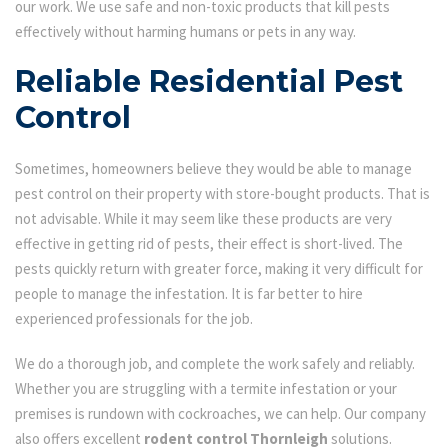
our work. We use safe and non-toxic products that kill pests
effectively without harming humans or pets in any way.
Reliable Residential Pest
Control
Sometimes, homeowners believe they would be able to manage
pest control on their property with store-bought products. That is
not advisable. While it may seem like these products are very
effective in getting rid of pests, their effect is short-lived. The
pests quickly return with greater force, making it very difficult for
people to manage the infestation. It is far better to hire
experienced professionals for the job.
We do a thorough job, and complete the work safely and reliably.
Whether you are struggling with a termite infestation or your
premises is rundown with cockroaches, we can help. Our company
also offers excellent
rodent control Thornleigh
solutions.