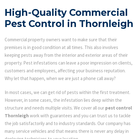
High-Quality Commercial
Pest Control in Thornleigh
Commercial property owners want to make sure that their
premises is in good condition at all times. This also involves
keeping pests away from the interior and exterior areas of their
property. Pest infestations can leave a poor impression on clients,
customers and employees, affecting your business reputation.
Why let that happen, when we are just a phone call away?
In most cases, we can get rid of pests within the first treatment.
However, in some cases, the infestation lies deep within the
structure and needs multiple visits. We cover all our
pest control
Thornleigh
work with guarantees and you can trust us to tackle
the job satisfactorily and to industry standards. Our company has
many service vehicles and that means there is never any delay in
deploying technicians to your location.