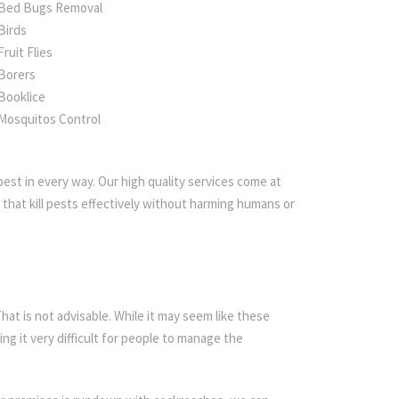
Bed Bugs Removal
Birds
Fruit Flies
Borers
Booklice
Mosquitos Control
est in every way. Our high quality services come at
that kill pests effectively without harming humans or
t is not advisable. While it may seem like these
ing it very difficult for people to manage the