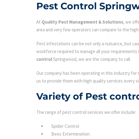
Pest Control Spring
At
Quality Pest Management & Solutions
, we of
area and very few operators can compare to the high 
Pest infestations can be not only a nuisance, but cau
workforce required to manage all your requirements 
control
Springwood, we are the company to call.
Our company has been operating in this industry for 
us to provide them with high quality services every si
Variety of Pest cont
The range of pest control services we offer include:
Spider Control
Bees Extermination