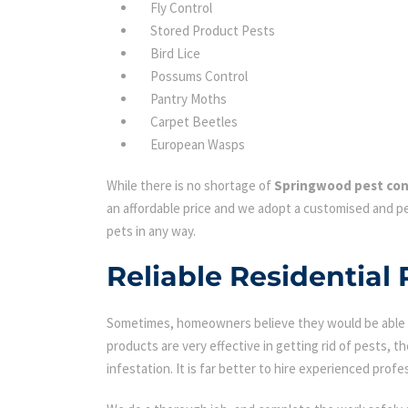
Fly Control
Stored Product Pests
Bird Lice
Possums Control
Pantry Moths
Carpet Beetles
European Wasps
While there is no shortage of
Springwood pest con
an affordable price and we adopt a customised and pe
pets in any way.
Reliable Residential
Sometimes, homeowners believe they would be able to
products are very effective in getting rid of pests, th
infestation. It is far better to hire experienced profes