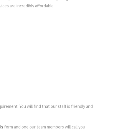
ices are incredibly affordable.
irement. You will find that our staff is friendly and
Us
form and one our team members will call you