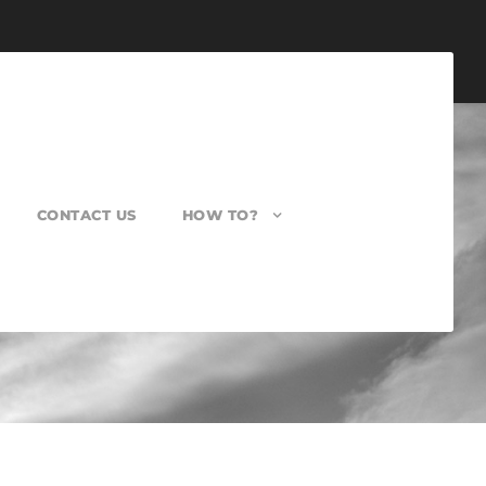
CONTACT US
HOW TO?