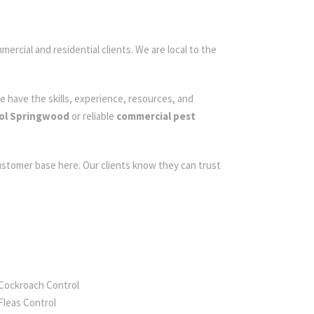
mercial and residential clients. We are local to the
e have the skills, experience, resources, and
rol Springwood
or reliable
commercial pest
customer base here. Our clients know they can trust
Cockroach Control
Fleas Control