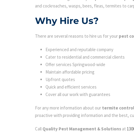
and cockroaches, wasps, bees, fleas, termites to carpe
Why Hire Us?
There are several reasons to hire us for your
pest c
Experienced and reputable company
Cater to residential and commercial clients
Offer services Springwood-wide
Maintain affordable pricing
Upfront quotes
Quick and efficient services
Cover all our work with guarantees
For any more information about our
termite contro
proactive with providing information and the best, c
Call
Quality Pest Management & Solutions
at
130