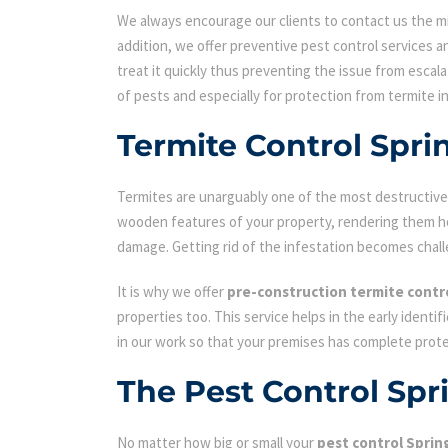
We always encourage our clients to contact us the min
addition, we offer preventive pest control services an
treat it quickly thus preventing the issue from escal
of pests and especially for protection from termite i
Termite Control Spr
Termites are unarguably one of the most destructive p
wooden features of your property, rendering them hol
damage. Getting rid of the infestation becomes chall
It is why we offer
pre-construction termite contr
properties too. This service helps in the early identi
in our work so that your premises has complete prot
The Pest Control Sp
No matter how big or small your
pest control Spri