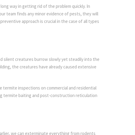
ong way in getting rid of the problem quickly. In
 our team finds any minor evidence of pests, they will
preventive approach is crucial in the case of all types
d silent creatures burrow slowly yet steadily into the
ilding, the creatures have already caused extensive
e termite inspections on commercial and residential
ing termite baiting and post-construction reticulation
arlier, we can exterminate everything from rodents