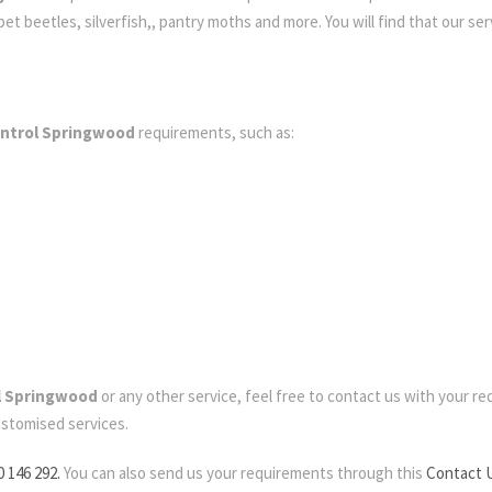
t beetles, silverfish,, pantry moths and more. You will find that our serv
ontrol Springwood
requirements, such as:
l Springwood
or any other service, feel free to contact us with your requ
ustomised services.
0 146 292.
You can also send us your requirements through this
Contact 