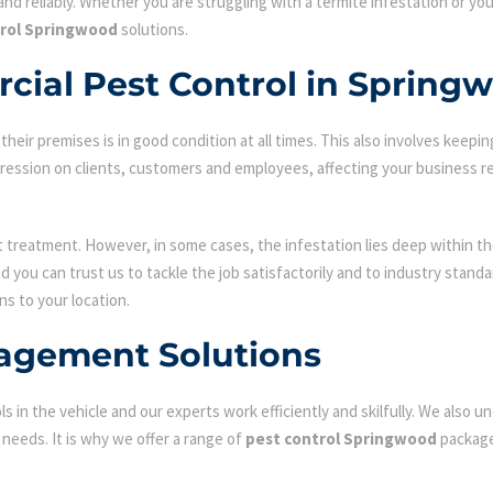
nd reliably. Whether you are struggling with a termite infestation or y
trol Springwood
solutions.
cial Pest Control in Spring
ir premises is in good condition at all times. This also involves keepin
mpression on clients, customers and employees, affecting your business r
st treatment. However, in some cases, the infestation lies deep within the
 you can trust us to tackle the job satisfactorily and to industry stand
ns to your location.
agement Solutions
s in the vehicle and our experts work efficiently and skilfully. We also
c needs. It is why we offer a range of
pest control Springwood
package