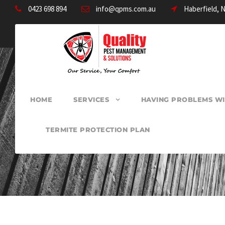
0423 698 894
info@qpms.com.au
Haberfield, 
HOME
SERVICES
HAVING PROBLEMS WI
TERMITE PROTECTION PLAN
PEST CONTROL 