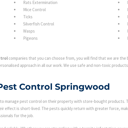
Rats Extermination
Mice Control
Ticks
Silverfish Control
Wasps
Pigeons
trol
companies that you can choose from, you will find that we are the b
rsonalised approach in all our work. We use safe and non-toxic products 
 Pest Control Springwood
 manage pest control on their property with store-bought products. Tha
eir effect is short-lived. The pests quickly return with greater force, mak
sionals for the job.