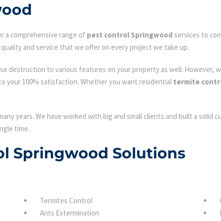
wood
fer a comprehensive range of
pest control Springwood
services to com
quality and service that we offer on every project we take up.
se destruction to various features on your property as well. However, w
to your 100% satisfaction. Whether you want residential
termite cont
many years. We have worked with big and small clients and built a solid 
ngle time.
rol Springwood Solutions
Termites Control
Ants Extermination