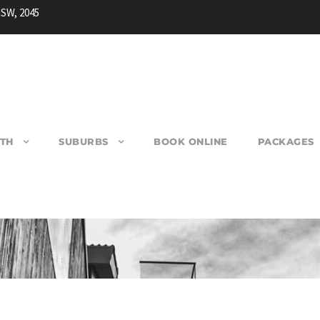
NSW, 2045
TH
SUBURBS
BOOK ONLINE
PACKAGES
SPRINGWOOD