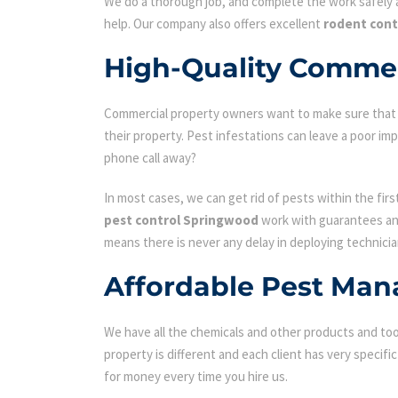
We do a thorough job, and complete the work safely a
help. Our company also offers excellent
rodent con
High-Quality Commer
Commercial property owners want to make sure that the
their property. Pest infestations can leave a poor i
phone call away?
In most cases, we can get rid of pests within the fir
pest control Springwood
work with guarantees and
means there is never any delay in deploying technicia
Affordable Pest Man
We have all the chemicals and other products and tool
property is different and each client has very specifi
for money every time you hire us.