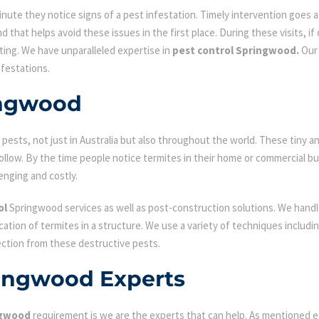
ute they notice signs of a pest infestation. Timely intervention goes a l
d that helps avoid these issues in the first place. During these visits, if
ating. We have unparalleled expertise in
pest control Springwood.
Our 
nfestations.
ingwood
ests, not just in Australia but also throughout the world. These tiny an
low. By the time people notice termites in their home or commercial bu
enging and costly.
ol
Springwood services as well as post-construction solutions. We handl
fication of termites in a structure. We use a variety of techniques includ
ection from these destructive pests.
ringwood Experts
ngwood
requirement is we are the experts that can help. As mentioned e