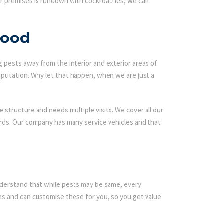
our premises is rundown with cockroaches, we can
wood
g pests away from the interior and exterior areas of
eputation. Why let that happen, when we are just a
 structure and needs multiple visits. We cover all our
ards. Our company has many service vehicles and that
 understand that while pests may be same, every
s and can customise these for you, so you get value