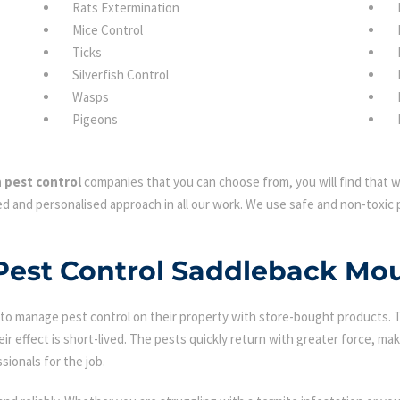
Rats Extermination
Mice Control
Ticks
Silverfish Control
Wasps
Pigeons
 pest control
companies that you can choose from, you will find that we
d and personalised approach in all our work. We use safe and non-toxic p
 Pest Control Saddleback Mo
 manage pest control on their property with store-bought products. Tha
eir effect is short-lived. The pests quickly return with greater force, mak
sionals for the job.