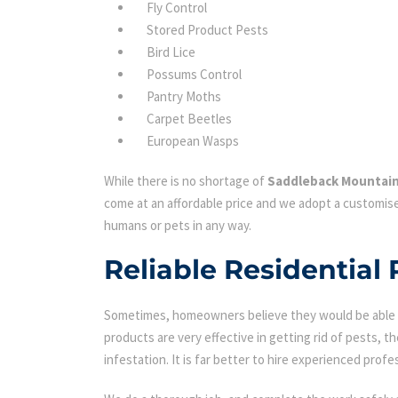
Fly Control
Stored Product Pests
Bird Lice
Possums Control
Pantry Moths
Carpet Beetles
European Wasps
While there is no shortage of
Saddleback Mountain
come at an affordable price and we adopt a customise
humans or pets in any way.
Reliable Residential
Sometimes, homeowners believe they would be able to
products are very effective in getting rid of pests, th
infestation. It is far better to hire experienced profes