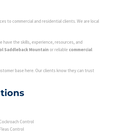
ces to commercial and residential clients. We are local
e have the skills, experience, resources, and
ol Saddleback Mountain
or reliable
commercial
customer base here. Our clients know they can trust
tions
Cockroach Control
Fleas Control