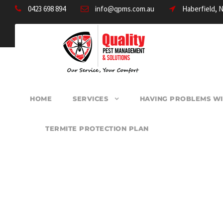
0423 698 894
info@qpms.com.au
Haberfield, 
HOME
SERVICES
HAVING PROBLEMS WI
TERMITE PROTECTION PLAN
PEST CONTROL 