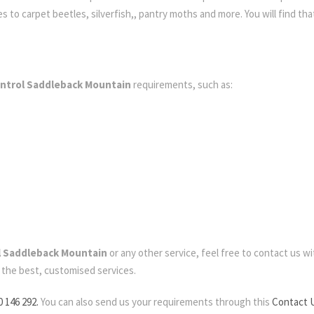
to carpet beetles, silverfish,, pantry moths and more. You will find that
ontrol Saddleback Mountain
requirements, such as:
l Saddleback Mountain
or any other service, feel free to contact us wit
d the best, customised services.
0 146 292.
You can also send us your requirements through this
Contact 