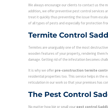
We always encourage our clients to contact us the min
addition, we offer preventive pest control services an
treat it quickly thus preventing the issue from escal
of all types of pests and especially for protection fr
Termite Control Sad
Termites are unarguably one of the most destructive p
wooden features of your property, rendering them hol
damage. Getting rid of the infestation becomes chall
It is why we offer
pre-construction termite contr
residential properties too. This service helps in the 
reticulation in our work so that your premises has c
The Pest Control Sa
No matter how big or small your
pest control Sadd