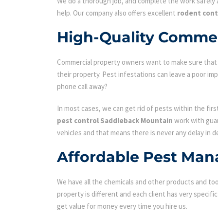
We do a thorough job, and complete the work safely a
help. Our company also offers excellent
rodent cont
High-Quality Commer
Commercial property owners want to make sure that the
their property. Pest infestations can leave a poor i
phone call away?
In most cases, we can get rid of pests within the fir
pest control Saddleback Mountain
work with guar
vehicles and that means there is never any delay in d
Affordable Pest Man
We have all the chemicals and other products and tool
property is different and each client has very specifi
get value for money every time you hire us.