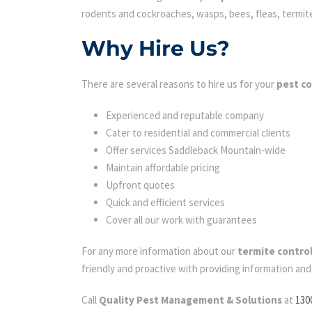
rodents and cockroaches, wasps, bees, fleas, termites 
Why Hire Us?
There are several reasons to hire us for your
pest c
Experienced and reputable company
Cater to residential and commercial clients
Offer services Saddleback Mountain-wide
Maintain affordable pricing
Upfront quotes
Quick and efficient services
Cover all our work with guarantees
For any more information about our
termite contro
friendly and proactive with providing information an
Call
Quality Pest Management & Solutions
at
130