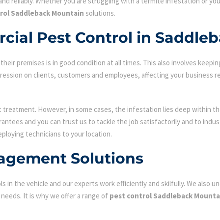
nd reliably. Whether you are struggling with a termite infestation or y
rol Saddleback Mountain
solutions.
cial Pest Control in Saddle
ir premises is in good condition at all times. This also involves keepin
mpression on clients, customers and employees, affecting your business r
st treatment. However, in some cases, the infestation lies deep within the
antees and you can trust us to tackle the job satisfactorily and to ind
eploying technicians to your location.
agement Solutions
s in the vehicle and our experts work efficiently and skilfully. We also
c needs. It is why we offer a range of
pest control Saddleback Mounta