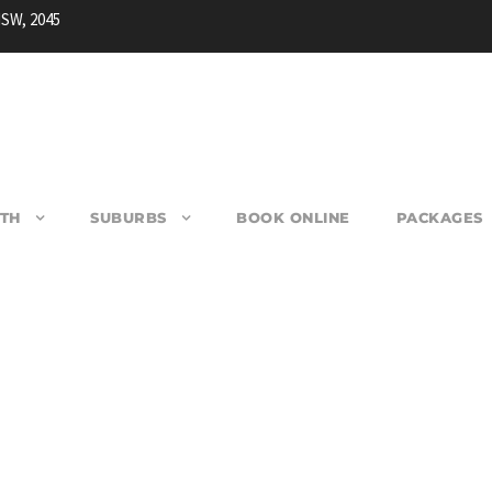
NSW, 2045
TH
SUBURBS
BOOK ONLINE
PACKAGES
SADDLEBACK MOUNTAI