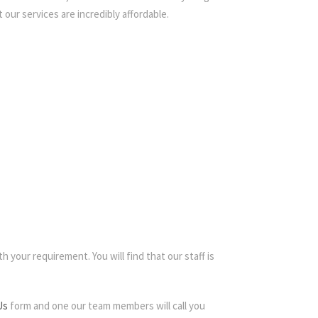
 our services are incredibly affordable.
h your requirement. You will find that our staff is
Us
form and one our team members will call you