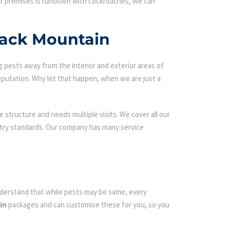
our premises is rundown with cockroaches, we can
back Mountain
g pests away from the interior and exterior areas of
eputation. Why let that happen, when we are just a
 structure and needs multiple visits. We cover all our
ustry standards. Our company has many service
 understand that while pests may be same, every
in
packages and can customise these for you, so you