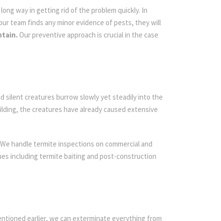
ong way in getting rid of the problem quickly. In
 our team finds any minor evidence of pests, they will
ntain.
Our preventive approach is crucial in the case
d silent creatures burrow slowly yet steadily into the
ilding, the creatures have already caused extensive
 We handle termite inspections on commercial and
iques including termite baiting and post-construction
entioned earlier, we can exterminate everything from