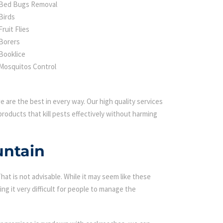
Bed Bugs Removal
Birds
Fruit Flies
Borers
Booklice
Mosquitos Control
 are the best in every way. Our high quality services
roducts that kill pests effectively without harming
untain
t is not advisable. While it may seem like these
ing it very difficult for people to manage the