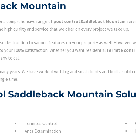
back Mountain
fer a comprehensive range of
pest control Saddleback Mountain
servi
e high quality and service that we offer on every project we take up.
se destruction to various features on your property as well. However, w
to your 100% satisfaction. Whether you want residential
termite contr
ny to call.
many years. We have worked with big and small clients and built a solid 
ngle time.
rol Saddleback Mountain Solu
Termites Control
Ants Extermination