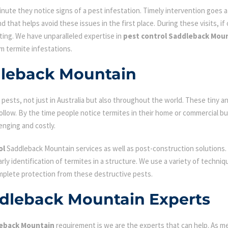
ute they notice signs of a pest infestation. Timely intervention goes a l
d that helps avoid these issues in the first place. During these visits, if
ating. We have unparalleled expertise in
pest control Saddleback Mou
om termite infestations.
dleback Mountain
ests, not just in Australia but also throughout the world. These tiny an
low. By the time people notice termites in their home or commercial bu
enging and costly.
ol
Saddleback Mountain services as well as post-construction solutions.
early identification of termites in a structure. We use a variety of techn
omplete protection from these destructive pests.
ddleback Mountain Experts
leback Mountain
requirement is we are the experts that can help. As m