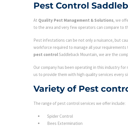
Pest Control Saddle
At
Quality Pest Management & Solutions
, we of
to the area and very few operators can compare to th
Pest infestations can be not only a nuisance, but cau
workforce required to manage all your requirements 
pest control
Saddleback Mountain, we are the compa
Our company has been operating in this industry for 
us to provide them with high quality services every si
Variety of Pest cont
The range of pest control services we offer include:
Spider Control
Bees Extermination