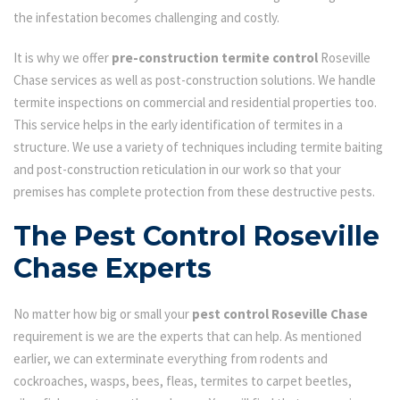
the infestation becomes challenging and costly.
It is why we offer
pre-construction termite control
Roseville
Chase services as well as post-construction solutions. We handle
termite inspections on commercial and residential properties too.
This service helps in the early identification of termites in a
structure. We use a variety of techniques including termite baiting
and post-construction reticulation in our work so that your
premises has complete protection from these destructive pests.
The Pest Control Roseville
Chase Experts
No matter how big or small your
pest control Roseville Chase
requirement is we are the experts that can help. As mentioned
earlier, we can exterminate everything from rodents and
cockroaches, wasps, bees, fleas, termites to carpet beetles,