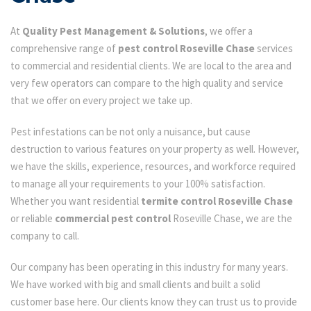
At
Quality Pest Management & Solutions
, we offer a
comprehensive range of
pest control Roseville Chase
services
to commercial and residential clients. We are local to the area and
very few operators can compare to the high quality and service
that we offer on every project we take up.
Pest infestations can be not only a nuisance, but cause
destruction to various features on your property as well. However,
we have the skills, experience, resources, and workforce required
to manage all your requirements to your 100% satisfaction.
Whether you want residential
termite control Roseville Chase
or reliable
commercial pest control
Roseville Chase, we are the
company to call.
Our company has been operating in this industry for many years.
We have worked with big and small clients and built a solid
customer base here. Our clients know they can trust us to provide