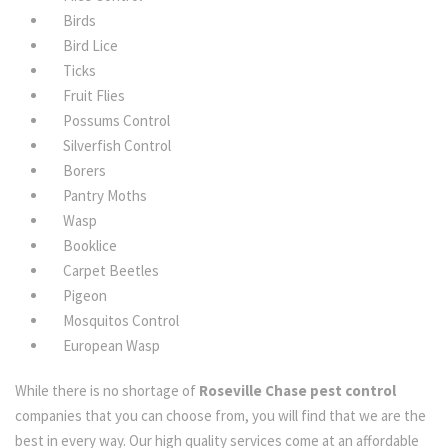
Birds
Bird Lice
Ticks
Fruit Flies
Possums Control
Silverfish Control
Borers
Pantry Moths
Wasp
Booklice
Carpet Beetles
Pigeon
Mosquitos Control
European Wasp
While there is no shortage of
Roseville Chase pest control
companies that you can choose from, you will find that we are the
best in every way. Our high quality services come at an affordable