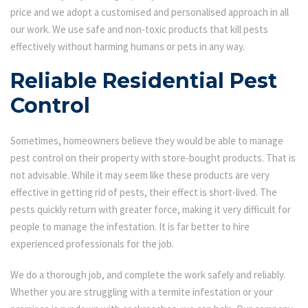
price and we adopt a customised and personalised approach in all
our work. We use safe and non-toxic products that kill pests
effectively without harming humans or pets in any way.
Reliable Residential Pest
Control
Sometimes, homeowners believe they would be able to manage
pest control on their property with store-bought products. That is
not advisable. While it may seem like these products are very
effective in getting rid of pests, their effect is short-lived. The
pests quickly return with greater force, making it very difficult for
people to manage the infestation. It is far better to hire
experienced professionals for the job.
We do a thorough job, and complete the work safely and reliably.
Whether you are struggling with a termite infestation or your