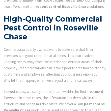
premises is rundown with cockroaches, we can help. Our company
also offers excellent
rodent control Roseville Chase
solutions.
High-Quality Commercial
Pest Control in Roseville
Chase
Commercial property owners want to make sure that their
premises is in good condition at all times. This also involves
keeping pests away from the interior and exterior areas of their
property. Pest infestations can leave a poor impression on clients,
customers and employees, affecting your business reputation.
Why let that happen, when we are just a phone call away?
In most cases, we can get rid of pests within the first treatment.
However, in some cases, the infestation lies deep within the
structure and needs multiple visits. We cover all our
pest control
Roseville Chase
work with guarantees and you can trust us to