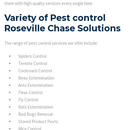
them with high quality services every single time.
Variety of Pest control
Roseville Chase Solutions
The range of pest control services we offer include:
Spiders Control
Termite Control
Cockroach Control
Bees Extermination
Ants Extermination
Fleas Control
Fly Control
Rats Extermination
Bed Bugs Removal
Stored Product Pests
Mice Control