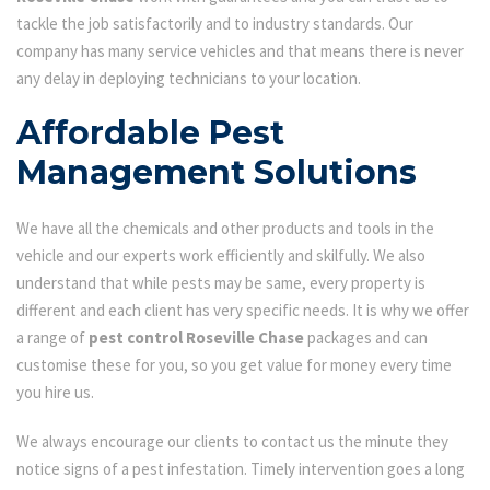
tackle the job satisfactorily and to industry standards. Our
company has many service vehicles and that means there is never
any delay in deploying technicians to your location.
Affordable Pest
Management Solutions
We have all the chemicals and other products and tools in the
vehicle and our experts work efficiently and skilfully. We also
understand that while pests may be same, every property is
different and each client has very specific needs. It is why we offer
a range of
pest control Roseville Chase
packages and can
customise these for you, so you get value for money every time
you hire us.
We always encourage our clients to contact us the minute they
notice signs of a pest infestation. Timely intervention goes a long