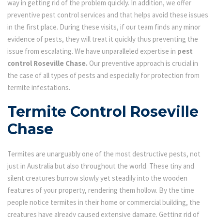
way in getting rid of the problem quickly. In addition, we offer
preventive pest control services and that helps avoid these issues
in the first place. During these visits, if our team finds any minor
evidence of pests, they will treat it quickly thus preventing the
issue from escalating. We have unparalleled expertise in
pest
control Roseville Chase.
Our preventive approach is crucial in
the case of all types of pests and especially for protection from
termite infestations.
Termite Control Roseville
Chase
Termites are unarguably one of the most destructive pests, not
just in Australia but also throughout the world. These tiny and
silent creatures burrow slowly yet steadily into the wooden
features of your property, rendering them hollow. By the time
people notice termites in their home or commercial building, the
creatures have already caused extensive damage. Getting rid of