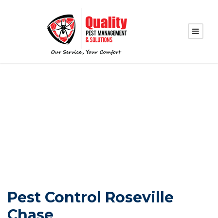
PEST CONTROL
ROSEVILLE CHASE
Pest Control Roseville
Chase