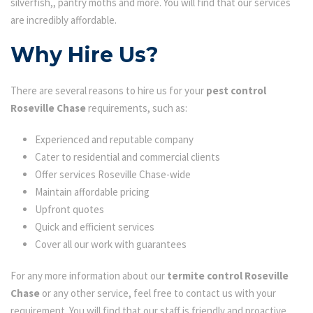
silverfish,, pantry moths and more. You will find that our services
are incredibly affordable.
Why Hire Us?
There are several reasons to hire us for your
pest control
Roseville Chase
requirements, such as:
Experienced and reputable company
Cater to residential and commercial clients
Offer services Roseville Chase-wide
Maintain affordable pricing
Upfront quotes
Quick and efficient services
Cover all our work with guarantees
For any more information about our
termite control Roseville
Chase
or any other service, feel free to contact us with your
requirement. You will find that our staff is friendly and proactive