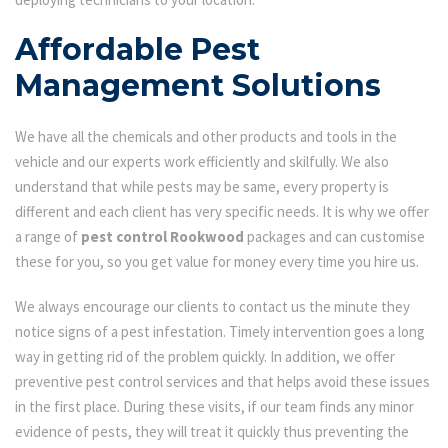
Affordable Pest
Management Solutions
We have all the chemicals and other products and tools in the
vehicle and our experts work efficiently and skilfully. We also
understand that while pests may be same, every property is
different and each client has very specific needs. It is why we offer
a range of
pest control Rookwood
packages and can customise
these for you, so you get value for money every time you hire us.
We always encourage our clients to contact us the minute they
notice signs of a pest infestation. Timely intervention goes a long
way in getting rid of the problem quickly. In addition, we offer
preventive pest control services and that helps avoid these issues
in the first place. During these visits, if our team finds any minor
evidence of pests, they will treat it quickly thus preventing the