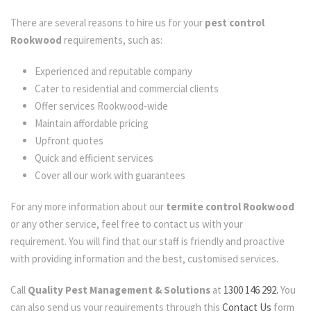
There are several reasons to hire us for your
pest control
Rookwood
requirements, such as:
Experienced and reputable company
Cater to residential and commercial clients
Offer services Rookwood-wide
Maintain affordable pricing
Upfront quotes
Quick and efficient services
Cover all our work with guarantees
For any more information about our
termite control Rookwood
or any other service, feel free to contact us with your
requirement. You will find that our staff is friendly and proactive
with providing information and the best, customised services.
Call
Quality Pest Management & Solutions
at
1300 146 292.
You
can also send us your requirements through this
Contact Us
form