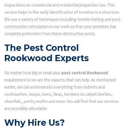
inspections on commercial and residential properties too. This
service helps in the early identification of termites in a structure.
We use a variety of techniques including termite baiting and post-
construction reticulation in our work so that your premises has
complete protection from these destructive pests.
The Pest Control
Rookwood Experts
No matter how big or small your
pest control Rookwood
requirement is we are the experts that can help. As mentioned
earlier, we can exterminate everything from rodents and
cockroaches, wasps, bees, fleas, termites to carpet beetles,
silverfish,, pantry moths and more. You will find that our services
are incredibly affordable.
Why Hire Us?