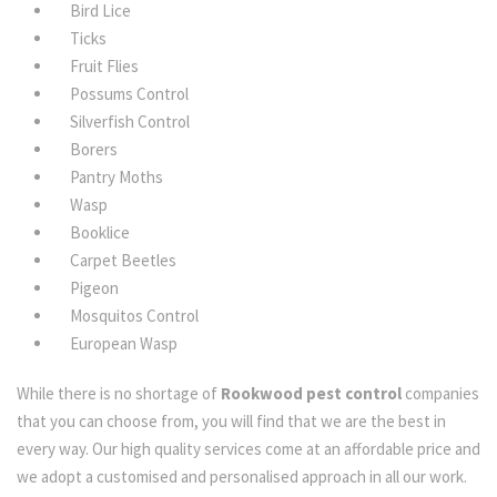
Bird Lice
Ticks
Fruit Flies
Possums Control
Silverfish Control
Borers
Pantry Moths
Wasp
Booklice
Carpet Beetles
Pigeon
Mosquitos Control
European Wasp
While there is no shortage of
Rookwood pest control
companies
that you can choose from, you will find that we are the best in
every way. Our high quality services come at an affordable price and
we adopt a customised and personalised approach in all our work.