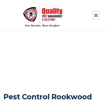
PEST CONTROL
ROOKWOOD
Pest Control Rookwood