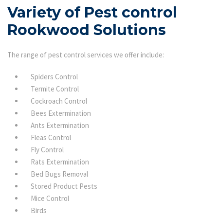
Variety of Pest control
Rookwood Solutions
The range of pest control services we offer include:
Spiders Control
Termite Control
Cockroach Control
Bees Extermination
Ants Extermination
Fleas Control
Fly Control
Rats Extermination
Bed Bugs Removal
Stored Product Pests
Mice Control
Birds