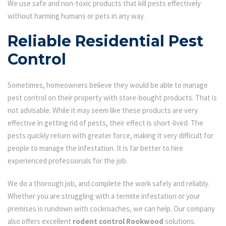
We use safe and non-toxic products that kill pests effectively
without harming humans or pets in any way.
Reliable Residential Pest
Control
Sometimes, homeowners believe they would be able to manage
pest control on their property with store-bought products. That is
not advisable. While it may seem like these products are very
effective in getting rid of pests, their effect is short-lived. The
pests quickly return with greater force, making it very difficult for
people to manage the infestation. It is far better to hire
experienced professionals for the job.
We do a thorough job, and complete the work safely and reliably.
Whether you are struggling with a termite infestation or your
premises is rundown with cockroaches, we can help. Our company
also offers excellent
rodent control Rookwood
solutions.