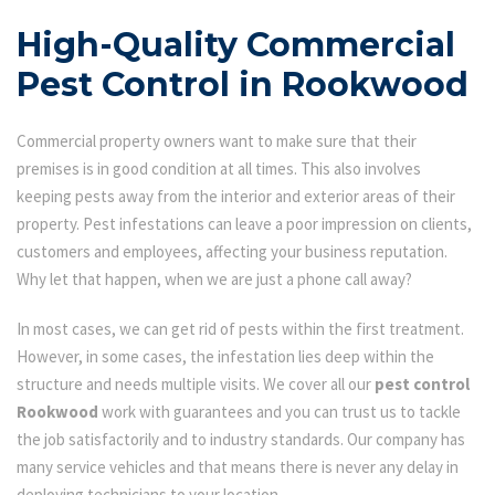
High-Quality Commercial
Pest Control in Rookwood
Commercial property owners want to make sure that their
premises is in good condition at all times. This also involves
keeping pests away from the interior and exterior areas of their
property. Pest infestations can leave a poor impression on clients,
customers and employees, affecting your business reputation.
Why let that happen, when we are just a phone call away?
In most cases, we can get rid of pests within the first treatment.
However, in some cases, the infestation lies deep within the
structure and needs multiple visits. We cover all our
pest control
Rookwood
work with guarantees and you can trust us to tackle
the job satisfactorily and to industry standards. Our company has
many service vehicles and that means there is never any delay in
deploying technicians to your location.