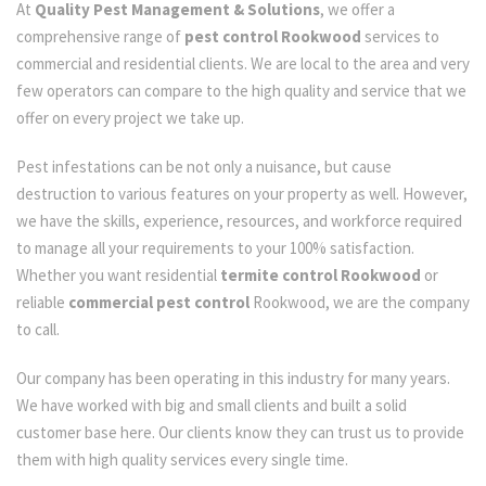
At
Quality Pest Management & Solutions
, we offer a
comprehensive range of
pest control Rookwood
services to
commercial and residential clients. We are local to the area and very
few operators can compare to the high quality and service that we
offer on every project we take up.
Pest infestations can be not only a nuisance, but cause
destruction to various features on your property as well. However,
we have the skills, experience, resources, and workforce required
to manage all your requirements to your 100% satisfaction.
Whether you want residential
termite control Rookwood
or
reliable
commercial pest control
Rookwood, we are the company
to call.
Our company has been operating in this industry for many years.
We have worked with big and small clients and built a solid
customer base here. Our clients know they can trust us to provide
them with high quality services every single time.