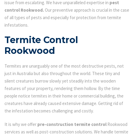
issue from escalating. We have unparalleled expertise in
pest
control Rookwood.
Our preventive approach is crucial in the case
of all types of pests and especially for protection from termite
infestations.
Termite Control
Rookwood
Termites are unarguably one of the most destructive pests, not
just in Australia but also throughout the world. These tiny and
silent creatures burrow slowly yet steadily into the wooden
features of your property, rendering them hollow. By the time
people notice termites in their home or commercial building, the
creatures have already caused extensive damage. Getting rid of
the infestation becomes challenging and costly.
It is why we offer
pre-construction termite control
Rookwood
services as well as post-construction solutions. We handle termite