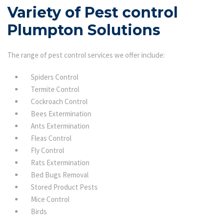
Variety of Pest control
Plumpton Solutions
The range of pest control services we offer include:
Spiders Control
Termite Control
Cockroach Control
Bees Extermination
Ants Extermination
Fleas Control
Fly Control
Rats Extermination
Bed Bugs Removal
Stored Product Pests
Mice Control
Birds