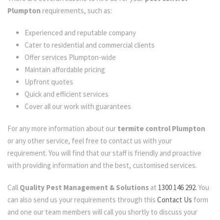
Plumpton
requirements, such as:
Experienced and reputable company
Cater to residential and commercial clients
Offer services Plumpton-wide
Maintain affordable pricing
Upfront quotes
Quick and efficient services
Cover all our work with guarantees
For any more information about our
termite control Plumpton
or any other service, feel free to contact us with your
requirement. You will find that our staff is friendly and proactive
with providing information and the best, customised services.
Call
Quality Pest Management & Solutions
at
1300 146 292.
You
can also send us your requirements through this
Contact Us
form
and one our team members will call you shortly to discuss your