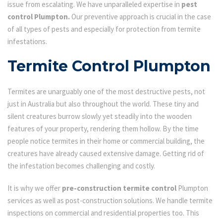
issue from escalating. We have unparalleled expertise in
pest
control Plumpton.
Our preventive approach is crucial in the case
of all types of pests and especially for protection from termite
infestations.
Termite Control Plumpton
Termites are unarguably one of the most destructive pests, not
just in Australia but also throughout the world. These tiny and
silent creatures burrow slowly yet steadily into the wooden
features of your property, rendering them hollow. By the time
people notice termites in their home or commercial building, the
creatures have already caused extensive damage. Getting rid of
the infestation becomes challenging and costly.
It is why we offer
pre-construction termite control
Plumpton
services as well as post-construction solutions. We handle termite
inspections on commercial and residential properties too. This