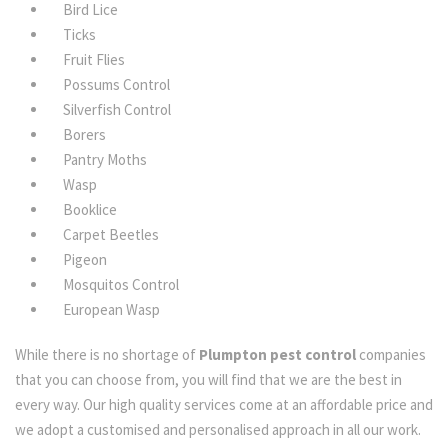
Bird Lice
Ticks
Fruit Flies
Possums Control
Silverfish Control
Borers
Pantry Moths
Wasp
Booklice
Carpet Beetles
Pigeon
Mosquitos Control
European Wasp
While there is no shortage of
Plumpton pest control
companies
that you can choose from, you will find that we are the best in
every way. Our high quality services come at an affordable price and
we adopt a customised and personalised approach in all our work.