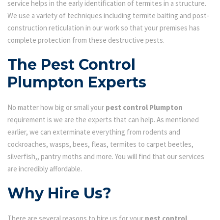
service helps in the early identification of termites in a structure.
We use a variety of techniques including termite baiting and post-
construction reticulation in our work so that your premises has
complete protection from these destructive pests.
The Pest Control
Plumpton Experts
No matter how big or small your
pest control Plumpton
requirement is we are the experts that can help. As mentioned
earlier, we can exterminate everything from rodents and
cockroaches, wasps, bees, fleas, termites to carpet beetles,
silverfish,, pantry moths and more. You will find that our services
are incredibly affordable.
Why Hire Us?
There are several reasons to hire us for your
pest control