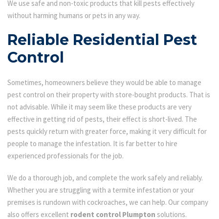
We use safe and non-toxic products that kill pests effectively
without harming humans or pets in any way.
Reliable Residential Pest
Control
Sometimes, homeowners believe they would be able to manage
pest control on their property with store-bought products. That is
not advisable. While it may seem like these products are very
effective in getting rid of pests, their effect is short-lived. The
pests quickly return with greater force, making it very difficult for
people to manage the infestation. It is far better to hire
experienced professionals for the job.
We do a thorough job, and complete the work safely and reliably.
Whether you are struggling with a termite infestation or your
premises is rundown with cockroaches, we can help. Our company
also offers excellent
rodent control Plumpton
solutions.