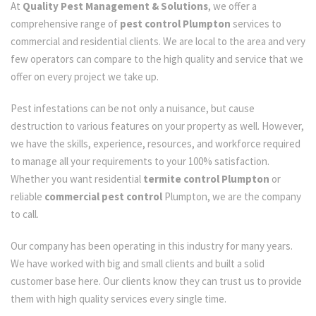
At
Quality Pest Management & Solutions
, we offer a
comprehensive range of
pest control Plumpton
services to
commercial and residential clients. We are local to the area and very
few operators can compare to the high quality and service that we
offer on every project we take up.
Pest infestations can be not only a nuisance, but cause
destruction to various features on your property as well. However,
we have the skills, experience, resources, and workforce required
to manage all your requirements to your 100% satisfaction.
Whether you want residential
termite control Plumpton
or
reliable
commercial pest control
Plumpton, we are the company
to call.
Our company has been operating in this industry for many years.
We have worked with big and small clients and built a solid
customer base here. Our clients know they can trust us to provide
them with high quality services every single time.