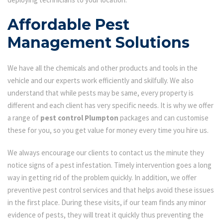
Affordable Pest
Management Solutions
We have all the chemicals and other products and tools in the
vehicle and our experts work efficiently and skilfully. We also
understand that while pests may be same, every property is
different and each client has very specific needs. It is why we offer
a range of
pest control Plumpton
packages and can customise
these for you, so you get value for money every time you hire us.
We always encourage our clients to contact us the minute they
notice signs of a pest infestation. Timely intervention goes a long
way in getting rid of the problem quickly. In addition, we offer
preventive pest control services and that helps avoid these issues
in the first place. During these visits, if our team finds any minor
evidence of pests, they will treat it quickly thus preventing the