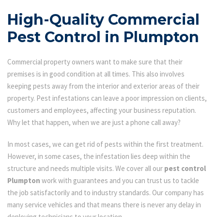
High-Quality Commercial
Pest Control in Plumpton
Commercial property owners want to make sure that their
premises is in good condition at all times. This also involves
keeping pests away from the interior and exterior areas of their
property. Pest infestations can leave a poor impression on clients,
customers and employees, affecting your business reputation.
Why let that happen, when we are just a phone call away?
In most cases, we can get rid of pests within the first treatment.
However, in some cases, the infestation lies deep within the
structure and needs multiple visits. We cover all our
pest control
Plumpton
work with guarantees and you can trust us to tackle
the job satisfactorily and to industry standards. Our company has
many service vehicles and that means there is never any delay in
deploying technicians to your location.