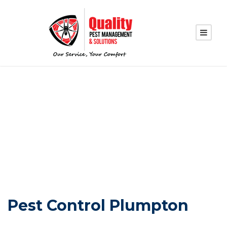
PEST CONTROL
PLUMPTON
Pest Control Plumpton