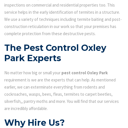
inspections on commercial and residential properties too. This
service helps in the early identification of termites in a structure.
We use a variety of techniques including termite baiting and post-
construction reticulation in our work so that your premises has
complete protection from these destructive pests.
The Pest Control Oxley
Park Experts
No matter how big or small your
pest control Oxley Park
requirement is we are the experts that can help. As mentioned
earlier, we can exterminate everything from rodents and
cockroaches, wasps, bees, fleas, termites to carpet beetles,
silverfish,, pantry moths and more. You will find that our services
are incredibly affordable.
Why Hire Us?