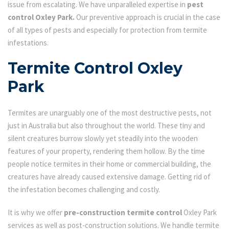
issue from escalating. We have unparalleled expertise in
pest
control Oxley Park.
Our preventive approach is crucial in the case
of all types of pests and especially for protection from termite
infestations.
Termite Control Oxley
Park
Termites are unarguably one of the most destructive pests, not
just in Australia but also throughout the world. These tiny and
silent creatures burrow slowly yet steadily into the wooden
features of your property, rendering them hollow. By the time
people notice termites in their home or commercial building, the
creatures have already caused extensive damage. Getting rid of
the infestation becomes challenging and costly.
It is why we offer
pre-construction termite control
Oxley Park
services as well as post-construction solutions. We handle termite