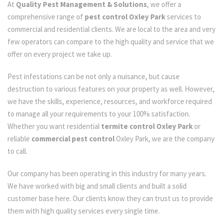
At
Quality Pest Management & Solutions
, we offer a
comprehensive range of
pest control Oxley Park
services to
commercial and residential clients. We are local to the area and very
few operators can compare to the high quality and service that we
offer on every project we take up.
Pest infestations can be not only a nuisance, but cause
destruction to various features on your property as well. However,
we have the skills, experience, resources, and workforce required
to manage all your requirements to your 100% satisfaction.
Whether you want residential
termite control Oxley Park
or
reliable
commercial pest control
Oxley Park, we are the company
to call.
Our company has been operating in this industry for many years.
We have worked with big and small clients and built a solid
customer base here. Our clients know they can trust us to provide
them with high quality services every single time.