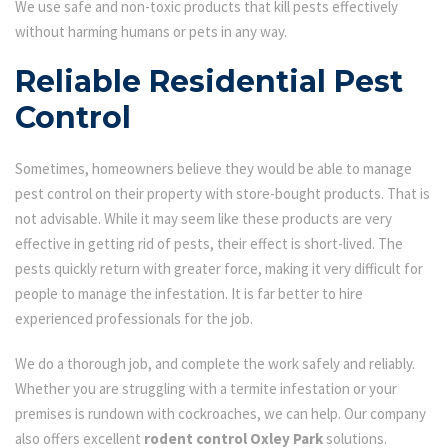
We use safe and non-toxic products that kill pests effectively
without harming humans or pets in any way.
Reliable Residential Pest
Control
Sometimes, homeowners believe they would be able to manage
pest control on their property with store-bought products. That is
not advisable. While it may seem like these products are very
effective in getting rid of pests, their effect is short-lived. The
pests quickly return with greater force, making it very difficult for
people to manage the infestation. It is far better to hire
experienced professionals for the job.
We do a thorough job, and complete the work safely and reliably.
Whether you are struggling with a termite infestation or your
premises is rundown with cockroaches, we can help. Our company
also offers excellent
rodent control Oxley Park
solutions.