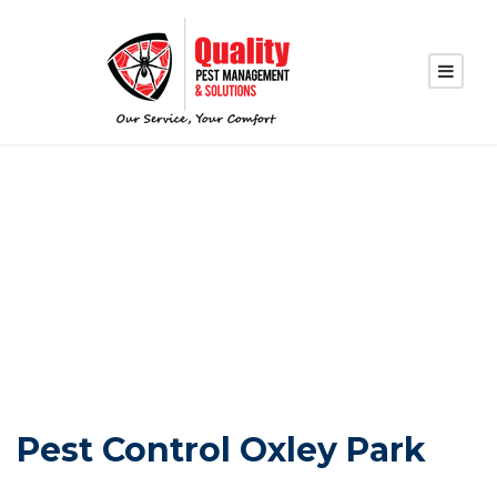
PEST CONTROL
OXLEY PARK
Pest Control Oxley Park