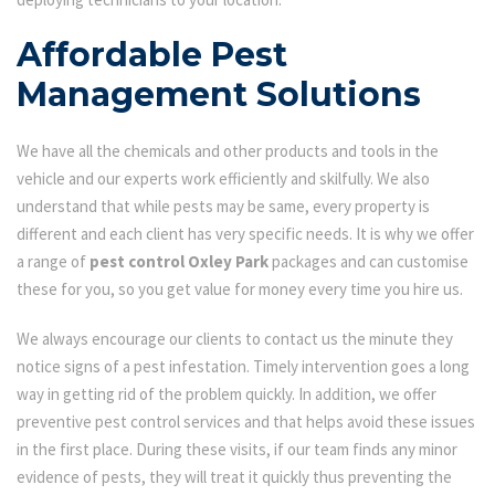
Affordable Pest
Management Solutions
We have all the chemicals and other products and tools in the
vehicle and our experts work efficiently and skilfully. We also
understand that while pests may be same, every property is
different and each client has very specific needs. It is why we offer
a range of
pest control Oxley Park
packages and can customise
these for you, so you get value for money every time you hire us.
We always encourage our clients to contact us the minute they
notice signs of a pest infestation. Timely intervention goes a long
way in getting rid of the problem quickly. In addition, we offer
preventive pest control services and that helps avoid these issues
in the first place. During these visits, if our team finds any minor
evidence of pests, they will treat it quickly thus preventing the