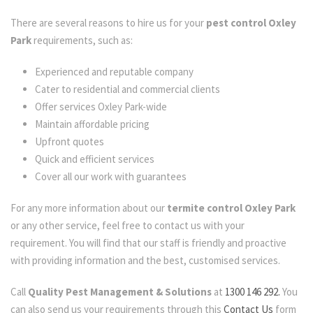
There are several reasons to hire us for your
pest control Oxley
Park
requirements, such as:
Experienced and reputable company
Cater to residential and commercial clients
Offer services Oxley Park-wide
Maintain affordable pricing
Upfront quotes
Quick and efficient services
Cover all our work with guarantees
For any more information about our
termite control Oxley Park
or any other service, feel free to contact us with your
requirement. You will find that our staff is friendly and proactive
with providing information and the best, customised services.
Call
Quality Pest Management & Solutions
at
1300 146 292.
You
can also send us your requirements through this
Contact Us
form