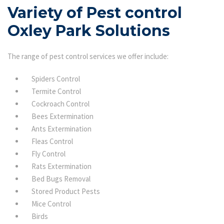
Variety of Pest control
Oxley Park Solutions
The range of pest control services we offer include:
Spiders Control
Termite Control
Cockroach Control
Bees Extermination
Ants Extermination
Fleas Control
Fly Control
Rats Extermination
Bed Bugs Removal
Stored Product Pests
Mice Control
Birds