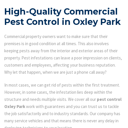
High-Quality Commercial
Pest Control in Oxley Park
Commercial property owners want to make sure that their
premises is in good condition at all times. This also involves
keeping pests away from the interior and exterior areas of their
property. Pest infestations can leave a poor impression on clients,
customers and employees, affecting your business reputation.
Why let that happen, when we are just a phone call away?
In most cases, we can get rid of pests within the first treatment.
However, in some cases, the infestation lies deep within the
structure and needs multiple visits. We cover all our
pest control
Oxley Park
work with guarantees and you can trust us to tackle
the job satisfactorily and to industry standards. Our company has
many service vehicles and that means there is never any delay in
deploying technicians to your location.