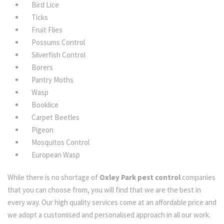
Bird Lice
Ticks
Fruit Flies
Possums Control
Silverfish Control
Borers
Pantry Moths
Wasp
Booklice
Carpet Beetles
Pigeon
Mosquitos Control
European Wasp
While there is no shortage of
Oxley Park pest control
companies
that you can choose from, you will find that we are the best in
every way. Our high quality services come at an affordable price and
we adopt a customised and personalised approach in all our work.