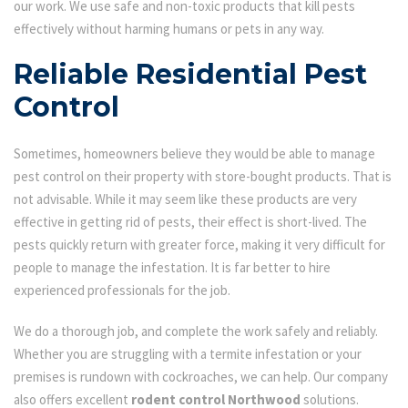
our work. We use safe and non-toxic products that kill pests
effectively without harming humans or pets in any way.
Reliable Residential Pest
Control
Sometimes, homeowners believe they would be able to manage
pest control on their property with store-bought products. That is
not advisable. While it may seem like these products are very
effective in getting rid of pests, their effect is short-lived. The
pests quickly return with greater force, making it very difficult for
people to manage the infestation. It is far better to hire
experienced professionals for the job.
We do a thorough job, and complete the work safely and reliably.
Whether you are struggling with a termite infestation or your
premises is rundown with cockroaches, we can help. Our company
also offers excellent
rodent control Northwood
solutions.