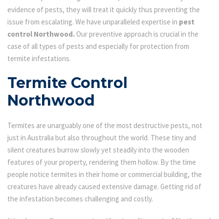
evidence of pests, they will treat it quickly thus preventing the
issue from escalating. We have unparalleled expertise in
pest
control Northwood.
Our preventive approach is crucial in the
case of all types of pests and especially for protection from
termite infestations.
Termite Control
Northwood
Termites are unarguably one of the most destructive pests, not
just in Australia but also throughout the world. These tiny and
silent creatures burrow slowly yet steadily into the wooden
features of your property, rendering them hollow. By the time
people notice termites in their home or commercial building, the
creatures have already caused extensive damage. Getting rid of
the infestation becomes challenging and costly.