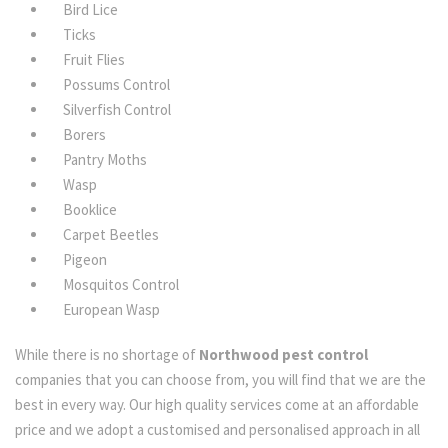
Bird Lice
Ticks
Fruit Flies
Possums Control
Silverfish Control
Borers
Pantry Moths
Wasp
Booklice
Carpet Beetles
Pigeon
Mosquitos Control
European Wasp
While there is no shortage of
Northwood pest control
companies that you can choose from, you will find that we are the
best in every way. Our high quality services come at an affordable
price and we adopt a customised and personalised approach in all