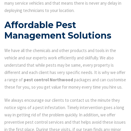
many service vehicles and that means there is never any delay in
deploying technicians to your location.
Affordable Pest
Management Solutions
We have all the chemicals and other products and tools in the
vehicle and our experts work efficiently and skilfully. We also
understand that while pests may be same, every property is
different and each client has very specific needs. It is why we offer
a range of
pest control Northwood
packages and can customise
these for you, so you get value for money every time you hire us.
We always encourage our clients to contact us the minute they
notice signs of a pest infestation. Timely intervention goes a long
way in getting rid of the problem quickly. In addition, we offer
preventive pest control services and that helps avoid these issues
in the first place. During these visits, if our team finds any minor