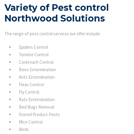
Variety of Pest control
Northwood Solutions
The range of pest control services we offer include:
Spiders Control
Termite Control
Cockroach Control
Bees Extermination
Ants Extermination
Fleas Control
Fly Control
Rats Extermination
Bed Bugs Removal
Stored Product Pests
Mice Control
Birds