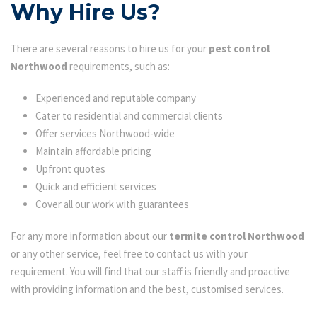
Why Hire Us?
There are several reasons to hire us for your
pest control
Northwood
requirements, such as:
Experienced and reputable company
Cater to residential and commercial clients
Offer services Northwood-wide
Maintain affordable pricing
Upfront quotes
Quick and efficient services
Cover all our work with guarantees
For any more information about our
termite control Northwood
or any other service, feel free to contact us with your
requirement. You will find that our staff is friendly and proactive
with providing information and the best, customised services.