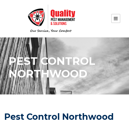
PEST CONTROL
NORTHWOOD
Pest Control Northwood