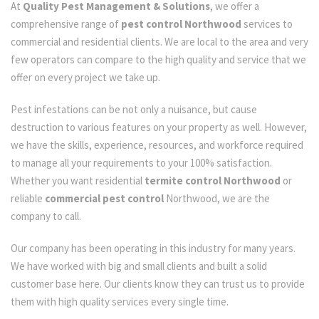
At
Quality Pest Management & Solutions
, we offer a
comprehensive range of
pest control Northwood
services to
commercial and residential clients. We are local to the area and very
few operators can compare to the high quality and service that we
offer on every project we take up.
Pest infestations can be not only a nuisance, but cause
destruction to various features on your property as well. However,
we have the skills, experience, resources, and workforce required
to manage all your requirements to your 100% satisfaction.
Whether you want residential
termite control Northwood
or
reliable
commercial pest control
Northwood, we are the
company to call.
Our company has been operating in this industry for many years.
We have worked with big and small clients and built a solid
customer base here. Our clients know they can trust us to provide
them with high quality services every single time.