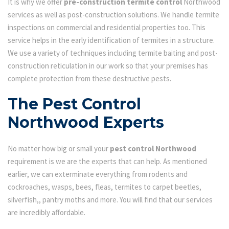
It is why we offer
pre-construction termite control
Northwood
services as well as post-construction solutions. We handle termite
inspections on commercial and residential properties too. This
service helps in the early identification of termites in a structure.
We use a variety of techniques including termite baiting and post-
construction reticulation in our work so that your premises has
complete protection from these destructive pests.
The Pest Control
Northwood Experts
No matter how big or small your
pest control Northwood
requirement is we are the experts that can help. As mentioned
earlier, we can exterminate everything from rodents and
cockroaches, wasps, bees, fleas, termites to carpet beetles,
silverfish,, pantry moths and more. You will find that our services
are incredibly affordable.