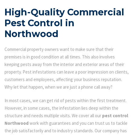
High-Quality Commercial
Pest Control in
Northwood
Commercial property owners want to make sure that their
premises is in good condition at all times. This also involves
keeping pests away from the interior and exterior areas of their
property. Pest infestations can leave a poor impression on clients,
customers and employees, affecting your business reputation.
Why let that happen, when we are just a phone call away?
In most cases, we can get rid of pests within the first treatment.
However, in some cases, the infestation lies deep within the
structure and needs multiple visits. We cover all our
pest control
Northwood
work with guarantees and you can trust us to tackle
the job satisfactorily and to industry standards. Our company has