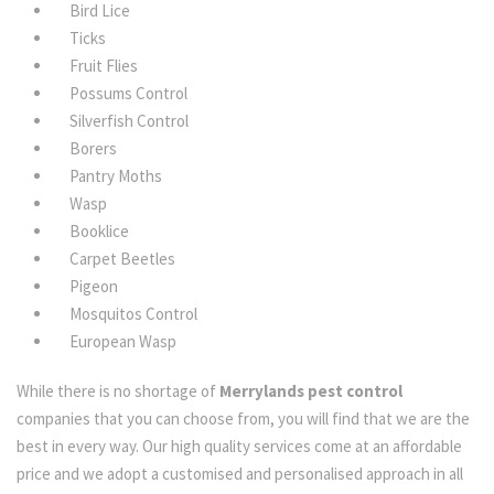
Bird Lice
Ticks
Fruit Flies
Possums Control
Silverfish Control
Borers
Pantry Moths
Wasp
Booklice
Carpet Beetles
Pigeon
Mosquitos Control
European Wasp
While there is no shortage of
Merrylands pest control
companies that you can choose from, you will find that we are the
best in every way. Our high quality services come at an affordable
price and we adopt a customised and personalised approach in all