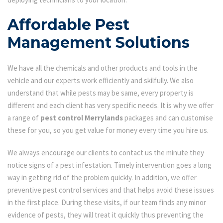
Affordable Pest
Management Solutions
We have all the chemicals and other products and tools in the
vehicle and our experts work efficiently and skilfully. We also
understand that while pests may be same, every property is
different and each client has very specific needs. It is why we offer
a range of
pest control Merrylands
packages and can customise
these for you, so you get value for money every time you hire us.
We always encourage our clients to contact us the minute they
notice signs of a pest infestation. Timely intervention goes a long
way in getting rid of the problem quickly. In addition, we offer
preventive pest control services and that helps avoid these issues
in the first place. During these visits, if our team finds any minor
evidence of pests, they will treat it quickly thus preventing the