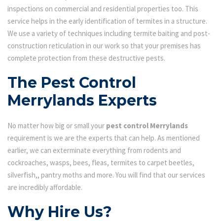
inspections on commercial and residential properties too. This
service helps in the early identification of termites in a structure.
We use a variety of techniques including termite baiting and post-
construction reticulation in our work so that your premises has
complete protection from these destructive pests.
The Pest Control
Merrylands Experts
No matter how big or small your
pest control Merrylands
requirement is we are the experts that can help. As mentioned
earlier, we can exterminate everything from rodents and
cockroaches, wasps, bees, fleas, termites to carpet beetles,
silverfish,, pantry moths and more. You will find that our services
are incredibly affordable.
Why Hire Us?