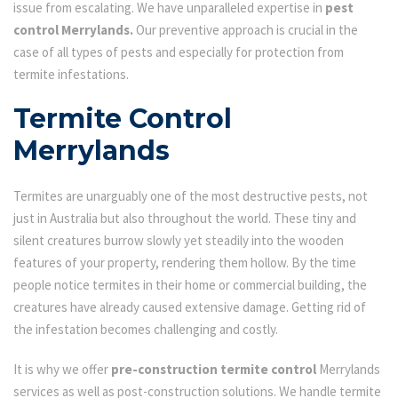
issue from escalating. We have unparalleled expertise in
pest
control Merrylands.
Our preventive approach is crucial in the
case of all types of pests and especially for protection from
termite infestations.
Termite Control
Merrylands
Termites are unarguably one of the most destructive pests, not
just in Australia but also throughout the world. These tiny and
silent creatures burrow slowly yet steadily into the wooden
features of your property, rendering them hollow. By the time
people notice termites in their home or commercial building, the
creatures have already caused extensive damage. Getting rid of
the infestation becomes challenging and costly.
It is why we offer
pre-construction termite control
Merrylands
services as well as post-construction solutions. We handle termite