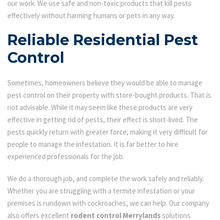
our work. We use safe and non-toxic products that kill pests
effectively without harming humans or pets in any way.
Reliable Residential Pest
Control
Sometimes, homeowners believe they would be able to manage
pest control on their property with store-bought products. That is
not advisable. While it may seem like these products are very
effective in getting rid of pests, their effect is short-lived. The
pests quickly return with greater force, making it very difficult for
people to manage the infestation. It is far better to hire
experienced professionals for the job.
We do a thorough job, and complete the work safely and reliably.
Whether you are struggling with a termite infestation or your
premises is rundown with cockroaches, we can help. Our company
also offers excellent
rodent control Merrylands
solutions.