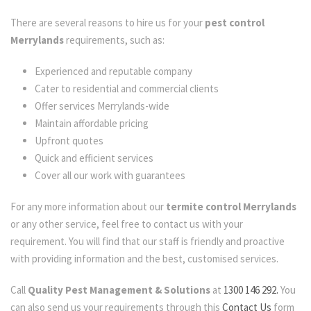
There are several reasons to hire us for your
pest control
Merrylands
requirements, such as:
Experienced and reputable company
Cater to residential and commercial clients
Offer services Merrylands-wide
Maintain affordable pricing
Upfront quotes
Quick and efficient services
Cover all our work with guarantees
For any more information about our
termite control Merrylands
or any other service, feel free to contact us with your
requirement. You will find that our staff is friendly and proactive
with providing information and the best, customised services.
Call
Quality Pest Management & Solutions
at
1300 146 292.
You
can also send us your requirements through this
Contact Us
form