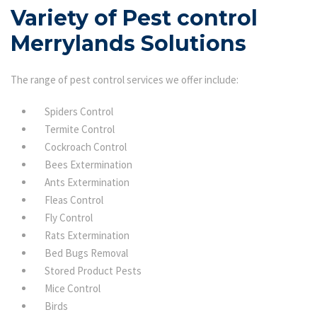
Variety of Pest control
Merrylands Solutions
The range of pest control services we offer include:
Spiders Control
Termite Control
Cockroach Control
Bees Extermination
Ants Extermination
Fleas Control
Fly Control
Rats Extermination
Bed Bugs Removal
Stored Product Pests
Mice Control
Birds