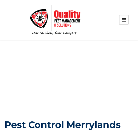
PEST CONTROL
MERRYLANDS
Pest Control Merrylands