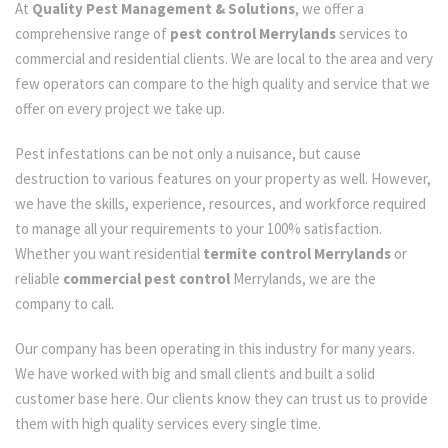
At
Quality Pest Management & Solutions
, we offer a
comprehensive range of
pest control Merrylands
services to
commercial and residential clients. We are local to the area and very
few operators can compare to the high quality and service that we
offer on every project we take up.
Pest infestations can be not only a nuisance, but cause
destruction to various features on your property as well. However,
we have the skills, experience, resources, and workforce required
to manage all your requirements to your 100% satisfaction.
Whether you want residential
termite control Merrylands
or
reliable
commercial pest control
Merrylands, we are the
company to call.
Our company has been operating in this industry for many years.
We have worked with big and small clients and built a solid
customer base here. Our clients know they can trust us to provide
them with high quality services every single time.