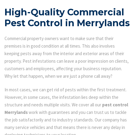
High-Quality Commercial
Pest Control in Merrylands
Commercial property owners want to make sure that their
premises is in good condition at all times. This also involves
keeping pests away from the interior and exterior areas of their
property. Pest infestations can leave a poor impression on clients,
customers and employees, affecting your business reputation.
Why let that happen, when we are just a phone call away?
In most cases, we can get rid of pests within the first treatment.
However, in some cases, the infestation lies deep within the
structure and needs multiple visits. We cover all our
pest control
Merrylands
work with guarantees and you can trust us to tackle
the job satisfactorily and to industry standards. Our company has
many service vehicles and that means there is never any delay in
deploying technicians to your location.