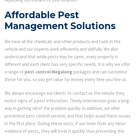
Affordable Pest
Management Solutions
We have all the chemicals and other products and tools in the
vehicle and our experts work efficiently and skilfully. We also
understand that while pests may be same, every property is
different and each client has very specific needs. It is why we offer
a range of
pest control Megalong
packages and can customise
these for you, so you get value for money every time you hire us.
We always encourage our clients to contact us the minute they
notice signs of a pest infestation. Timely intervention goes a long
way in getting rid of the problem quickly. In addition, we offer
preventive pest control services and that helps avoid these issues
in the first place. During these visits, if our team finds any minor
evidence of pests, they will treat it quickly thus preventing the