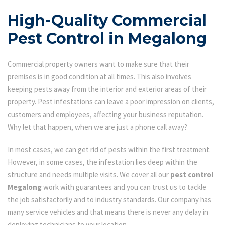
High-Quality Commercial
Pest Control in Megalong
Commercial property owners want to make sure that their
premises is in good condition at all times. This also involves
keeping pests away from the interior and exterior areas of their
property. Pest infestations can leave a poor impression on clients,
customers and employees, affecting your business reputation.
Why let that happen, when we are just a phone call away?
In most cases, we can get rid of pests within the first treatment.
However, in some cases, the infestation lies deep within the
structure and needs multiple visits. We cover all our
pest control
Megalong
work with guarantees and you can trust us to tackle
the job satisfactorily and to industry standards. Our company has
many service vehicles and that means there is never any delay in
deploying technicians to your location.