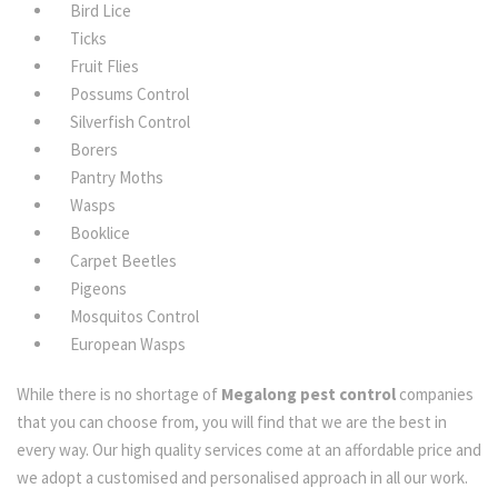
Bird Lice
Ticks
Fruit Flies
Possums Control
Silverfish Control
Borers
Pantry Moths
Wasps
Booklice
Carpet Beetles
Pigeons
Mosquitos Control
European Wasps
While there is no shortage of
Megalong pest control
companies
that you can choose from, you will find that we are the best in
every way. Our high quality services come at an affordable price and
we adopt a customised and personalised approach in all our work.