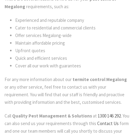
Megalong
requirements, such as:
Experienced and reputable company
Cater to residential and commercial clients
Offer services Megalong-wide
Maintain affordable pricing
Upfront quotes
Quick and efficient services
Cover all our work with guarantees
For any more information about our
termite control Megalong
or any other service, feel free to contact us with your
requirement. You will find that our staff is friendly and proactive
with providing information and the best, customised services.
Call
Quality Pest Management & Solutions
at
1300 146 292.
You
can also send us your requirements through this
Contact Us
form
and one our team members will call you shortly to discuss your