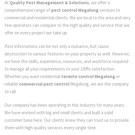
At
Quality Pest Management & Solutions
, we offer a
comprehensive range of
pest control Megalong
services to
commercial and residential clients. We are local to the area and very
few operators can compare to the high quality and service that we
offer on every project we take up.
Pest infestations can be not only a nuisance, but cause
destruction to various features on your property as well. However,
we have the skills, experience, resources, and workforce required
to manage all your requirements to your 100% satisfaction.
Whether you want residential
termite control Megalong
or
reliable
commercial pest control
Megalong, we are the company
to call.
Our company has been operating in this industry for many years.
We have worked with big and small clients and built a solid
customer base here. Our clients know they can trust us to provide
them with high quality services every single time.