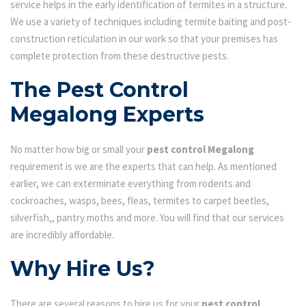
service helps in the early identification of termites in a structure.
We use a variety of techniques including termite baiting and post-
construction reticulation in our work so that your premises has
complete protection from these destructive pests.
The Pest Control
Megalong Experts
No matter how big or small your
pest control Megalong
requirement is we are the experts that can help. As mentioned
earlier, we can exterminate everything from rodents and
cockroaches, wasps, bees, fleas, termites to carpet beetles,
silverfish,, pantry moths and more. You will find that our services
are incredibly affordable.
Why Hire Us?
There are several reasons to hire us for your
pest control