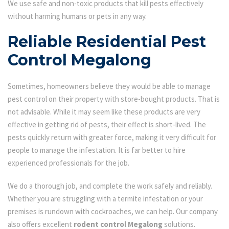
We use safe and non-toxic products that kill pests effectively
without harming humans or pets in any way.
Reliable Residential Pest
Control Megalong
Sometimes, homeowners believe they would be able to manage
pest control on their property with store-bought products. That is
not advisable. While it may seem like these products are very
effective in getting rid of pests, their effect is short-lived. The
pests quickly return with greater force, making it very difficult for
people to manage the infestation. It is far better to hire
experienced professionals for the job.
We do a thorough job, and complete the work safely and reliably.
Whether you are struggling with a termite infestation or your
premises is rundown with cockroaches, we can help. Our company
also offers excellent
rodent control Megalong
solutions.