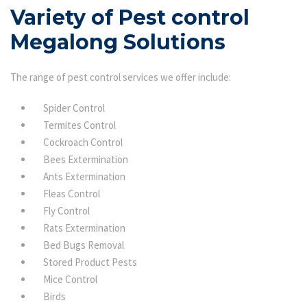
Variety of Pest control
Megalong Solutions
The range of pest control services we offer include:
Spider Control
Termites Control
Cockroach Control
Bees Extermination
Ants Extermination
Fleas Control
Fly Control
Rats Extermination
Bed Bugs Removal
Stored Product Pests
Mice Control
Birds