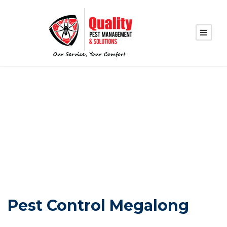
PEST CONTROL
MEGALONG
Pest Control Megalong