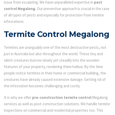
issue from escalating. We have unparalleled expertise in
pest
control Megalong.
Our preventive approach is crucial in the case
of all types of pests and especially for protection from termite
infestations.
Termite Control Megalong
Termites are unarguably one of the most destructive pests, not
just in Australia but also throughout the world. These tiny and
silent creatures burrow slowly yet steadily into the wooden
features of your property, rendering them hollow. By the time
people notice termites in their home or commercial building, the
creatures have already caused extensive damage. Getting rid of
the infestation becomes challenging and costly.
It is why we offer
pre-construction termite control
Megalong
services as well as post-construction solutions. We handle termite
inspections on commercial and residential properties too. This