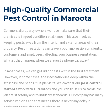
High-Quality Commercial
Pest Control in Maroota
Commercial property owners want to make sure that their
premises is in good condition at all times. This also involves
keeping pests away from the interior and exterior areas of their
property. Pest infestations can leave a poor impression on clients,
customers and employees, affecting your business reputation.
Why let that happen, when we are just a phone call away?
In most cases, we can get rid of pests within the first treatment.
However, in some cases, the infestation lies deep within the
structure and needs multiple visits. We cover all our
pest control
Maroota
work with guarantees and you can trust us to tackle the
job satisfactorily and to industry standards. Our company has many
service vehicles and that means there is never any delay in
deploying technicians to your location.