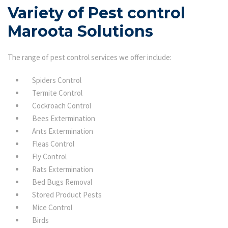
Variety of Pest control
Maroota Solutions
The range of pest control services we offer include:
Spiders Control
Termite Control
Cockroach Control
Bees Extermination
Ants Extermination
Fleas Control
Fly Control
Rats Extermination
Bed Bugs Removal
Stored Product Pests
Mice Control
Birds