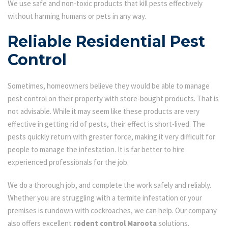
We use safe and non-toxic products that kill pests effectively
without harming humans or pets in any way.
Reliable Residential Pest
Control
Sometimes, homeowners believe they would be able to manage
pest control on their property with store-bought products. That is
not advisable. While it may seem like these products are very
effective in getting rid of pests, their effect is short-lived. The
pests quickly return with greater force, making it very difficult for
people to manage the infestation. It is far better to hire
experienced professionals for the job.
We do a thorough job, and complete the work safely and reliably.
Whether you are struggling with a termite infestation or your
premises is rundown with cockroaches, we can help. Our company
also offers excellent
rodent control Maroota
solutions.