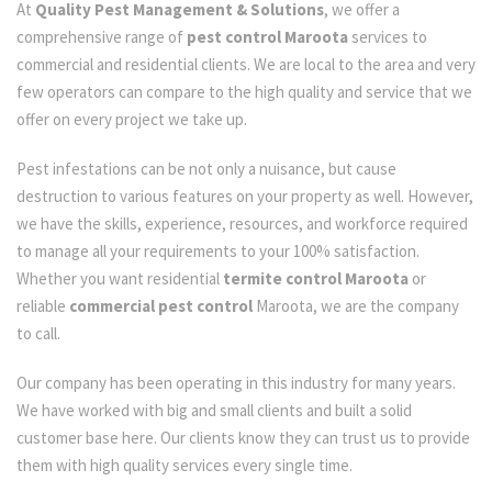
At
Quality Pest Management & Solutions
, we offer a
comprehensive range of
pest control Maroota
services to
commercial and residential clients. We are local to the area and very
few operators can compare to the high quality and service that we
offer on every project we take up.
Pest infestations can be not only a nuisance, but cause
destruction to various features on your property as well. However,
we have the skills, experience, resources, and workforce required
to manage all your requirements to your 100% satisfaction.
Whether you want residential
termite control Maroota
or
reliable
commercial pest control
Maroota, we are the company
to call.
Our company has been operating in this industry for many years.
We have worked with big and small clients and built a solid
customer base here. Our clients know they can trust us to provide
them with high quality services every single time.