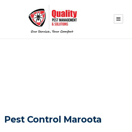
PEST CONTROL
MAROOTA
Pest Control Maroota