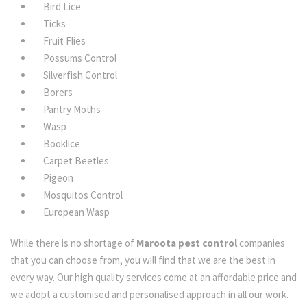
Bird Lice
Ticks
Fruit Flies
Possums Control
Silverfish Control
Borers
Pantry Moths
Wasp
Booklice
Carpet Beetles
Pigeon
Mosquitos Control
European Wasp
While there is no shortage of
Maroota pest control
companies
that you can choose from, you will find that we are the best in
every way. Our high quality services come at an affordable price and
we adopt a customised and personalised approach in all our work.