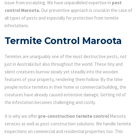
issue from escalating. We have unparalleled expertise in
pest
control Maroota.
Our preventive approach is crucial in the case of
all types of pests and especially for protection from termite
infestations.
Termite Control Maroota
Termites are unarguably one of the most destructive pests, not
just in Australia but also throughout the world. These tiny and
silent creatures burrow slowly yet steadily into the wooden
features of your property, rendering them hollow. By the time
people notice termites in their home or commercial building, the
creatures have already caused extensive damage. Getting rid of
the infestation becomes challenging and costly.
It is why we offer
pre-construction termite control
Maroota
services as well as post-construction solutions. We handle termite
inspections on commercial and residential properties too. This