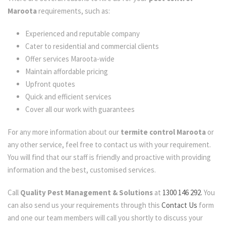
Maroota
requirements, such as:
Experienced and reputable company
Cater to residential and commercial clients
Offer services Maroota-wide
Maintain affordable pricing
Upfront quotes
Quick and efficient services
Cover all our work with guarantees
For any more information about our
termite control Maroota
or
any other service, feel free to contact us with your requirement.
You will find that our staff is friendly and proactive with providing
information and the best, customised services.
Call
Quality Pest Management & Solutions
at
1300 146 292.
You
can also send us your requirements through this
Contact Us
form
and one our team members will call you shortly to discuss your