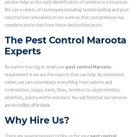
service helps in the early identification of termites in a structure.
We use a variety of techniques including termite baiting and post-
construction reticulation in our work so that your premises has
complete protection from these destructive pests.
The Pest Control Maroota
Experts
No matter how big or small your
pest control Maroota
requirement is we are the experts that can help. As mentioned
earlier, we can exterminate everything from rodents and
cockroaches, wasps, bees, fleas, termites to carpet beetles,
silverfish,, pantry moths and more. You will find that our services
are incredibly affordable.
Why Hire Us?
There are several reasons to hire us for your
pest control