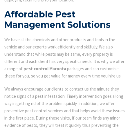
Affordable Pest
Management Solutions
We have all the chemicals and other products and tools in the
vehicle and our experts work efficiently and skilfully. We also
understand that while pests may be same, every property is
different and each client has very specific needs. It is why we offer
a range of
pest control Maroota
packages and can customise
these for you, so you get value for money every time you hire us.
We always encourage our clients to contact us the minute they
notice signs of a pest infestation. Timely intervention goes a long
way in getting rid of the problem quickly. In addition, we offer
preventive pest control services and that helps avoid these issues
in the first place. During these visits, if our team finds any minor
evidence of pests, they will treat it quickly thus preventing the