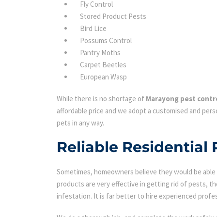
Fly Control
Stored Product Pests
Bird Lice
Possums Control
Pantry Moths
Carpet Beetles
European Wasp
While there is no shortage of
Marayong pest contr
affordable price and we adopt a customised and perso
pets in any way.
Reliable Residential 
Sometimes, homeowners believe they would be able to
products are very effective in getting rid of pests, th
infestation. It is far better to hire experienced profes