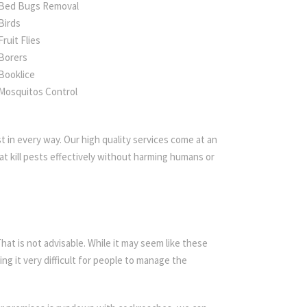
Bed Bugs Removal
Birds
Fruit Flies
Borers
Booklice
Mosquitos Control
 in every way. Our high quality services come at an
t kill pests effectively without harming humans or
t is not advisable. While it may seem like these
ing it very difficult for people to manage the