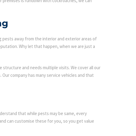
our premises is rundown with cockroaches, we can
ng
g pests away from the interior and exterior areas of
eputation. Why let that happen, when we are just a
 structure and needs multiple visits. We cover all our
ds. Our company has many service vehicles and that
 understand that while pests may be same, every
nd can customise these for you, so you get value