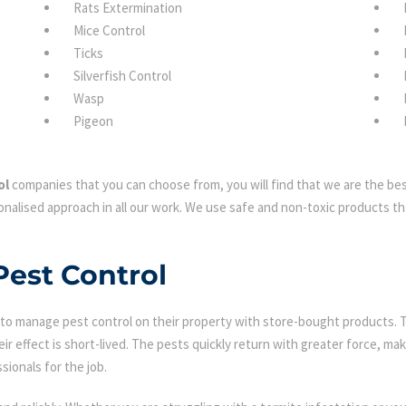
Rats Extermination
Mice Control
Ticks
Silverfish Control
Wasp
Pigeon
ol
companies that you can choose from, you will find that we are the best
nalised approach in all our work. We use safe and non-toxic products tha
Pest Control
 manage pest control on their property with store-bought products. Tha
eir effect is short-lived. The pests quickly return with greater force, mak
sionals for the job.