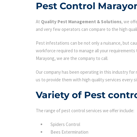
Pest Control Marayo
At
Quality Pest Management & Solutions
, we of
and very few operators can compare to the high quali
Pest infestations can be not only a nuisance, but cau
workforce required to manage all your requirements 
Marayong, we are the company to call.
Our company has been operating in this industry for 
us to provide them with high quality services every si
Variety of Pest cont
The range of pest control services we offer include:
Spiders Control
Bees Extermination