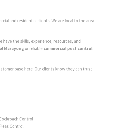
cial and residential clients. We are local to the area
e have the skills, experience, resources, and
ol Marayong
or reliable
commercial pest control
customer base here. Our clients know they can trust
Cockroach Control
Fleas Control