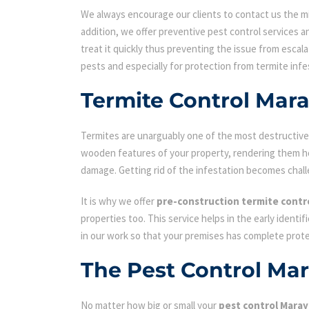
We always encourage our clients to contact us the min
addition, we offer preventive pest control services an
treat it quickly thus preventing the issue from escal
pests and especially for protection from termite infe
Termite Control Mar
Termites are unarguably one of the most destructive p
wooden features of your property, rendering them hol
damage. Getting rid of the infestation becomes chall
It is why we offer
pre-construction termite contr
properties too. This service helps in the early identi
in our work so that your premises has complete prot
The Pest Control Ma
No matter how big or small your
pest control Mara