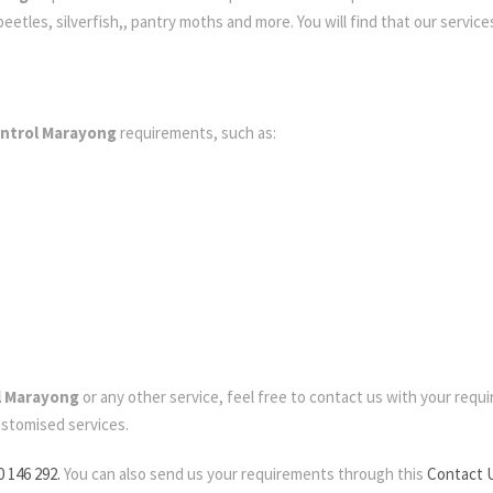
etles, silverfish,, pantry moths and more. You will find that our services
ontrol Marayong
requirements, such as:
l Marayong
or any other service, feel free to contact us with your require
ustomised services.
0 146 292.
You can also send us your requirements through this
Contact 