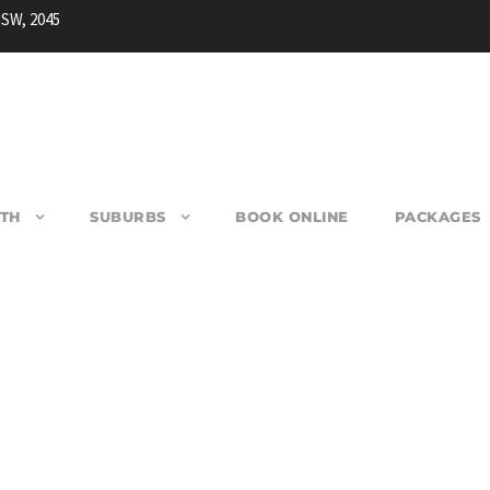
NSW, 2045
TH
SUBURBS
BOOK ONLINE
PACKAGES
MARAYONG