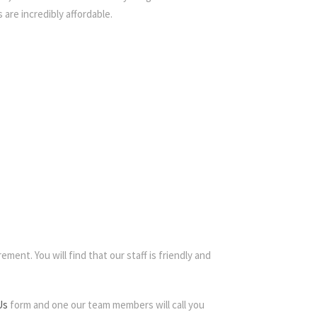
 are incredibly affordable.
ment. You will find that our staff is friendly and
Us
form and one our team members will call you