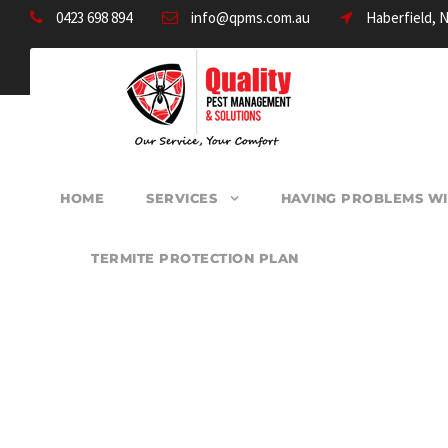
0423 698 894
info@qpms.com.au
Haberfield, 
HOME
SERVICES
HAVING PROBLEMS WI
TERMITE PROTECTION PLAN
PEST CONTROL 