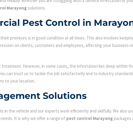
nd reliably. Whether you are struggling with a termite infestation or y
trol Marayong
solutions.
cial Pest Control in Marayo
ir premises is in good condition at all times. This also involves keepin
mpression on clients, customers and employees, affecting your business r
st treatment. However, in some cases, the infestation lies deep within the
u can trust us to tackle the job satisfactorily and to industry standar
ns to your location.
agement Solutions
s in the vehicle and our experts work efficiently and skilfully. We also
c needs. It is why we offer a range of
pest control Marayong
packages a