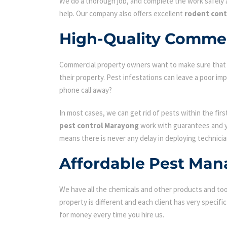
We do a thorough job, and complete the work safely a
help. Our company also offers excellent
rodent con
High-Quality Commer
Commercial property owners want to make sure that the
their property. Pest infestations can leave a poor i
phone call away?
In most cases, we can get rid of pests within the fir
pest control Marayong
work with guarantees and yo
means there is never any delay in deploying technicia
Affordable Pest Man
We have all the chemicals and other products and tool
property is different and each client has very specifi
for money every time you hire us.