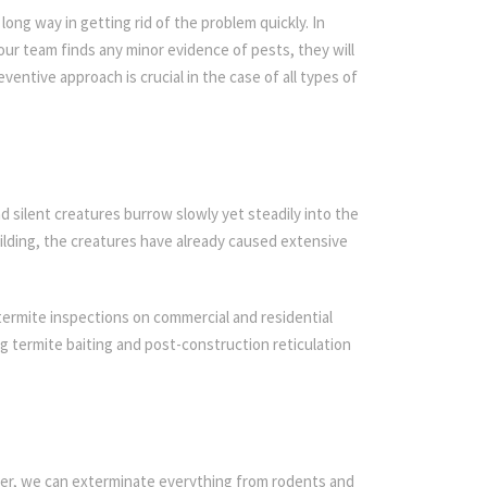
ong way in getting rid of the problem quickly. In
 our team finds any minor evidence of pests, they will
ventive approach is crucial in the case of all types of
d silent creatures burrow slowly yet steadily into the
ilding, the creatures have already caused extensive
termite inspections on commercial and residential
ing termite baiting and post-construction reticulation
ier, we can exterminate everything from rodents and