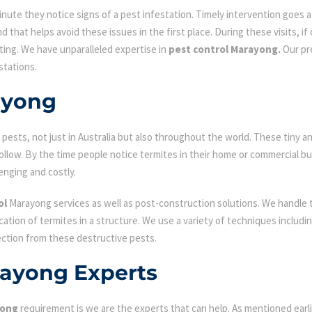
ute they notice signs of a pest infestation. Timely intervention goes a l
d that helps avoid these issues in the first place. During these visits, if
ating. We have unparalleled expertise in
pest control Marayong.
Our pre
stations.
ayong
ests, not just in Australia but also throughout the world. These tiny an
low. By the time people notice termites in their home or commercial bu
enging and costly.
ol
Marayong services as well as post-construction solutions. We handle 
fication of termites in a structure. We use a variety of techniques includ
ection from these destructive pests.
rayong Experts
yong
requirement is we are the experts that can help. As mentioned earl