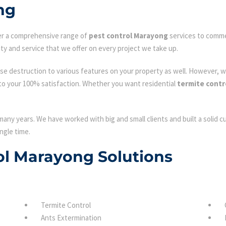
ng
fer a comprehensive range of
pest control Marayong
services to commer
ty and service that we offer on every project we take up.
se destruction to various features on your property as well. However, w
to your 100% satisfaction. Whether you want residential
termite contr
many years. We have worked with big and small clients and built a solid 
ngle time.
rol Marayong Solutions
Termite Control
Ants Extermination