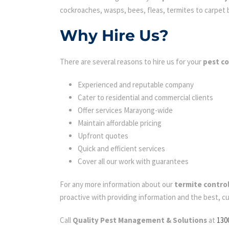
cockroaches, wasps, bees, fleas, termites to carpet be
Why Hire Us?
There are several reasons to hire us for your
pest c
Experienced and reputable company
Cater to residential and commercial clients
Offer services Marayong-wide
Maintain affordable pricing
Upfront quotes
Quick and efficient services
Cover all our work with guarantees
For any more information about our
termite contro
proactive with providing information and the best, c
Call
Quality Pest Management & Solutions
at
130