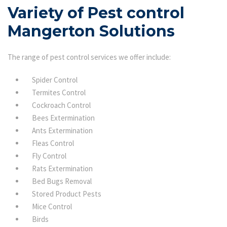
Variety of Pest control
Mangerton Solutions
The range of pest control services we offer include:
Spider Control
Termites Control
Cockroach Control
Bees Extermination
Ants Extermination
Fleas Control
Fly Control
Rats Extermination
Bed Bugs Removal
Stored Product Pests
Mice Control
Birds