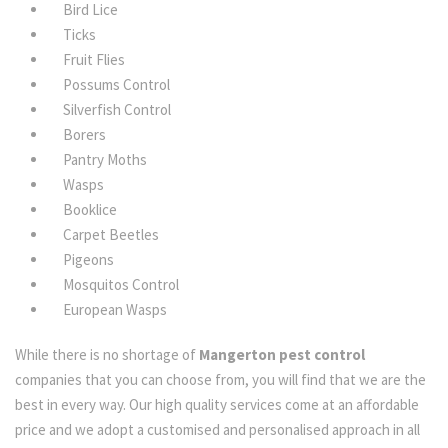
Bird Lice
Ticks
Fruit Flies
Possums Control
Silverfish Control
Borers
Pantry Moths
Wasps
Booklice
Carpet Beetles
Pigeons
Mosquitos Control
European Wasps
While there is no shortage of
Mangerton pest control
companies that you can choose from, you will find that we are the
best in every way. Our high quality services come at an affordable
price and we adopt a customised and personalised approach in all