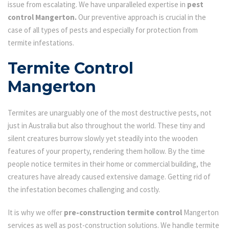
issue from escalating. We have unparalleled expertise in
pest
control Mangerton.
Our preventive approach is crucial in the
case of all types of pests and especially for protection from
termite infestations.
Termite Control
Mangerton
Termites are unarguably one of the most destructive pests, not
just in Australia but also throughout the world. These tiny and
silent creatures burrow slowly yet steadily into the wooden
features of your property, rendering them hollow. By the time
people notice termites in their home or commercial building, the
creatures have already caused extensive damage. Getting rid of
the infestation becomes challenging and costly.
It is why we offer
pre-construction termite control
Mangerton
services as well as post-construction solutions. We handle termite