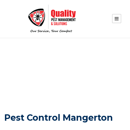
PEST CONTROL
MANGERTON
Pest Control Mangerton