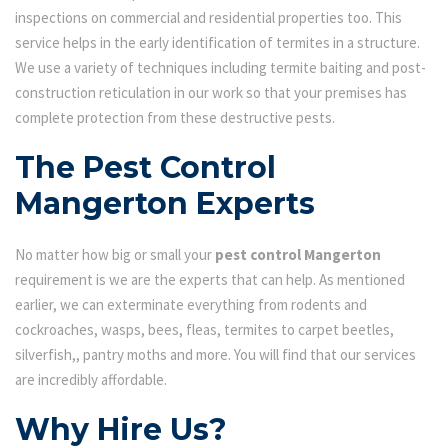
inspections on commercial and residential properties too. This
service helps in the early identification of termites in a structure.
We use a variety of techniques including termite baiting and post-
construction reticulation in our work so that your premises has
complete protection from these destructive pests.
The Pest Control
Mangerton Experts
No matter how big or small your
pest control Mangerton
requirement is we are the experts that can help. As mentioned
earlier, we can exterminate everything from rodents and
cockroaches, wasps, bees, fleas, termites to carpet beetles,
silverfish,, pantry moths and more. You will find that our services
are incredibly affordable.
Why Hire Us?