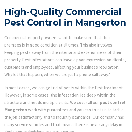
High-Quality Commercial
Pest Control in Mangerton
Commercial property owners want to make sure that their
premises is in good condition at all times. This also involves
keeping pests away from the interior and exterior areas of their
property. Pest infestations can leave a poor impression on clients,
customers and employees, affecting your business reputation.
Why let that happen, when we are just a phone call away?
In most cases, we can get rid of pests within the first treatment.
However, in some cases, the infestation lies deep within the
structure and needs multiple visits. We cover all our
pest control
Mangerton
work with guarantees and you can trust us to tackle
the job satisfactorily and to industry standards. Our company has
many service vehicles and that means there is never any delay in
deploying technicians to your location.