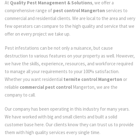
At
Quality Pest Management & Solutions
, we offer a
comprehensive range of
pest control Mangerton
services to
commercial and residential clients. We are local to the area and very
few operators can compare to the high quality and service that we
offer on every project we take up.
Pest infestations can be not only a nuisance, but cause
destruction to various features on your property as well. However,
we have the skills, experience, resources, and workforce required
to manage all your requirements to your 100% satisfaction.
Whether you want residential
termite control Mangerton
or
reliable
commercial pest control
Mangerton, we are the
company to call.
Our company has been operating in this industry for many years.
We have worked with big and small clients and built a solid
customer base here. Our clients know they can trust us to provide
them with high quality services every single time.