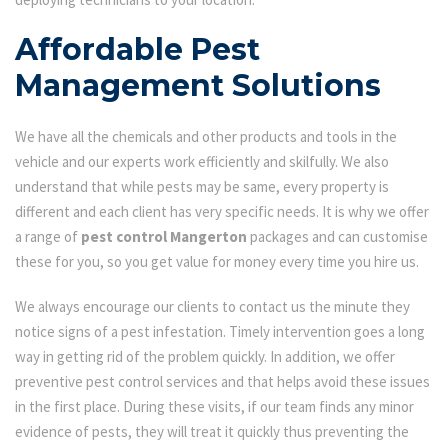
Affordable Pest
Management Solutions
We have all the chemicals and other products and tools in the
vehicle and our experts work efficiently and skilfully. We also
understand that while pests may be same, every property is
different and each client has very specific needs. It is why we offer
a range of
pest control Mangerton
packages and can customise
these for you, so you get value for money every time you hire us.
We always encourage our clients to contact us the minute they
notice signs of a pest infestation. Timely intervention goes a long
way in getting rid of the problem quickly. In addition, we offer
preventive pest control services and that helps avoid these issues
in the first place. During these visits, if our team finds any minor
evidence of pests, they will treat it quickly thus preventing the