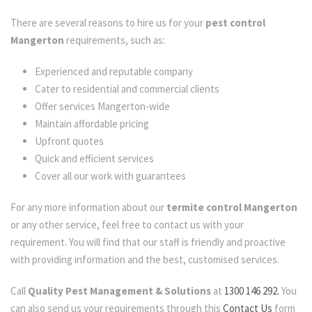
There are several reasons to hire us for your
pest control
Mangerton
requirements, such as:
Experienced and reputable company
Cater to residential and commercial clients
Offer services Mangerton-wide
Maintain affordable pricing
Upfront quotes
Quick and efficient services
Cover all our work with guarantees
For any more information about our
termite control Mangerton
or any other service, feel free to contact us with your
requirement. You will find that our staff is friendly and proactive
with providing information and the best, customised services.
Call
Quality Pest Management & Solutions
at
1300 146 292.
You
can also send us your requirements through this
Contact Us
form