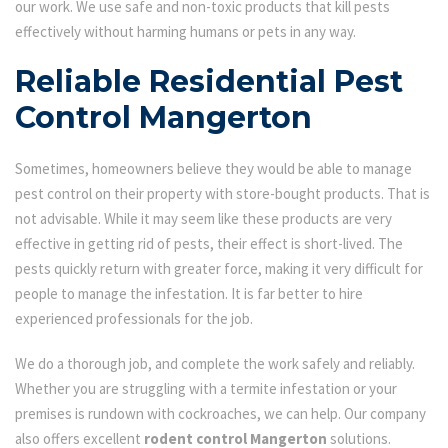
our work. We use safe and non-toxic products that kill pests
effectively without harming humans or pets in any way.
Reliable Residential Pest
Control Mangerton
Sometimes, homeowners believe they would be able to manage
pest control on their property with store-bought products. That is
not advisable. While it may seem like these products are very
effective in getting rid of pests, their effect is short-lived. The
pests quickly return with greater force, making it very difficult for
people to manage the infestation. It is far better to hire
experienced professionals for the job.
We do a thorough job, and complete the work safely and reliably.
Whether you are struggling with a termite infestation or your
premises is rundown with cockroaches, we can help. Our company
also offers excellent
rodent control Mangerton
solutions.