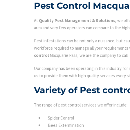
Pest Control Macqua
At
Quality Pest Management & Solutions
, we of
area and very few operators can compare to the high 
Pest infestations can be not only a nuisance, but cau
workforce required to manage all your requirements 
control
Macquarie Pass, we are the company to call.
Our company has been operating in this industry for 
us to provide them with high quality services every si
Variety of Pest cont
The range of pest control services we offer include:
Spider Control
Bees Extermination