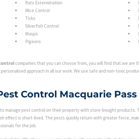
Rats Extermination
Mice Control
Ticks
Silverfish Control
Wasps
Pigeons
control
companies that you can choose from, you will find that we are th
 personalised approach in all our work. We use safe and non-toxic produc
 Pest Control Macquarie Pass
 manage pest control on their property with store-bought products. Tha
eir effect is short-lived. The pests quickly return with greater force, mak
sionals for the job.