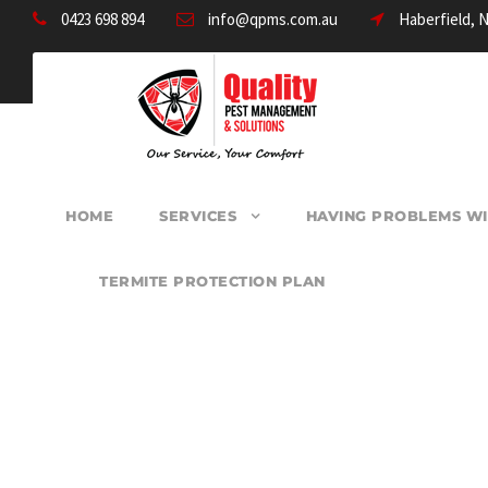
0423 698 894
info@qpms.com.au
Haberfield, 
HOME
SERVICES
HAVING PROBLEMS WI
TERMITE PROTECTION PLAN
PEST CONTROL M