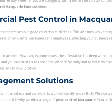
nd reliably. Whether you are struggling with a termite infestation or y
rol Macquarie Pass
solutions.
cial Pest Control in Macqua
ir premises is in good condition at all times. This also involves keepin
mpression on clients, customers and employees, affecting your business r
st treatment. However, in some cases, the infestation lies deep within the
and you can trust us to tackle the job satisfactorily and to industry st
nicians to your location.
agement Solutions
s in the vehicle and our experts work efficiently and skilfully. We also
c needs. It is why we offer a range of
pest control Macquarie Pass
pack