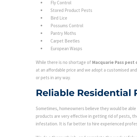
Fly Control
Stored Product Pests
Bird Lice
Possums Control
Pantry Moths
Carpet Beetles
European Wasps
While there is no shortage of
Macquarie Pass pest 
at an affordable price and we adopt a customised and
or pets in any way.
Reliable Residential
Sometimes, homeowners believe they would be able to
products are very effective in getting rid of pests, th
infestation. It is far better to hire experienced profes