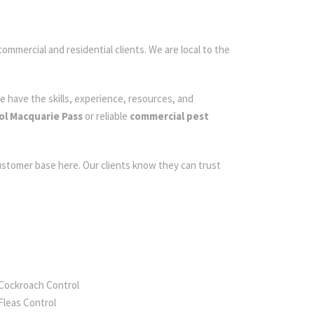
commercial and residential clients. We are local to the
e have the skills, experience, resources, and
ol Macquarie Pass
or reliable
commercial pest
customer base here. Our clients know they can trust
Cockroach Control
Fleas Control