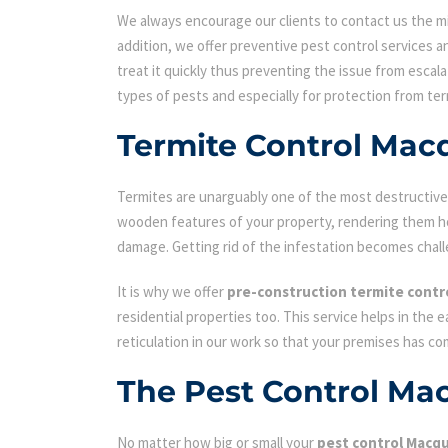
We always encourage our clients to contact us the min
addition, we offer preventive pest control services an
treat it quickly thus preventing the issue from escal
types of pests and especially for protection from ter
Termite Control Mac
Termites are unarguably one of the most destructive p
wooden features of your property, rendering them hol
damage. Getting rid of the infestation becomes chall
It is why we offer
pre-construction termite contr
residential properties too. This service helps in the 
reticulation in our work so that your premises has c
The Pest Control Ma
No matter how big or small your
pest control Macqu