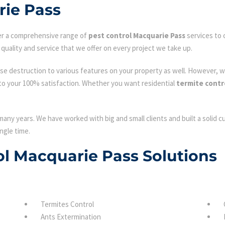
rie Pass
fer a comprehensive range of
pest control Macquarie Pass
services to 
quality and service that we offer on every project we take up.
se destruction to various features on your property as well. However, w
to your 100% satisfaction. Whether you want residential
termite contr
many years. We have worked with big and small clients and built a solid 
ngle time.
rol Macquarie Pass Solutions
Termites Control
Ants Extermination