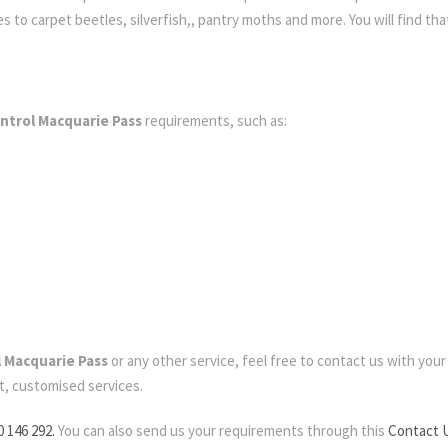
to carpet beetles, silverfish,, pantry moths and more. You will find that
ntrol Macquarie Pass
requirements, such as:
l Macquarie Pass
or any other service, feel free to contact us with your r
t, customised services.
0 146 292.
You can also send us your requirements through this
Contact 