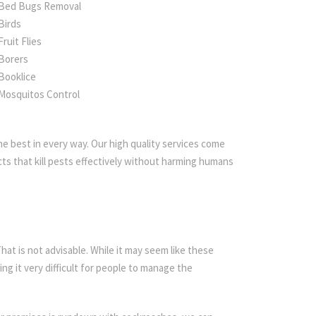
Bed Bugs Removal
Birds
Fruit Flies
Borers
Booklice
Mosquitos Control
e best in every way. Our high quality services come
ts that kill pests effectively without harming humans
t is not advisable. While it may seem like these
ing it very difficult for people to manage the