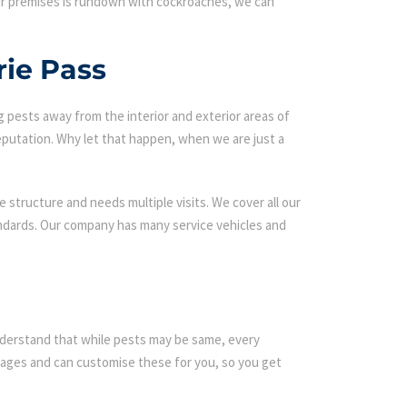
our premises is rundown with cockroaches, we can
rie Pass
g pests away from the interior and exterior areas of
eputation. Why let that happen, when we are just a
 structure and needs multiple visits. We cover all our
andards. Our company has many service vehicles and
 understand that while pests may be same, every
ages and can customise these for you, so you get