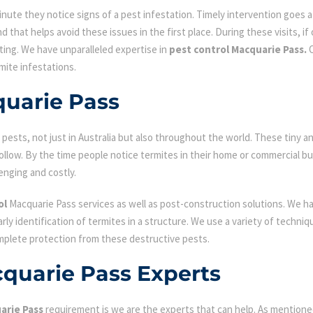
ute they notice signs of a pest infestation. Timely intervention goes a l
d that helps avoid these issues in the first place. During these visits, if
ating. We have unparalleled expertise in
pest control Macquarie Pass.
O
mite infestations.
quarie Pass
ests, not just in Australia but also throughout the world. These tiny an
low. By the time people notice termites in their home or commercial bu
enging and costly.
ol
Macquarie Pass services as well as post-construction solutions. We h
early identification of termites in a structure. We use a variety of techn
omplete protection from these destructive pests.
cquarie Pass Experts
arie Pass
requirement is we are the experts that can help. As mentione