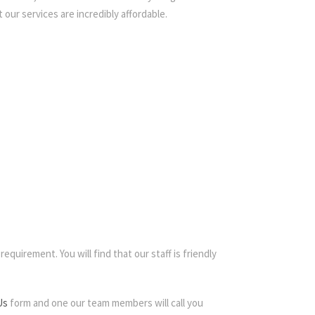
 our services are incredibly affordable.
equirement. You will find that our staff is friendly
Us
form and one our team members will call you