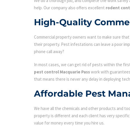
We do a thorough job, and complete the work safely a
help. Our company also offers excellent
rodent cont
High-Quality Commer
Commercial property owners want to make sure that the
their property. Pest infestations can leave a poor i
phone call away?
In most cases, we can get rid of pests within the fir
pest control Macquarie Pass
work with guarantees 
that means there is never any delay in deploying tech
Affordable Pest Man
We have all the chemicals and other products and tool
property is different and each client has very specifi
value for money every time you hire us.