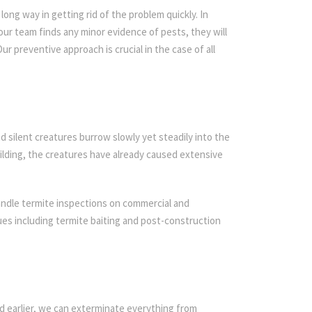
ong way in getting rid of the problem quickly. In
 our team finds any minor evidence of pests, they will
ur preventive approach is crucial in the case of all
d silent creatures burrow slowly yet steadily into the
ilding, the creatures have already caused extensive
andle termite inspections on commercial and
iques including termite baiting and post-construction
d earlier, we can exterminate everything from