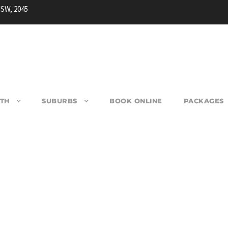
NSW, 2045
TH
SUBURBS
BOOK ONLINE
PACKAGES
ACQUARIE PASS