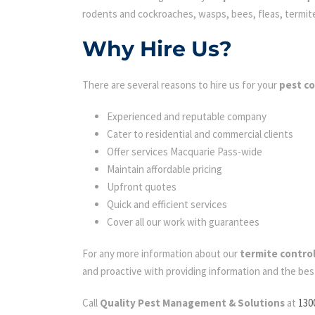
rodents and cockroaches, wasps, bees, fleas, termites 
Why Hire Us?
There are several reasons to hire us for your
pest co
Experienced and reputable company
Cater to residential and commercial clients
Offer services Macquarie Pass-wide
Maintain affordable pricing
Upfront quotes
Quick and efficient services
Cover all our work with guarantees
For any more information about our
termite contro
and proactive with providing information and the bes
Call
Quality Pest Management & Solutions
at
130