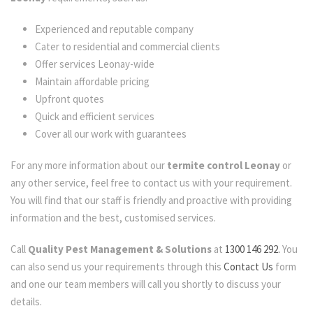
Experienced and reputable company
Cater to residential and commercial clients
Offer services Leonay-wide
Maintain affordable pricing
Upfront quotes
Quick and efficient services
Cover all our work with guarantees
For any more information about our
termite control Leonay
or
any other service, feel free to contact us with your requirement.
You will find that our staff is friendly and proactive with providing
information and the best, customised services.
Call
Quality Pest Management & Solutions
at
1300 146 292.
You
can also send us your requirements through this
Contact Us
form
and one our team members will call you shortly to discuss your
details.