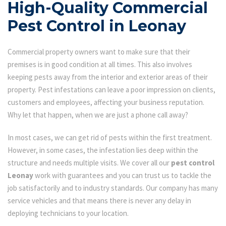
High-Quality Commercial
Pest Control in Leonay
Commercial property owners want to make sure that their
premises is in good condition at all times. This also involves
keeping pests away from the interior and exterior areas of their
property. Pest infestations can leave a poor impression on clients,
customers and employees, affecting your business reputation.
Why let that happen, when we are just a phone call away?
In most cases, we can get rid of pests within the first treatment.
However, in some cases, the infestation lies deep within the
structure and needs multiple visits. We cover all our
pest control
Leonay
work with guarantees and you can trust us to tackle the
job satisfactorily and to industry standards. Our company has many
service vehicles and that means there is never any delay in
deploying technicians to your location.