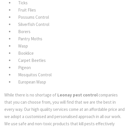
Ticks
Fruit Flies
Possums Control
Silverfish Control
Borers
Pantry Moths
Wasp
Booklice
Carpet Beetles
Pigeon
Mosquitos Control
European Wasp
While there is no shortage of
Leonay pest control
companies
that you can choose from, you will find that we are the best in
every way. Our high quality services come at an affordable price and
we adopt a customised and personalised approach in all our work.
We use safe and non-toxic products that kill pests effectively