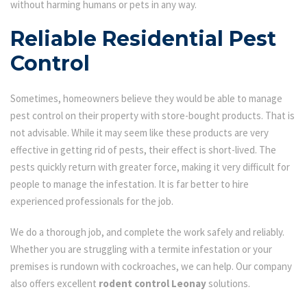
without harming humans or pets in any way.
Reliable Residential Pest
Control
Sometimes, homeowners believe they would be able to manage
pest control on their property with store-bought products. That is
not advisable. While it may seem like these products are very
effective in getting rid of pests, their effect is short-lived. The
pests quickly return with greater force, making it very difficult for
people to manage the infestation. It is far better to hire
experienced professionals for the job.
We do a thorough job, and complete the work safely and reliably.
Whether you are struggling with a termite infestation or your
premises is rundown with cockroaches, we can help. Our company
also offers excellent
rodent control Leonay
solutions.