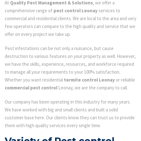
At
Quality Pest Management & Solutions
, we offer a
comprehensive range of
pest control Leonay
services to
commercial and residential clients. We are local to the area and very
few operators can compare to the high quality and service that we
offer on every project we take up.
Pest infestations can be not only a nuisance, but cause
destruction to various features on your property as well. However,
we have the skills, experience, resources, and workforce required
to manage all your requirements to your 100% satisfaction.
Whether you want residential
termite control Leonay
or reliable
commercial pest control
Leonay, we are the company to call.
Our company has been operating in this industry for many years.
We have worked with big and small clients and built a solid
customer base here. Our clients know they can trust us to provide
them with high quality services every single time.