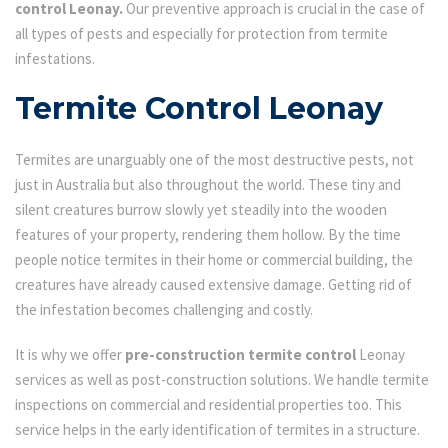
control Leonay.
Our preventive approach is crucial in the case of
all types of pests and especially for protection from termite
infestations.
Termite Control Leonay
Termites are unarguably one of the most destructive pests, not
just in Australia but also throughout the world. These tiny and
silent creatures burrow slowly yet steadily into the wooden
features of your property, rendering them hollow. By the time
people notice termites in their home or commercial building, the
creatures have already caused extensive damage. Getting rid of
the infestation becomes challenging and costly.
It is why we offer
pre-construction termite control
Leonay
services as well as post-construction solutions. We handle termite
inspections on commercial and residential properties too. This
service helps in the early identification of termites in a structure.