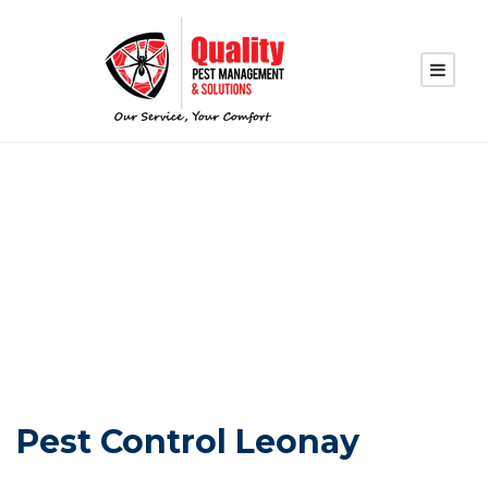
PEST CONTROL
LEONAY
Pest Control Leonay