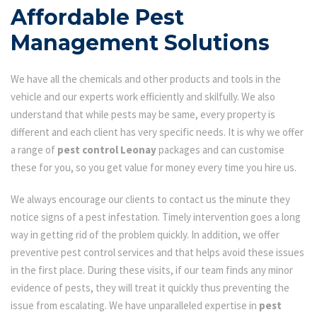
Affordable Pest
Management Solutions
We have all the chemicals and other products and tools in the
vehicle and our experts work efficiently and skilfully. We also
understand that while pests may be same, every property is
different and each client has very specific needs. It is why we offer
a range of
pest control Leonay
packages and can customise
these for you, so you get value for money every time you hire us.
We always encourage our clients to contact us the minute they
notice signs of a pest infestation. Timely intervention goes a long
way in getting rid of the problem quickly. In addition, we offer
preventive pest control services and that helps avoid these issues
in the first place. During these visits, if our team finds any minor
evidence of pests, they will treat it quickly thus preventing the
issue from escalating. We have unparalleled expertise in
pest