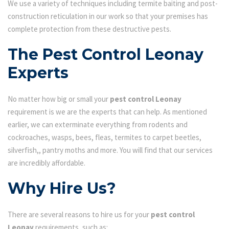
We use a variety of techniques including termite baiting and post-
construction reticulation in our work so that your premises has
complete protection from these destructive pests.
The Pest Control Leonay
Experts
No matter how big or small your
pest control Leonay
requirement is we are the experts that can help. As mentioned
earlier, we can exterminate everything from rodents and
cockroaches, wasps, bees, fleas, termites to carpet beetles,
silverfish,, pantry moths and more. You will find that our services
are incredibly affordable.
Why Hire Us?
There are several reasons to hire us for your
pest control
Leonay
requirements, such as: