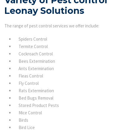
Variety of Pest control
Leonay Solutions
The range of pest control services we offer include:
Spiders Control
Termite Control
Cockroach Control
Bees Extermination
Ants Extermination
Fleas Control
Fly Control
Rats Extermination
Bed Bugs Removal
Stored Product Pests
Mice Control
Birds
Bird Lice