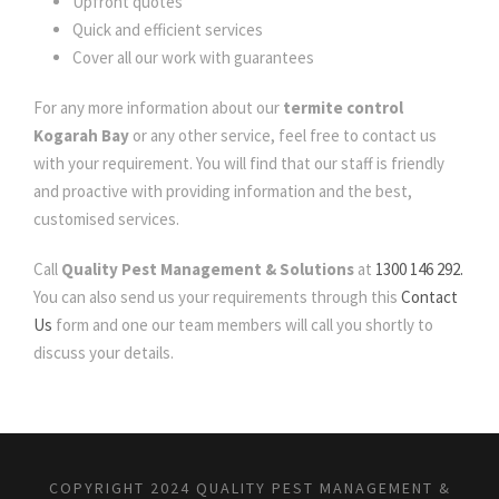
Upfront quotes
Quick and efficient services
Cover all our work with guarantees
For any more information about our
termite control
Kogarah Bay
or any other service, feel free to contact us
with your requirement. You will find that our staff is friendly
and proactive with providing information and the best,
customised services.
Call
Quality Pest Management & Solutions
at
1300 146 292.
You can also send us your requirements through this
Contact
Us
form and one our team members will call you shortly to
discuss your details.
COPYRIGHT 2024 QUALITY PEST MANAGEMENT &