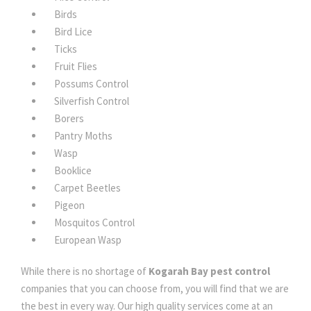
Birds
Bird Lice
Ticks
Fruit Flies
Possums Control
Silverfish Control
Borers
Pantry Moths
Wasp
Booklice
Carpet Beetles
Pigeon
Mosquitos Control
European Wasp
While there is no shortage of
Kogarah Bay pest control
companies that you can choose from, you will find that we are
the best in every way. Our high quality services come at an