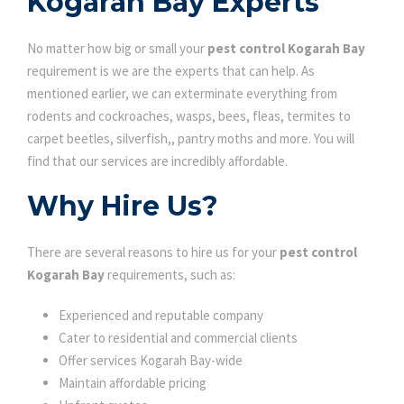
Kogarah Bay Experts
No matter how big or small your
pest control Kogarah Bay
requirement is we are the experts that can help. As
mentioned earlier, we can exterminate everything from
rodents and cockroaches, wasps, bees, fleas, termites to
carpet beetles, silverfish,, pantry moths and more. You will
find that our services are incredibly affordable.
Why Hire Us?
There are several reasons to hire us for your
pest control
Kogarah Bay
requirements, such as:
Experienced and reputable company
Cater to residential and commercial clients
Offer services Kogarah Bay-wide
Maintain affordable pricing