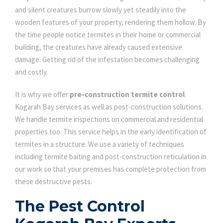
and silent creatures burrow slowly yet steadily into the
wooden features of your property, rendering them hollow. By
the time people notice termites in their home or commercial
building, the creatures have already caused extensive
damage. Getting rid of the infestation becomes challenging
and costly.
It is why we offer
pre-construction termite control
Kogarah Bay services as well as post-construction solutions.
We handle termite inspections on commercial and residential
properties too. This service helps in the early identification of
termites in a structure. We use a variety of techniques
including termite baiting and post-construction reticulation in
our work so that your premises has complete protection from
these destructive pests.
The Pest Control