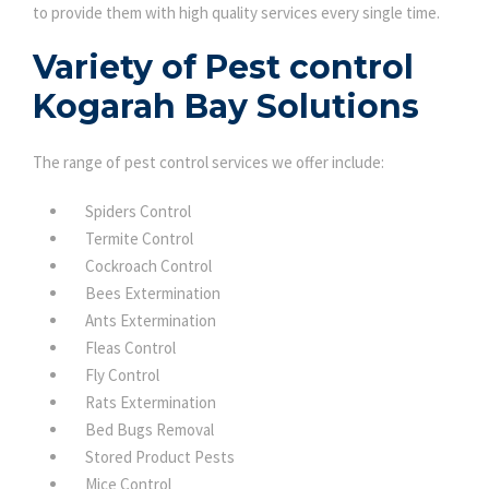
to provide them with high quality services every single time.
Variety of Pest control
Kogarah Bay Solutions
The range of pest control services we offer include:
Spiders Control
Termite Control
Cockroach Control
Bees Extermination
Ants Extermination
Fleas Control
Fly Control
Rats Extermination
Bed Bugs Removal
Stored Product Pests
Mice Control