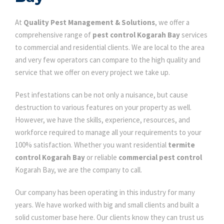
At
Quality Pest Management & Solutions
, we offer a
comprehensive range of
pest control Kogarah Bay
services
to commercial and residential clients. We are local to the area
and very few operators can compare to the high quality and
service that we offer on every project we take up.
Pest infestations can be not only a nuisance, but cause
destruction to various features on your property as well.
However, we have the skills, experience, resources, and
workforce required to manage all your requirements to your
100% satisfaction. Whether you want residential
termite
control Kogarah Bay
or reliable
commercial pest control
Kogarah Bay, we are the company to call.
Our company has been operating in this industry for many
years. We have worked with big and small clients and built a
solid customer base here. Our clients know they can trust us