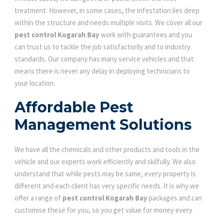
treatment. However, in some cases, the infestation lies deep
within the structure and needs multiple visits. We cover all our
pest control Kogarah Bay
work with guarantees and you
can trust us to tackle the job satisfactorily and to industry
standards. Our company has many service vehicles and that
means there is never any delay in deploying technicians to
your location.
Affordable Pest
Management Solutions
We have all the chemicals and other products and tools in the
vehicle and our experts work efficiently and skilfully. We also
understand that while pests may be same, every property is
different and each client has very specific needs. It is why we
offer a range of
pest control Kogarah Bay
packages and can
customise these for you, so you get value for money every