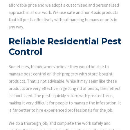
affordable price and we adopt a customised and personalised
approach in all our work. We use safe and non-toxic products
that kill pests effectively without harming humans or pets in
any way.
Reliable Residential Pest
Control
Sometimes, homeowners believe they would be able to
manage pest control on their property with store-bought
products. That is not advisable. While it may seem like these
products are very effective in getting rid of pests, their effect
is short-lived. The pests quickly return with greater force,
making it very difficult for people to manage the infestation. It
is far better to hire experienced professionals for the job.
We do a thorough job, and complete the work safely and