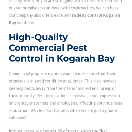
reliably. Whether you are struggling with a termite infestation
or your premises is rundown with cockroaches, we can help.
Our company also offers excellent
rodent control Kogarah
Bay
solutions.
High-Quality
Commercial Pest
Control in Kogarah Bay
Commercial property owners want to make sure that their
premises is in good condition at all times. This also involves
keeping pests away from the interior and exterior areas of
their property. Pest infestations can leave a poor impression
on clients, customers and employees, affecting your business
reputation. Why let that happen, when we are just a phone
call away?
In most cases, we can get rid of pests within the first