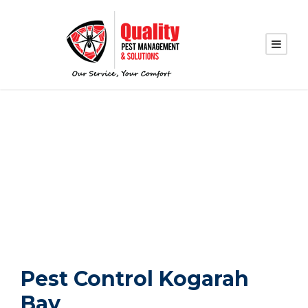
PEST CONTROL
KOGARAH BAY
Pest Control Kogarah
Bay