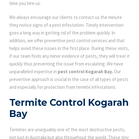
time you hire us.
We always encourage our clients to contact us the minute
they notice signs of a pest infestation. Timely intervention
goes a long way in getting rid of the problem quickly. In
addition, we offer preventive pest control services and that
helps avoid these issues in the first place. During these visits,
if our team finds any minor evidence of pests, they will treat it
quickly thus preventing the issue from escalating. We have
unparalleled expertise in
pest control Kogarah Bay.
Our
preventive approach is crucial in the case of all types of pests
and especially for protection from termite infestations.
Termite Control Kogarah
Bay
Termites are unarguably one of the most destructive pests,
not just in Australia but also throughout the world. These tiny