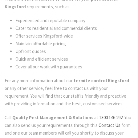
Kingsford
requirements, such as:
Experienced and reputable company
Cater to residential and commercial clients
Offer services Kingsford-wide
Maintain affordable pricing
Upfront quotes
Quick and efficient services
Cover all our work with guarantees
For any more information about our
termite control Kingsford
or any other service, feel free to contact us with your
requirement. You will find that our staff is friendly and proactive
with providing information and the best, customised services.
Call
Quality Pest Management & Solutions
at
1300 146 292.
You
can also send us your requirements through this
Contact Us
form
and one our team members will call you shortly to discuss your