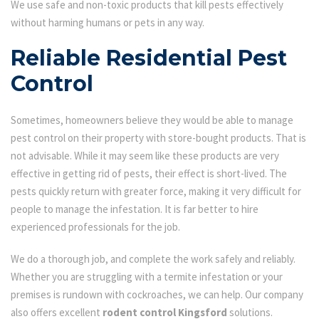
We use safe and non-toxic products that kill pests effectively
without harming humans or pets in any way.
Reliable Residential Pest
Control
Sometimes, homeowners believe they would be able to manage
pest control on their property with store-bought products. That is
not advisable. While it may seem like these products are very
effective in getting rid of pests, their effect is short-lived. The
pests quickly return with greater force, making it very difficult for
people to manage the infestation. It is far better to hire
experienced professionals for the job.
We do a thorough job, and complete the work safely and reliably.
Whether you are struggling with a termite infestation or your
premises is rundown with cockroaches, we can help. Our company
also offers excellent
rodent control Kingsford
solutions.