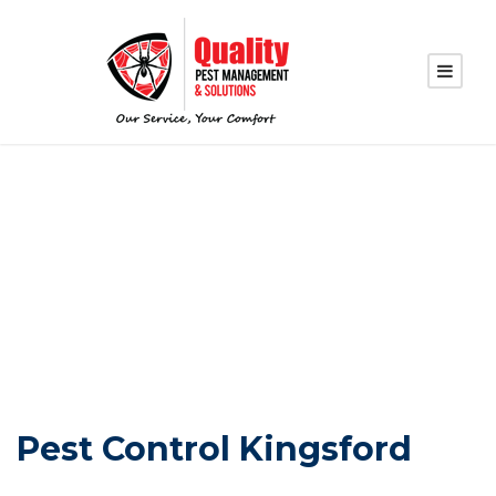
PEST CONTROL
KINGSFORD
Pest Control Kingsford