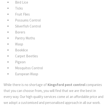
Bird Lice
Ticks
Fruit Flies
Possums Control
Silverfish Control
Borers
Pantry Moths
Wasp
Booklice
Carpet Beetles
Pigeon
Mosquitos Control
European Wasp
While there is no shortage of
Kingsford pest control
companies
that you can choose from, you will find that we are the best in
every way. Our high quality services come at an affordable price and
we adopt a customised and personalised approach in all our work.