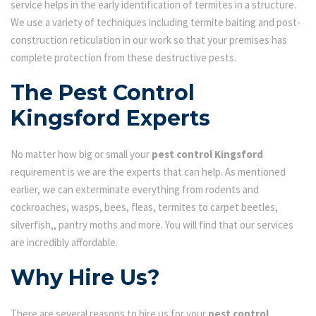
service helps in the early identification of termites in a structure.
We use a variety of techniques including termite baiting and post-
construction reticulation in our work so that your premises has
complete protection from these destructive pests.
The Pest Control
Kingsford Experts
No matter how big or small your
pest control Kingsford
requirement is we are the experts that can help. As mentioned
earlier, we can exterminate everything from rodents and
cockroaches, wasps, bees, fleas, termites to carpet beetles,
silverfish,, pantry moths and more. You will find that our services
are incredibly affordable.
Why Hire Us?
There are several reasons to hire us for your
pest control