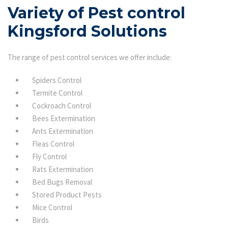
Variety of Pest control
Kingsford Solutions
The range of pest control services we offer include:
Spiders Control
Termite Control
Cockroach Control
Bees Extermination
Ants Extermination
Fleas Control
Fly Control
Rats Extermination
Bed Bugs Removal
Stored Product Pests
Mice Control
Birds