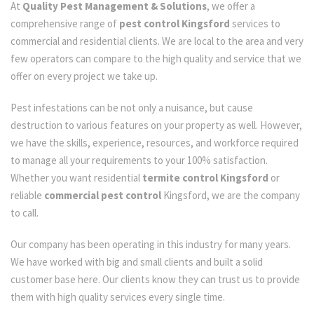
At
Quality Pest Management & Solutions
, we offer a
comprehensive range of
pest control Kingsford
services to
commercial and residential clients. We are local to the area and very
few operators can compare to the high quality and service that we
offer on every project we take up.
Pest infestations can be not only a nuisance, but cause
destruction to various features on your property as well. However,
we have the skills, experience, resources, and workforce required
to manage all your requirements to your 100% satisfaction.
Whether you want residential
termite control Kingsford
or
reliable
commercial pest control
Kingsford, we are the company
to call.
Our company has been operating in this industry for many years.
We have worked with big and small clients and built a solid
customer base here. Our clients know they can trust us to provide
them with high quality services every single time.