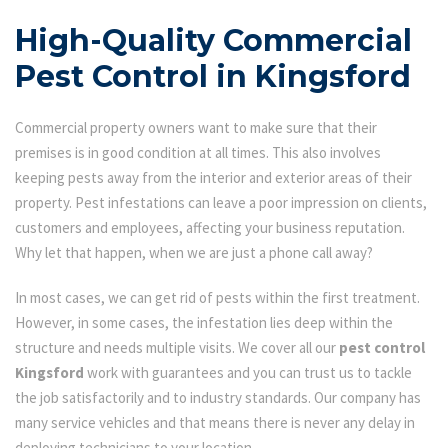
High-Quality Commercial
Pest Control in Kingsford
Commercial property owners want to make sure that their
premises is in good condition at all times. This also involves
keeping pests away from the interior and exterior areas of their
property. Pest infestations can leave a poor impression on clients,
customers and employees, affecting your business reputation.
Why let that happen, when we are just a phone call away?
In most cases, we can get rid of pests within the first treatment.
However, in some cases, the infestation lies deep within the
structure and needs multiple visits. We cover all our
pest control
Kingsford
work with guarantees and you can trust us to tackle
the job satisfactorily and to industry standards. Our company has
many service vehicles and that means there is never any delay in
deploying technicians to your location.