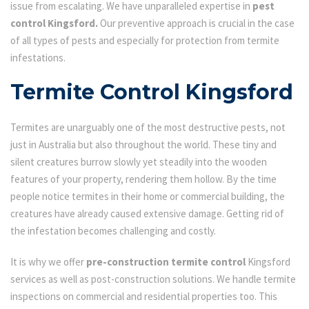
issue from escalating. We have unparalleled expertise in
pest
control Kingsford.
Our preventive approach is crucial in the case
of all types of pests and especially for protection from termite
infestations.
Termite Control Kingsford
Termites are unarguably one of the most destructive pests, not
just in Australia but also throughout the world. These tiny and
silent creatures burrow slowly yet steadily into the wooden
features of your property, rendering them hollow. By the time
people notice termites in their home or commercial building, the
creatures have already caused extensive damage. Getting rid of
the infestation becomes challenging and costly.
It is why we offer
pre-construction termite control
Kingsford
services as well as post-construction solutions. We handle termite
inspections on commercial and residential properties too. This