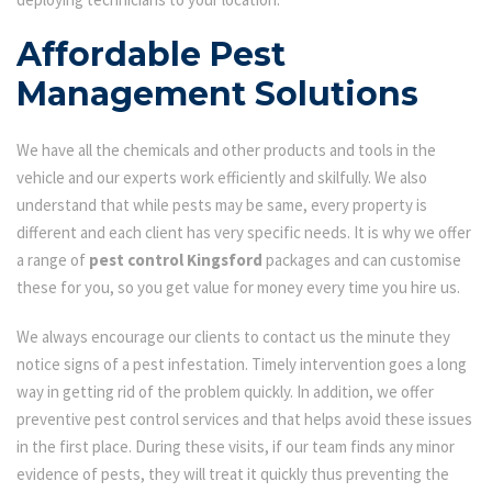
Affordable Pest
Management Solutions
We have all the chemicals and other products and tools in the
vehicle and our experts work efficiently and skilfully. We also
understand that while pests may be same, every property is
different and each client has very specific needs. It is why we offer
a range of
pest control Kingsford
packages and can customise
these for you, so you get value for money every time you hire us.
We always encourage our clients to contact us the minute they
notice signs of a pest infestation. Timely intervention goes a long
way in getting rid of the problem quickly. In addition, we offer
preventive pest control services and that helps avoid these issues
in the first place. During these visits, if our team finds any minor
evidence of pests, they will treat it quickly thus preventing the