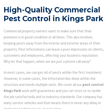
High-Quality Commercial
Pest Control in Kings Park
Commercial property owners want to make sure that their
premises is in good condition at all times. This also involves
keeping pests away from the interior and exterior areas of their
property. Pest infestations can leave a poor impression on clients,
customers and employees, affecting your business reputation.
Why let that happen, when we are just a phone call away?
In most cases, we can get rid of pests within the first treatment.
However, in some cases, the infestation lies deep within the
structure and needs multiple visits. We cover all our
pest control
Kings Park
work with guarantees and you can trust us to tackle
the job satisfactorily and to industry standards. Our company has
many service vehicles and that means there is never any delay in
deploying technicians to your location.