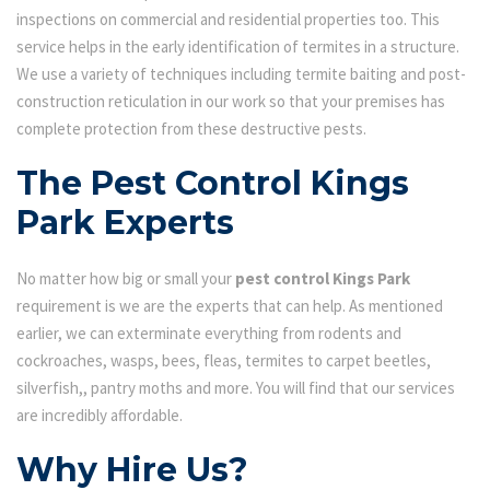
inspections on commercial and residential properties too. This
service helps in the early identification of termites in a structure.
We use a variety of techniques including termite baiting and post-
construction reticulation in our work so that your premises has
complete protection from these destructive pests.
The Pest Control Kings
Park Experts
No matter how big or small your
pest control Kings Park
requirement is we are the experts that can help. As mentioned
earlier, we can exterminate everything from rodents and
cockroaches, wasps, bees, fleas, termites to carpet beetles,
silverfish,, pantry moths and more. You will find that our services
are incredibly affordable.
Why Hire Us?