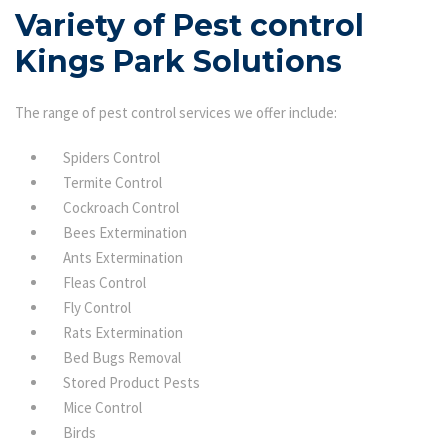
Variety of Pest control
Kings Park Solutions
The range of pest control services we offer include:
Spiders Control
Termite Control
Cockroach Control
Bees Extermination
Ants Extermination
Fleas Control
Fly Control
Rats Extermination
Bed Bugs Removal
Stored Product Pests
Mice Control
Birds