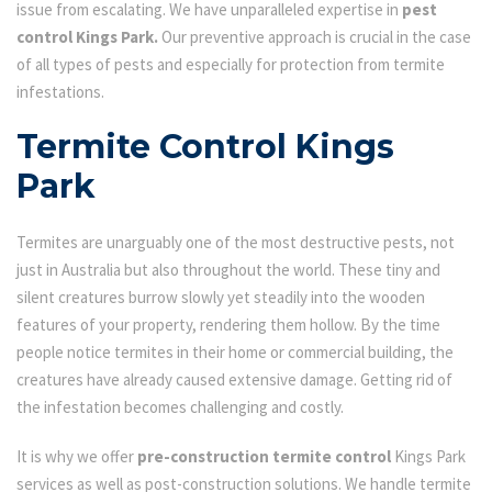
issue from escalating. We have unparalleled expertise in
pest
control Kings Park.
Our preventive approach is crucial in the case
of all types of pests and especially for protection from termite
infestations.
Termite Control Kings
Park
Termites are unarguably one of the most destructive pests, not
just in Australia but also throughout the world. These tiny and
silent creatures burrow slowly yet steadily into the wooden
features of your property, rendering them hollow. By the time
people notice termites in their home or commercial building, the
creatures have already caused extensive damage. Getting rid of
the infestation becomes challenging and costly.
It is why we offer
pre-construction termite control
Kings Park
services as well as post-construction solutions. We handle termite