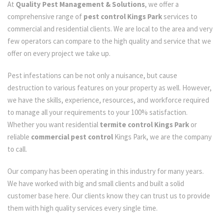
At
Quality Pest Management & Solutions
, we offer a
comprehensive range of
pest control Kings Park
services to
commercial and residential clients. We are local to the area and very
few operators can compare to the high quality and service that we
offer on every project we take up.
Pest infestations can be not only a nuisance, but cause
destruction to various features on your property as well. However,
we have the skills, experience, resources, and workforce required
to manage all your requirements to your 100% satisfaction.
Whether you want residential
termite control Kings Park
or
reliable
commercial pest control
Kings Park, we are the company
to call.
Our company has been operating in this industry for many years.
We have worked with big and small clients and built a solid
customer base here. Our clients know they can trust us to provide
them with high quality services every single time.