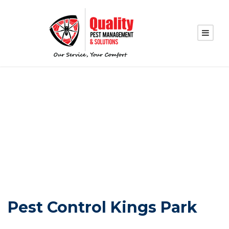
PEST CONTROL
KINGS PARK
Pest Control Kings Park