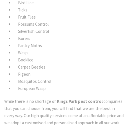
Bird Lice
Ticks
Fruit Flies
Possums Control
Silverfish Control
Borers
Pantry Moths
Wasp
Booklice
Carpet Beetles
Pigeon
Mosquitos Control
European Wasp
While there is no shortage of
Kings Park pest control
companies
that you can choose from, you will find that we are the best in
every way. Our high quality services come at an affordable price and
we adopt a customised and personalised approach in all our work.