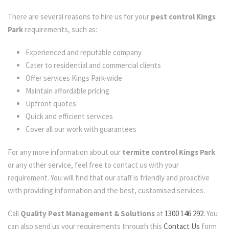
There are several reasons to hire us for your
pest control Kings
Park
requirements, such as:
Experienced and reputable company
Cater to residential and commercial clients
Offer services Kings Park-wide
Maintain affordable pricing
Upfront quotes
Quick and efficient services
Cover all our work with guarantees
For any more information about our
termite control Kings Park
or any other service, feel free to contact us with your
requirement. You will find that our staff is friendly and proactive
with providing information and the best, customised services.
Call
Quality Pest Management & Solutions
at
1300 146 292.
You
can also send us your requirements through this
Contact Us
form