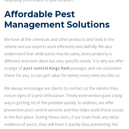
Affordable Pest
Management Solutions
We have all the chemicals and other products and tools in the
vehicle and our experts work efficiently and skilfully. We also
understand that while pests may be same, every property is
different and each client has very specific needs. It is why we offer
a range of
pest control Kings Park
packages and can customise
these for you, so you get value for money every time you hire us.
We always encourage our clients to contact us the minute they
notice signs of a pest infestation. Timely intervention goes a long
way in getting rid of the problem quickly. In addition, we offer
preventive pest control services and that helps avoid these issues
in the first place. During these visits, if our team finds any minor
evidence of pests, they will treat it quickly thus preventing the