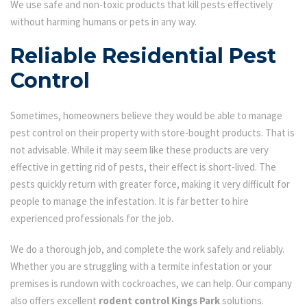
We use safe and non-toxic products that kill pests effectively
without harming humans or pets in any way.
Reliable Residential Pest
Control
Sometimes, homeowners believe they would be able to manage
pest control on their property with store-bought products. That is
not advisable. While it may seem like these products are very
effective in getting rid of pests, their effect is short-lived. The
pests quickly return with greater force, making it very difficult for
people to manage the infestation. It is far better to hire
experienced professionals for the job.
We do a thorough job, and complete the work safely and reliably.
Whether you are struggling with a termite infestation or your
premises is rundown with cockroaches, we can help. Our company
also offers excellent
rodent control Kings Park
solutions.