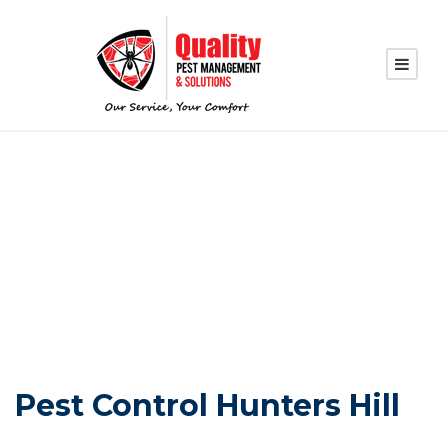
PEST CONTROL
HUNTERS HILL
Pest Control Hunters Hill