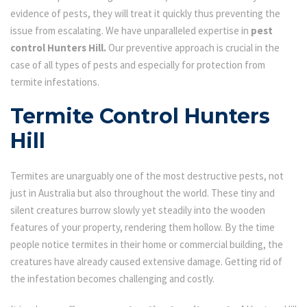
evidence of pests, they will treat it quickly thus preventing the
issue from escalating. We have unparalleled expertise in
pest
control Hunters Hill.
Our preventive approach is crucial in the
case of all types of pests and especially for protection from
termite infestations.
Termite Control Hunters
Hill
Termites are unarguably one of the most destructive pests, not
just in Australia but also throughout the world. These tiny and
silent creatures burrow slowly yet steadily into the wooden
features of your property, rendering them hollow. By the time
people notice termites in their home or commercial building, the
creatures have already caused extensive damage. Getting rid of
the infestation becomes challenging and costly.