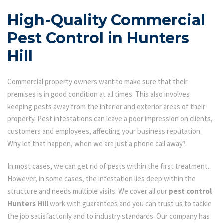
High-Quality Commercial
Pest Control in Hunters
Hill
Commercial property owners want to make sure that their
premises is in good condition at all times. This also involves
keeping pests away from the interior and exterior areas of their
property. Pest infestations can leave a poor impression on clients,
customers and employees, affecting your business reputation.
Why let that happen, when we are just a phone call away?
In most cases, we can get rid of pests within the first treatment.
However, in some cases, the infestation lies deep within the
structure and needs multiple visits. We cover all our
pest control
Hunters Hill
work with guarantees and you can trust us to tackle
the job satisfactorily and to industry standards. Our company has