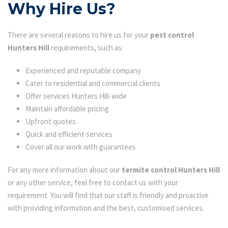
Why Hire Us?
There are several reasons to hire us for your
pest control
Hunters Hill
requirements, such as:
Experienced and reputable company
Cater to residential and commercial clients
Offer services Hunters Hill-wide
Maintain affordable pricing
Upfront quotes
Quick and efficient services
Cover all our work with guarantees
For any more information about our
termite control Hunters Hill
or any other service, feel free to contact us with your
requirement. You will find that our staff is friendly and proactive
with providing information and the best, customised services.