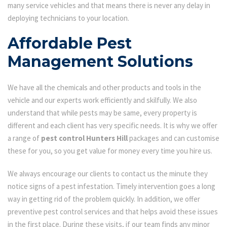
many service vehicles and that means there is never any delay in
deploying technicians to your location.
Affordable Pest
Management Solutions
We have all the chemicals and other products and tools in the
vehicle and our experts work efficiently and skilfully. We also
understand that while pests may be same, every property is
different and each client has very specific needs. It is why we offer
a range of
pest control Hunters Hill
packages and can customise
these for you, so you get value for money every time you hire us.
We always encourage our clients to contact us the minute they
notice signs of a pest infestation. Timely intervention goes a long
way in getting rid of the problem quickly. In addition, we offer
preventive pest control services and that helps avoid these issues
in the first place. During these visits, if our team finds any minor