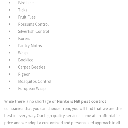
Bird Lice
Ticks
Fruit Flies
Possums Control
Silverfish Control
Borers
Pantry Moths
Wasp
Booklice
Carpet Beetles
Pigeon
Mosquitos Control
European Wasp
While there is no shortage of
Hunters Hill pest control
companies that you can choose from, you will find that we are the
best in every way. Our high quality services come at an affordable
price and we adopt a customised and personalised approach in all