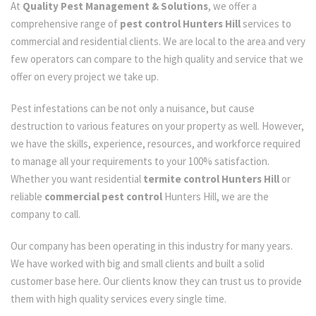
At
Quality Pest Management & Solutions
, we offer a
comprehensive range of
pest control Hunters Hill
services to
commercial and residential clients. We are local to the area and very
few operators can compare to the high quality and service that we
offer on every project we take up.
Pest infestations can be not only a nuisance, but cause
destruction to various features on your property as well. However,
we have the skills, experience, resources, and workforce required
to manage all your requirements to your 100% satisfaction.
Whether you want residential
termite control Hunters Hill
or
reliable
commercial pest control
Hunters Hill, we are the
company to call.
Our company has been operating in this industry for many years.
We have worked with big and small clients and built a solid
customer base here. Our clients know they can trust us to provide
them with high quality services every single time.