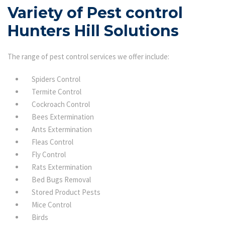
Variety of Pest control
Hunters Hill Solutions
The range of pest control services we offer include:
Spiders Control
Termite Control
Cockroach Control
Bees Extermination
Ants Extermination
Fleas Control
Fly Control
Rats Extermination
Bed Bugs Removal
Stored Product Pests
Mice Control
Birds