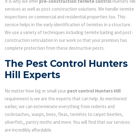
It is why we offer
pre-construction termite control
Hunters Hill
services as well as post-construction solutions. We handle termite
inspections on commercial and residential properties too. This
service helps in the early identification of termites in a structure.
We use a variety of techniques including termite baiting and post-
construction reticulation in our work so that your premises has
complete protection from these destructive pests.
The Pest Control Hunters
Hill Experts
No matter how big or small your
pest control Hunters Hill
requirement is we are the experts that can help. As mentioned
earlier, we can exterminate everything from rodents and
cockroaches, wasps, bees, fleas, termites to carpet beetles,
silverfish,, pantry moths and more. You will find that our services
are incredibly affordable.