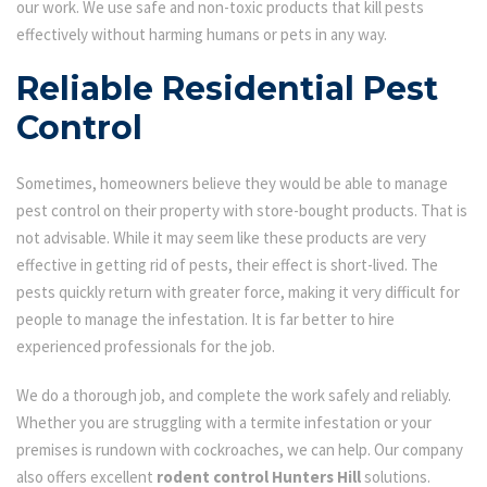
our work. We use safe and non-toxic products that kill pests
effectively without harming humans or pets in any way.
Reliable Residential Pest
Control
Sometimes, homeowners believe they would be able to manage
pest control on their property with store-bought products. That is
not advisable. While it may seem like these products are very
effective in getting rid of pests, their effect is short-lived. The
pests quickly return with greater force, making it very difficult for
people to manage the infestation. It is far better to hire
experienced professionals for the job.
We do a thorough job, and complete the work safely and reliably.
Whether you are struggling with a termite infestation or your
premises is rundown with cockroaches, we can help. Our company
also offers excellent
rodent control Hunters Hill
solutions.