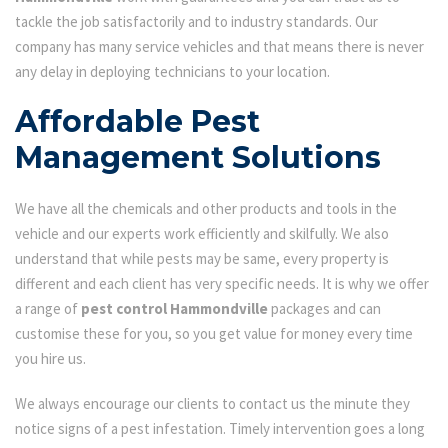
tackle the job satisfactorily and to industry standards. Our
company has many service vehicles and that means there is never
any delay in deploying technicians to your location.
Affordable Pest
Management Solutions
We have all the chemicals and other products and tools in the
vehicle and our experts work efficiently and skilfully. We also
understand that while pests may be same, every property is
different and each client has very specific needs. It is why we offer
a range of
pest control Hammondville
packages and can
customise these for you, so you get value for money every time
you hire us.
We always encourage our clients to contact us the minute they
notice signs of a pest infestation. Timely intervention goes a long