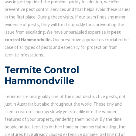
way in getting rid of the problem quickly. In addition, we offer
preventive pest control services and that helps avoid these issues
in the first place. During these visits, if our team finds any minor
evidence of pests, they will treat it quickly thus preventing the
issue from escalating. We have unparalleled expertise in
pest
control Hammondville.
Our preventive approach is crucial in the
case of all types of pests and especially for protection from
termite infestations.
Termite Control
Hammondville
Termites are unarguably one of the most destructive pests, not
just in Australia but also throughout the world. These tiny and
silent creatures burrow slowly yet steadily into the wooden
features of your property, rendering them hollow. By the time
people notice termites in their home or commercial building, the
creatures have already caused extensive damage. Getting rid of