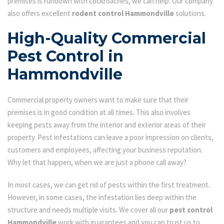
premises is rundown with cockroaches, we can help. Our company
also offers excellent
rodent control Hammondville
solutions.
High-Quality Commercial
Pest Control in
Hammondville
Commercial property owners want to make sure that their
premises is in good condition at all times. This also involves
keeping pests away from the interior and exterior areas of their
property. Pest infestations can leave a poor impression on clients,
customers and employees, affecting your business reputation.
Why let that happen, when we are just a phone call away?
In most cases, we can get rid of pests within the first treatment.
However, in some cases, the infestation lies deep within the
structure and needs multiple visits. We cover all our
pest control
Hammondville
work with guarantees and you can trust us to