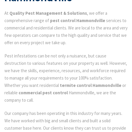
At
Quality Pest Management & Solutions
, we offer a
comprehensive range of
pest control Hammondville
services to
commercial and residential clients. We are local to the area and very
few operators can compare to the high quality and service that we
offer on every project we take up.
Pest infestations can be not only a nuisance, but cause
destruction to various features on your property as well. However,
we have the skills, experience, resources, and workforce required
to manage all your requirements to your 100% satisfaction.
Whether you want residential
termite control Hammondville
or
reliable
commercial pest control
Hammondville, we are the
company to call.
Our company has been operating in this industry for many years.
We have worked with big and small clients and built a solid
customer base here. Our clients know they can trust us to provide