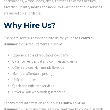
cockroaches, wasps, bees, fleas, termites to carpet beetles,
silverfish,, pantry moths and more. You will find that our services
are incredibly affordable.
Why Hire Us?
There are several reasons to hire us for your
pest control
Hammondville
requirements, such as:
Experienced and reputable company
Cater to residential and commercial clients
Offer services Hammondville-wide
Maintain affordable pricing
Upfront quotes
Quick and efficient services
Cover all our work with guarantees
For any more information about our
termite control
Hammondville
or any other service, feel free to contact us with