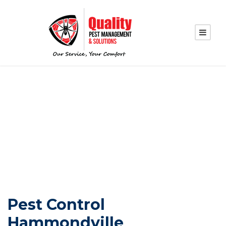
PEST CONTROL
HAMMONDVILLE
Pest Control
Hammondville