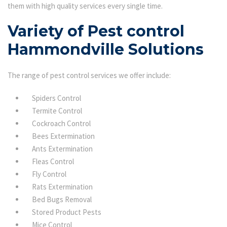
them with high quality services every single time.
Variety of Pest control
Hammondville Solutions
The range of pest control services we offer include:
Spiders Control
Termite Control
Cockroach Control
Bees Extermination
Ants Extermination
Fleas Control
Fly Control
Rats Extermination
Bed Bugs Removal
Stored Product Pests
Mice Control