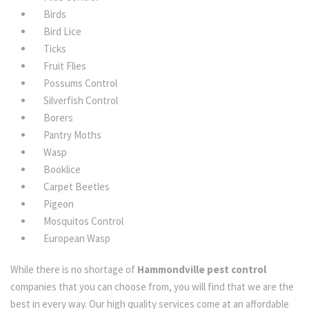
Birds
Bird Lice
Ticks
Fruit Flies
Possums Control
Silverfish Control
Borers
Pantry Moths
Wasp
Booklice
Carpet Beetles
Pigeon
Mosquitos Control
European Wasp
While there is no shortage of
Hammondville pest control
companies that you can choose from, you will find that we are the
best in every way. Our high quality services come at an affordable