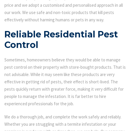
price and we adopt a customised and personalised approach in all
our work. We use safe and non-toxic products that kill pests
effectively without harming humans or pets in any way.
Reliable Residential Pest
Control
Sometimes, homeowners believe they would be able to manage
pest control on their property with store-bought products. That is
not advisable. While it may seem like these products are very
effective in getting rid of pests, their effect is short-lived. The
pests quickly return with greater force, making it very difficult for
people to manage the infestation. It is far better to hire
experienced professionals for the job.
We do a thorough job, and complete the work safely and reliably.
Whether you are struggling with a termite infestation or your