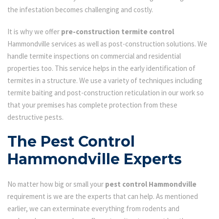
the infestation becomes challenging and costly.
It is why we offer
pre-construction termite control
Hammondville services as well as post-construction solutions. We
handle termite inspections on commercial and residential
properties too. This service helps in the early identification of
termites in a structure. We use a variety of techniques including
termite baiting and post-construction reticulation in our work so
that your premises has complete protection from these
destructive pests.
The Pest Control
Hammondville Experts
No matter how big or small your
pest control Hammondville
requirement is we are the experts that can help. As mentioned
earlier, we can exterminate everything from rodents and