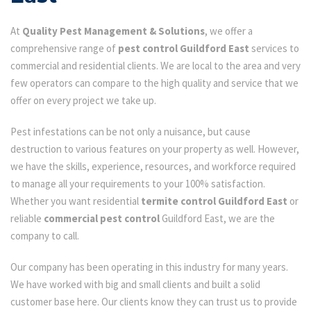
At
Quality Pest Management & Solutions
, we offer a
comprehensive range of
pest control Guildford East
services to
commercial and residential clients. We are local to the area and very
few operators can compare to the high quality and service that we
offer on every project we take up.
Pest infestations can be not only a nuisance, but cause
destruction to various features on your property as well. However,
we have the skills, experience, resources, and workforce required
to manage all your requirements to your 100% satisfaction.
Whether you want residential
termite control Guildford East
or
reliable
commercial pest control
Guildford East, we are the
company to call.
Our company has been operating in this industry for many years.
We have worked with big and small clients and built a solid
customer base here. Our clients know they can trust us to provide