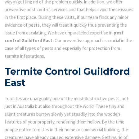
way in getting rid of the problem quickly. In addition, we offer
preventive pest control services and that helps avoid these issues
in the first place. During these visits, if our team finds any minor
evidence of pests, they will treat it quickly thus preventing the
issue from escalating. We have unparalleled expertise in
pest
control Guildford East.
Our preventive approach is crucial in the
case of all types of pests and especially for protection from
termite infestations.
Termite Control Guildford
East
Termites are unarguably one of the most destructive pests, not
just in Australia but also throughout the world. These tiny and
silent creatures burrow slowly yet steadily into the wooden
features of your property, rendering them hollow. By the time
people notice termites in their home or commercial building, the
creatures have already caused extensive damage. Getting rid of