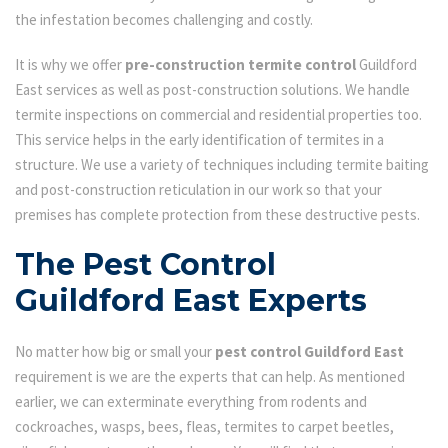
the infestation becomes challenging and costly.
It is why we offer
pre-construction termite control
Guildford
East services as well as post-construction solutions. We handle
termite inspections on commercial and residential properties too.
This service helps in the early identification of termites in a
structure. We use a variety of techniques including termite baiting
and post-construction reticulation in our work so that your
premises has complete protection from these destructive pests.
The Pest Control
Guildford East Experts
No matter how big or small your
pest control Guildford East
requirement is we are the experts that can help. As mentioned
earlier, we can exterminate everything from rodents and
cockroaches, wasps, bees, fleas, termites to carpet beetles,