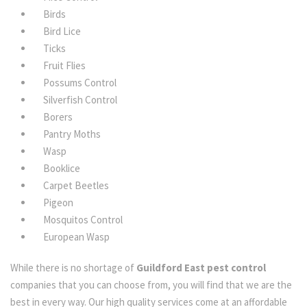
Birds
Bird Lice
Ticks
Fruit Flies
Possums Control
Silverfish Control
Borers
Pantry Moths
Wasp
Booklice
Carpet Beetles
Pigeon
Mosquitos Control
European Wasp
While there is no shortage of
Guildford East pest control
companies that you can choose from, you will find that we are the
best in every way. Our high quality services come at an affordable