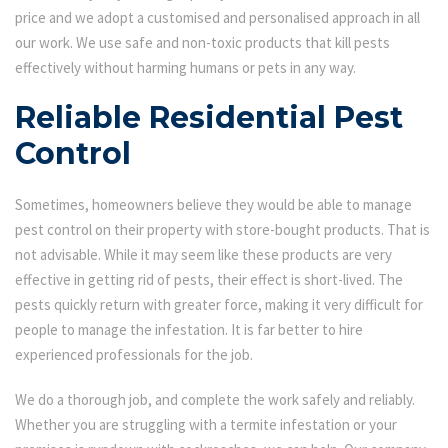
price and we adopt a customised and personalised approach in all
our work. We use safe and non-toxic products that kill pests
effectively without harming humans or pets in any way.
Reliable Residential Pest
Control
Sometimes, homeowners believe they would be able to manage
pest control on their property with store-bought products. That is
not advisable. While it may seem like these products are very
effective in getting rid of pests, their effect is short-lived. The
pests quickly return with greater force, making it very difficult for
people to manage the infestation. It is far better to hire
experienced professionals for the job.
We do a thorough job, and complete the work safely and reliably.
Whether you are struggling with a termite infestation or your