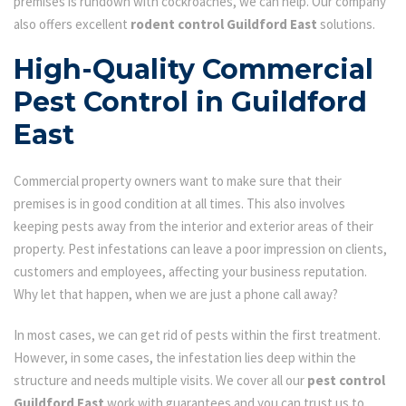
premises is rundown with cockroaches, we can help. Our company
also offers excellent
rodent control Guildford East
solutions.
High-Quality Commercial
Pest Control in Guildford
East
Commercial property owners want to make sure that their
premises is in good condition at all times. This also involves
keeping pests away from the interior and exterior areas of their
property. Pest infestations can leave a poor impression on clients,
customers and employees, affecting your business reputation.
Why let that happen, when we are just a phone call away?
In most cases, we can get rid of pests within the first treatment.
However, in some cases, the infestation lies deep within the
structure and needs multiple visits. We cover all our
pest control
Guildford East
work with guarantees and you can trust us to