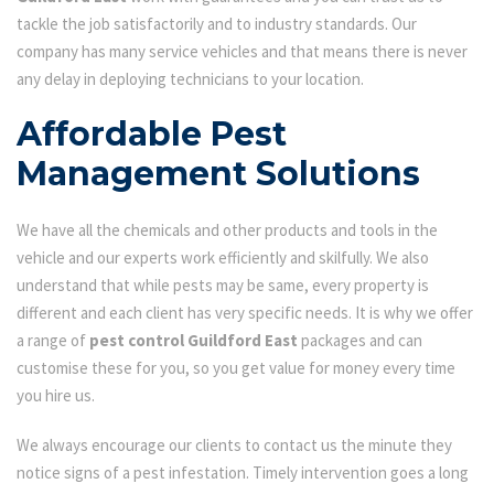
tackle the job satisfactorily and to industry standards. Our
company has many service vehicles and that means there is never
any delay in deploying technicians to your location.
Affordable Pest
Management Solutions
We have all the chemicals and other products and tools in the
vehicle and our experts work efficiently and skilfully. We also
understand that while pests may be same, every property is
different and each client has very specific needs. It is why we offer
a range of
pest control Guildford East
packages and can
customise these for you, so you get value for money every time
you hire us.
We always encourage our clients to contact us the minute they
notice signs of a pest infestation. Timely intervention goes a long