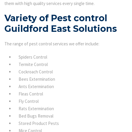
them with high quality services every single time.
Variety of Pest control
Guildford East Solutions
The range of pest control services we offer include:
Spiders Control
Termite Control
Cockroach Control
Bees Extermination
Ants Extermination
Fleas Control
Fly Control
Rats Extermination
Bed Bugs Removal
Stored Product Pests
Mice Control