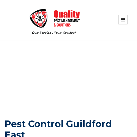
PEST CONTROL
GUILDFORD EAST
Pest Control Guildford
East