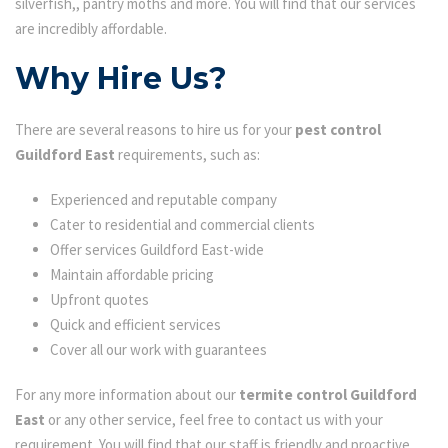
silverfish,, pantry moths and more. You will find that our services
are incredibly affordable.
Why Hire Us?
There are several reasons to hire us for your
pest control
Guildford East
requirements, such as:
Experienced and reputable company
Cater to residential and commercial clients
Offer services Guildford East-wide
Maintain affordable pricing
Upfront quotes
Quick and efficient services
Cover all our work with guarantees
For any more information about our
termite control Guildford
East
or any other service, feel free to contact us with your
requirement. You will find that our staff is friendly and proactive