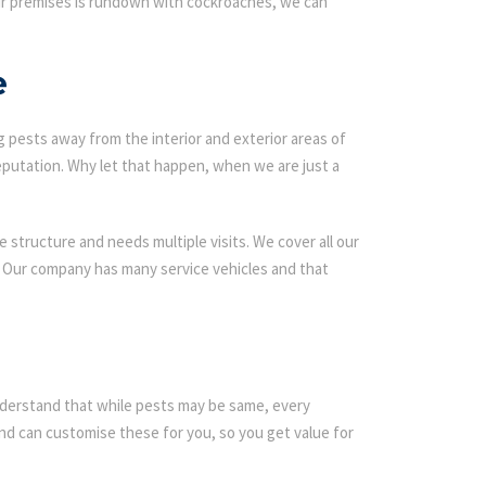
our premises is rundown with cockroaches, we can
e
g pests away from the interior and exterior areas of
eputation. Why let that happen, when we are just a
 structure and needs multiple visits. We cover all our
s. Our company has many service vehicles and that
 understand that while pests may be same, every
d can customise these for you, so you get value for