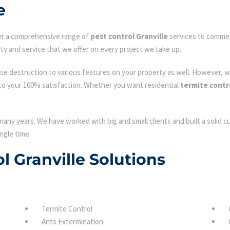
e
fer a comprehensive range of
pest control Granville
services to commerc
ty and service that we offer on every project we take up.
se destruction to various features on your property as well. However, w
to your 100% satisfaction. Whether you want residential
termite contro
many years. We have worked with big and small clients and built a solid 
ngle time.
ol Granville Solutions
Termite Control
Ants Extermination