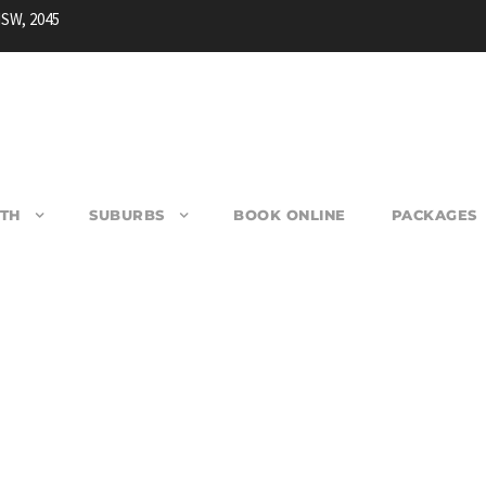
NSW, 2045
TH
SUBURBS
BOOK ONLINE
PACKAGES
RANVILLE