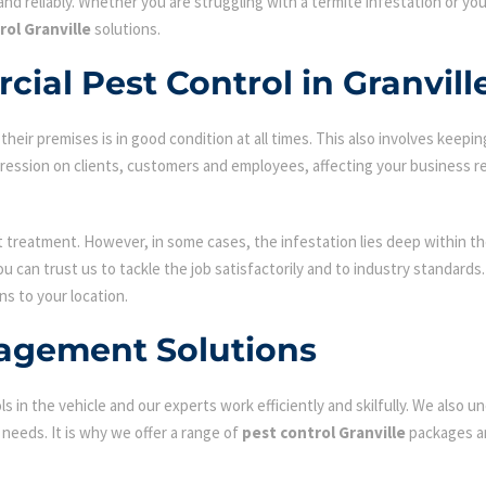
nd reliably. Whether you are struggling with a termite infestation or y
rol Granville
solutions.
ial Pest Control in Granvill
ir premises is in good condition at all times. This also involves keepin
mpression on clients, customers and employees, affecting your business r
st treatment. However, in some cases, the infestation lies deep within the
 can trust us to tackle the job satisfactorily and to industry standard
ns to your location.
agement Solutions
s in the vehicle and our experts work efficiently and skilfully. We also
c needs. It is why we offer a range of
pest control Granville
packages an