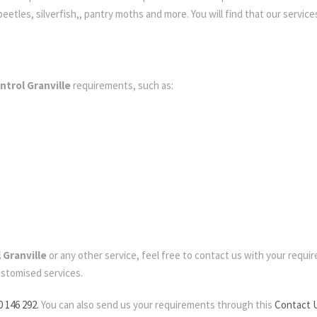
etles, silverfish,, pantry moths and more. You will find that our services
ntrol Granville
requirements, such as:
 Granville
or any other service, feel free to contact us with your requirem
ustomised services.
0 146 292.
You can also send us your requirements through this
Contact 