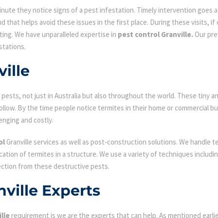
ute they notice signs of a pest infestation. Timely intervention goes a l
d that helps avoid these issues in the first place. During these visits, if
ating. We have unparalleled expertise in
pest control Granville.
Our prev
stations.
ille
ests, not just in Australia but also throughout the world. These tiny an
low. By the time people notice termites in their home or commercial bu
enging and costly.
ol
Granville services as well as post-construction solutions. We handle t
fication of termites in a structure. We use a variety of techniques includ
ection from these destructive pests.
nville Experts
lle
requirement is we are the experts that can help. As mentioned earl