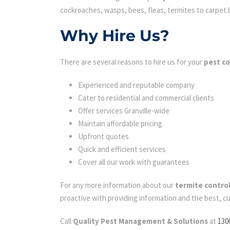
cockroaches, wasps, bees, fleas, termites to carpet be
Why Hire Us?
There are several reasons to hire us for your
pest co
Experienced and reputable company
Cater to residential and commercial clients
Offer services Granville-wide
Maintain affordable pricing
Upfront quotes
Quick and efficient services
Cover all our work with guarantees
For any more information about our
termite control
proactive with providing information and the best, c
Call
Quality Pest Management & Solutions
at
130