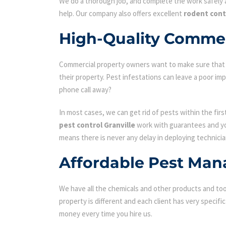
We do a thorough job, and complete the work safely a
help. Our company also offers excellent
rodent cont
High-Quality Commerc
Commercial property owners want to make sure that the
their property. Pest infestations can leave a poor i
phone call away?
In most cases, we can get rid of pests within the fir
pest control Granville
work with guarantees and you
means there is never any delay in deploying technicia
Affordable Pest Man
We have all the chemicals and other products and tool
property is different and each client has very specifi
money every time you hire us.