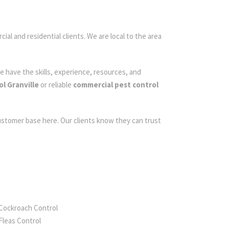
ial and residential clients. We are local to the area
e have the skills, experience, resources, and
l Granville
or reliable
commercial pest control
customer base here. Our clients know they can trust
Cockroach Control
Fleas Control