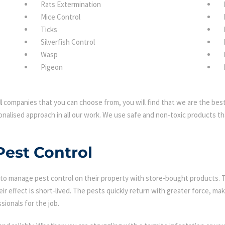
Rats Extermination
Mice Control
Ticks
Silverfish Control
Wasp
Pigeon
l
companies that you can choose from, you will find that we are the best 
nalised approach in all our work. We use safe and non-toxic products tha
Pest Control
 manage pest control on their property with store-bought products. Tha
eir effect is short-lived. The pests quickly return with greater force, mak
sionals for the job.