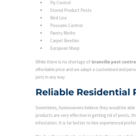
Fly Control
Stored Product Pests
Bird Lice
Possums Control
Pantry Moths
Carpet Beetles
European Wasp
While there is no shortage of
Granville pest contro
affordable price and we adopt a customised and perso
pets in any way.
Reliable Residential 
Sometimes, homeowners believe they would be able to
products are very effective in getting rid of pests, th
infestation. It is far better to hire experienced profes