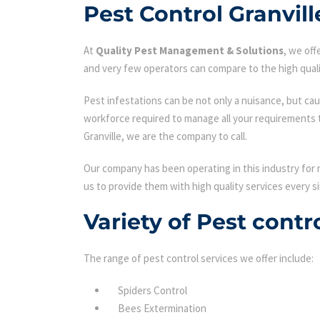
Pest Control Granvill
At
Quality Pest Management & Solutions
, we of
and very few operators can compare to the high quali
Pest infestations can be not only a nuisance, but cau
workforce required to manage all your requirements 
Granville, we are the company to call.
Our company has been operating in this industry for 
us to provide them with high quality services every si
Variety of Pest contr
The range of pest control services we offer include:
Spiders Control
Bees Extermination