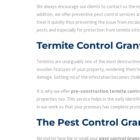
We always encourage our clients to contact us the min
addition, we offer preventive pest control services an
treat it quickly thus preventing the issue from escal
pests and especially for protection from termite infe
Termite Control Granv
Termites are unarguably one of the most destructive p
wooden features of your property, rendering them hol
damage. Getting rid of the infestation becomes chall
It is why we offer
pre-construction termite contr
properties too. This service helps in the early identi
in our work so that your premises has complete prot
The Pest Control Gra
No matter how big or small your
pest control Granvi