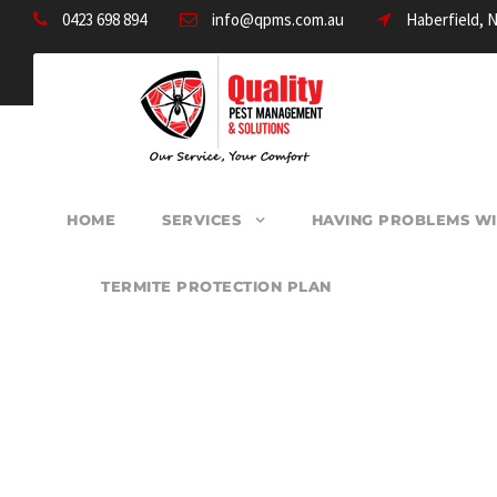
0423 698 894
info@qpms.com.au
Haberfield, 
HOME
SERVICES
HAVING PROBLEMS WI
TERMITE PROTECTION PLAN
PEST CONTROL G