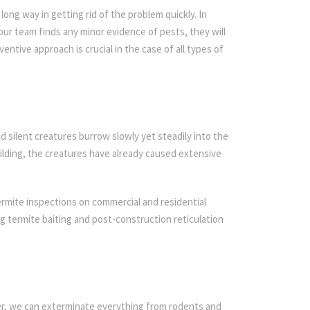
ong way in getting rid of the problem quickly. In
 our team finds any minor evidence of pests, they will
entive approach is crucial in the case of all types of
d silent creatures burrow slowly yet steadily into the
ilding, the creatures have already caused extensive
ermite inspections on commercial and residential
ing termite baiting and post-construction reticulation
ier, we can exterminate everything from rodents and