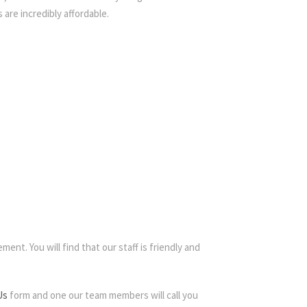
 are incredibly affordable.
ent. You will find that our staff is friendly and
Us
form and one our team members will call you