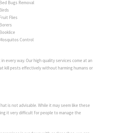
Bed Bugs Removal
Birds
Fruit Flies
Borers
Booklice
Mosquitos Control
in every way. Our high quality services come at an
t kill pests effectively without harming humans or
t is not advisable. While it may seem like these
ing it very difficult for people to manage the