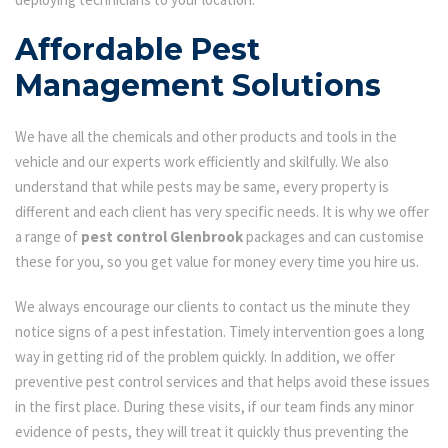
Affordable Pest
Management Solutions
We have all the chemicals and other products and tools in the
vehicle and our experts work efficiently and skilfully. We also
understand that while pests may be same, every property is
different and each client has very specific needs. It is why we offer
a range of
pest control Glenbrook
packages and can customise
these for you, so you get value for money every time you hire us.
We always encourage our clients to contact us the minute they
notice signs of a pest infestation. Timely intervention goes a long
way in getting rid of the problem quickly. In addition, we offer
preventive pest control services and that helps avoid these issues
in the first place. During these visits, if our team finds any minor
evidence of pests, they will treat it quickly thus preventing the