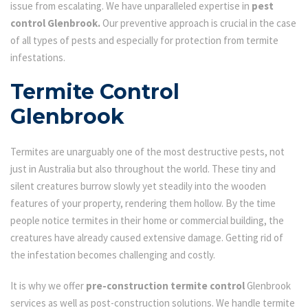
issue from escalating. We have unparalleled expertise in
pest
control Glenbrook.
Our preventive approach is crucial in the case
of all types of pests and especially for protection from termite
infestations.
Termite Control
Glenbrook
Termites are unarguably one of the most destructive pests, not
just in Australia but also throughout the world. These tiny and
silent creatures burrow slowly yet steadily into the wooden
features of your property, rendering them hollow. By the time
people notice termites in their home or commercial building, the
creatures have already caused extensive damage. Getting rid of
the infestation becomes challenging and costly.
It is why we offer
pre-construction termite control
Glenbrook
services as well as post-construction solutions. We handle termite