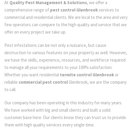
At
Quality Pest Management & Solutions
, we offer a
comprehensive range of
pest control Glenbrook
services to
commercial and residential clients. We are local to the area and very
few operators can compare to the high quality and service that we
offer on every project we take up.
Pest infestations can be not only a nuisance, but cause
destruction to various features on your property as well. However,
we have the skills, experience, resources, and workforce required
to manage all your requirements to your 100% satisfaction.
Whether you want residential
termite control Glenbrook
or
reliable
commercial pest control
Glenbrook, we are the company
to call.
Our company has been operating in this industry for many years.
We have worked with big and small clients and built a solid
customer base here. Our clients know they can trust us to provide
them with high quality services every single time.