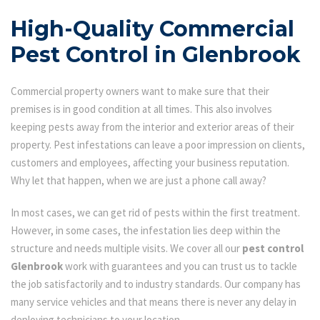
High-Quality Commercial
Pest Control in Glenbrook
Commercial property owners want to make sure that their
premises is in good condition at all times. This also involves
keeping pests away from the interior and exterior areas of their
property. Pest infestations can leave a poor impression on clients,
customers and employees, affecting your business reputation.
Why let that happen, when we are just a phone call away?
In most cases, we can get rid of pests within the first treatment.
However, in some cases, the infestation lies deep within the
structure and needs multiple visits. We cover all our
pest control
Glenbrook
work with guarantees and you can trust us to tackle
the job satisfactorily and to industry standards. Our company has
many service vehicles and that means there is never any delay in
deploying technicians to your location.