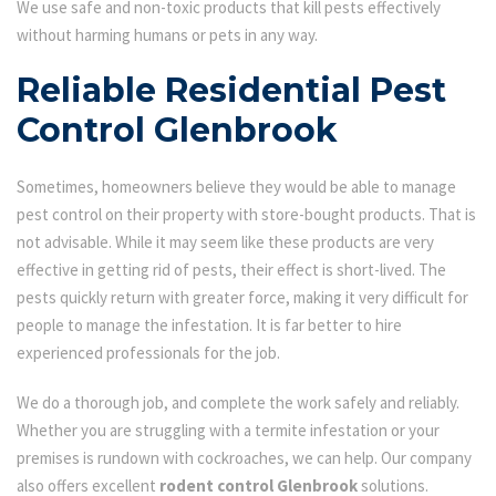
We use safe and non-toxic products that kill pests effectively
without harming humans or pets in any way.
Reliable Residential Pest
Control Glenbrook
Sometimes, homeowners believe they would be able to manage
pest control on their property with store-bought products. That is
not advisable. While it may seem like these products are very
effective in getting rid of pests, their effect is short-lived. The
pests quickly return with greater force, making it very difficult for
people to manage the infestation. It is far better to hire
experienced professionals for the job.
We do a thorough job, and complete the work safely and reliably.
Whether you are struggling with a termite infestation or your
premises is rundown with cockroaches, we can help. Our company
also offers excellent
rodent control Glenbrook
solutions.