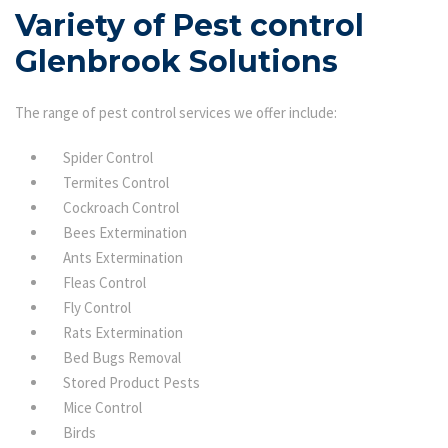
Variety of Pest control
Glenbrook Solutions
The range of pest control services we offer include:
Spider Control
Termites Control
Cockroach Control
Bees Extermination
Ants Extermination
Fleas Control
Fly Control
Rats Extermination
Bed Bugs Removal
Stored Product Pests
Mice Control
Birds