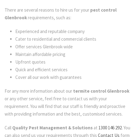
There are several reasons to hire us for your
pest control
Glenbrook
requirements, such as:
Experienced and reputable company
Cater to residential and commercial clients
Offer services Glenbrook-wide
Maintain affordable pricing
Upfront quotes
Quick and efficient services
Cover all our work with guarantees
For any more information about our
termite control Glenbrook
or any other service, feel free to contact us with your
requirement. You will find that our staff is friendly and proactive
with providing information and the best, customised services.
Call
Quality Pest Management & Solutions
at
1300 146 292.
You
can also send us your requirements through this
Contact Us
form