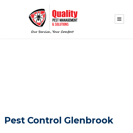
PEST CONTROL
GLENBROOK
Pest Control Glenbrook