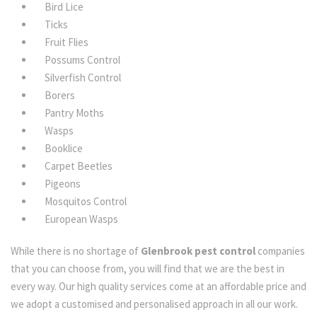
Bird Lice
Ticks
Fruit Flies
Possums Control
Silverfish Control
Borers
Pantry Moths
Wasps
Booklice
Carpet Beetles
Pigeons
Mosquitos Control
European Wasps
While there is no shortage of
Glenbrook pest control
companies
that you can choose from, you will find that we are the best in
every way. Our high quality services come at an affordable price and
we adopt a customised and personalised approach in all our work.