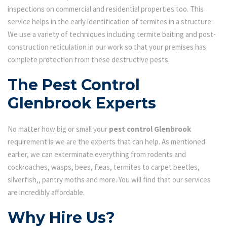
inspections on commercial and residential properties too. This
service helps in the early identification of termites in a structure.
We use a variety of techniques including termite baiting and post-
construction reticulation in our work so that your premises has
complete protection from these destructive pests.
The Pest Control
Glenbrook Experts
No matter how big or small your
pest control Glenbrook
requirement is we are the experts that can help. As mentioned
earlier, we can exterminate everything from rodents and
cockroaches, wasps, bees, fleas, termites to carpet beetles,
silverfish,, pantry moths and more. You will find that our services
are incredibly affordable.
Why Hire Us?