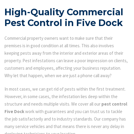
High-Quality Commercial
Pest Control in Five Dock
Commercial property owners want to make sure that their
premises is in good condition at all times. This also involves
keeping pests away from the interior and exterior areas of their
property. Pest infestations can leave a poor impression on clients,
customers and employees, affecting your business reputation.
Why let that happen, when we are just a phone call away?
In most cases, we can get rid of pests within the first treatment.
However, in some cases, the infestation lies deep within the
structure and needs multiple visits. We cover all our
pest control
Five Dock
work with guarantees and you can trust us to tackle
the job satisfactorily and to industry standards. Our company has
many service vehicles and that means there is never any delay in
deploying technicians to your location.