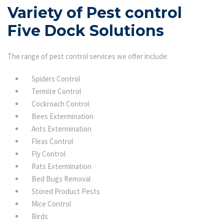
Variety of Pest control
Five Dock Solutions
The range of pest control services we offer include:
Spiders Control
Termite Control
Cockroach Control
Bees Extermination
Ants Extermination
Fleas Control
Fly Control
Rats Extermination
Bed Bugs Removal
Stored Product Pests
Mice Control
Birds