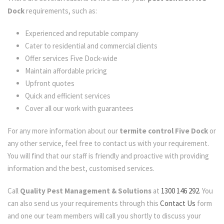
Dock
requirements, such as:
Experienced and reputable company
Cater to residential and commercial clients
Offer services Five Dock-wide
Maintain affordable pricing
Upfront quotes
Quick and efficient services
Cover all our work with guarantees
For any more information about our
termite control Five Dock
or
any other service, feel free to contact us with your requirement.
You will find that our staff is friendly and proactive with providing
information and the best, customised services.
Call
Quality Pest Management & Solutions
at
1300 146 292.
You
can also send us your requirements through this
Contact Us
form
and one our team members will call you shortly to discuss your