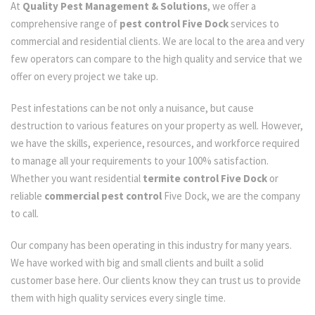
At
Quality Pest Management & Solutions
, we offer a
comprehensive range of
pest control Five Dock
services to
commercial and residential clients. We are local to the area and very
few operators can compare to the high quality and service that we
offer on every project we take up.
Pest infestations can be not only a nuisance, but cause
destruction to various features on your property as well. However,
we have the skills, experience, resources, and workforce required
to manage all your requirements to your 100% satisfaction.
Whether you want residential
termite control Five Dock
or
reliable
commercial pest control
Five Dock, we are the company
to call.
Our company has been operating in this industry for many years.
We have worked with big and small clients and built a solid
customer base here. Our clients know they can trust us to provide
them with high quality services every single time.