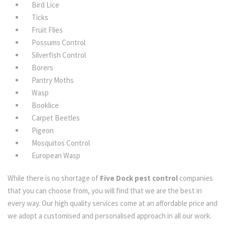
Bird Lice
Ticks
Fruit Flies
Possums Control
Silverfish Control
Borers
Pantry Moths
Wasp
Booklice
Carpet Beetles
Pigeon
Mosquitos Control
European Wasp
While there is no shortage of
Five Dock pest control
companies
that you can choose from, you will find that we are the best in
every way. Our high quality services come at an affordable price and
we adopt a customised and personalised approach in all our work.