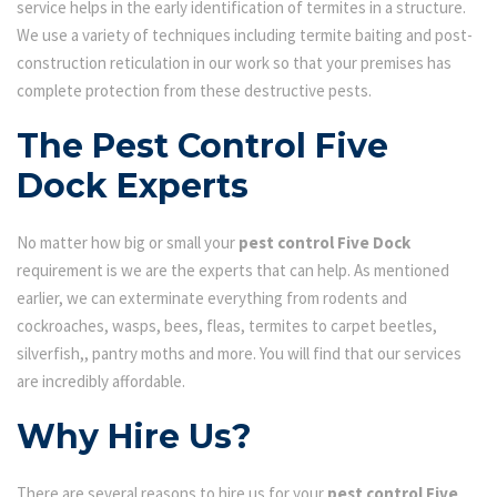
service helps in the early identification of termites in a structure.
We use a variety of techniques including termite baiting and post-
construction reticulation in our work so that your premises has
complete protection from these destructive pests.
The Pest Control Five
Dock Experts
No matter how big or small your
pest control Five Dock
requirement is we are the experts that can help. As mentioned
earlier, we can exterminate everything from rodents and
cockroaches, wasps, bees, fleas, termites to carpet beetles,
silverfish,, pantry moths and more. You will find that our services
are incredibly affordable.
Why Hire Us?
There are several reasons to hire us for your
pest control Five