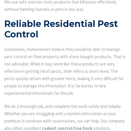
We use safe and non-toxic products that kill pests effectively
without harming humans or pets in any way.
Reliable Residential Pest
Control
Sometimes, homeowners believe they would be able to manage
pest control on their property with store-bought products. That is
not advisable. While it may seem like these products are very
effective in getting rid of pests, their effect is short-lived. The
pests quickly return with greater force, making it very difficult for
people to manage the infestation. It is far better to hire
experienced professionals for the job.
We do a thorough job, and complete the work safely and reliably.
Whether you are struggling with a termite infestation or your
premises is rundown with cockroaches, we can help. Our company
also offers excellent
rodent control Five Dock
solutions.