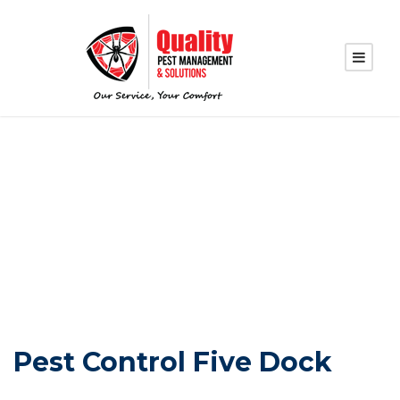
PEST CONTROL
FIVE DOCK
Pest Control Five Dock