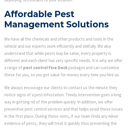
Affordable Pest
Management Solutions
We have all the chemicals and other products and tools in the
vehicle and our experts work efficiently and skilfully. We also
understand that while pests may be same, every property is
different and each client has very specific needs. It is why we offer
a range of
pest control Five Dock
packages and can customise
these for you, so you get value for money every time you hire us.
We always encourage our clients to contact us the minute they
notice signs of a pest infestation. Timely intervention goes a long
way in getting rid of the problem quickly. In addition, we offer
preventive pest control services and that helps avoid these issues
in the first place. During these visits, if our team finds any minor
evidence of pests, they will treat it quickly thus preventing the