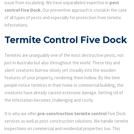
issue from escalating. We have unparalleled expertise in
pest
control Five Dock.
Our preventive approach is crucial in the case
of all types of pests and especially for protection from termite
infestations.
Termite Control Five Dock
Termites are unarguably one of the most destructive pests, not
just in Australia but also throughout the world. These tiny and
silent creatures burrow slowly yet steadily into the wooden
features of your property, rendering them hollow. By the time
people notice termites in their home or commercial building, the
creatures have already caused extensive damage. Getting rid of
the infestation becomes challenging and costly.
It is why we offer
pre-construction termite control
Five Dock
services as well as post-construction solutions. We handle termite
inspections on commercial and residential properties too. This