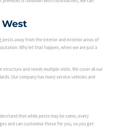
our premises is rundown with cockroaches, we can
d West
g pests away from the interior and exterior areas of
eputation. Why let that happen, when we are just a
 structure and needs multiple visits. We cover all our
ndards. Our company has many service vehicles and
 understand that while pests may be same, every
es and can customise these for you, so you get