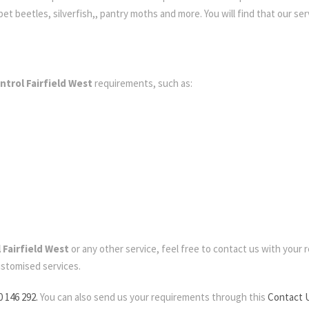
t beetles, silverfish,, pantry moths and more. You will find that our serv
ntrol Fairfield West
requirements, such as:
 Fairfield West
or any other service, feel free to contact us with your re
ustomised services.
0 146 292.
You can also send us your requirements through this
Contact 