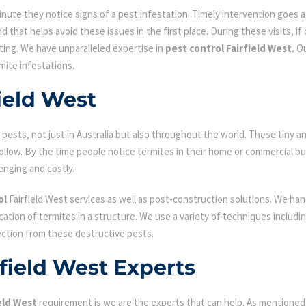
ute they notice signs of a pest infestation. Timely intervention goes a l
d that helps avoid these issues in the first place. During these visits, if
ating. We have unparalleled expertise in
pest control Fairfield West.
Ou
mite infestations.
ield West
ests, not just in Australia but also throughout the world. These tiny an
low. By the time people notice termites in their home or commercial bu
enging and costly.
ol
Fairfield West services as well as post-construction solutions. We han
fication of termites in a structure. We use a variety of techniques includ
ection from these destructive pests.
rfield West Experts
eld West
requirement is we are the experts that can help. As mentioned