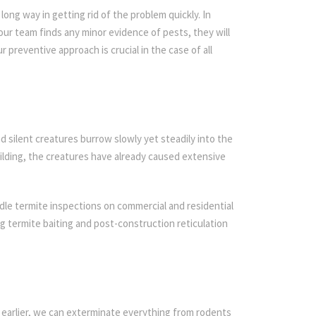
ong way in getting rid of the problem quickly. In
 our team finds any minor evidence of pests, they will
r preventive approach is crucial in the case of all
d silent creatures burrow slowly yet steadily into the
ilding, the creatures have already caused extensive
dle termite inspections on commercial and residential
ing termite baiting and post-construction reticulation
 earlier, we can exterminate everything from rodents