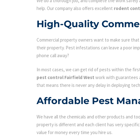
We do a thorough job, and complete the work safely a
help. Our company also offers excellent
rodent cont
High-Quality Commerc
Commercial property owners want to make sure that the
their property. Pest infestations can leave a poor i
phone call away?
In most cases, we can get rid of pests within the fir
pest control Fairfield West
work with guarantees an
that means there is never any delay in deploying tech
Affordable Pest Man
We have all the chemicals and other products and tool
property is different and each client has very specifi
value for money every time you hire us.