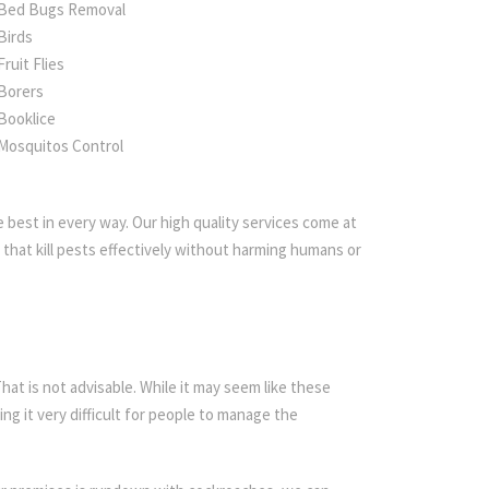
Bed Bugs Removal
Birds
Fruit Flies
Borers
Booklice
Mosquitos Control
 best in every way. Our high quality services come at
that kill pests effectively without harming humans or
t is not advisable. While it may seem like these
ing it very difficult for people to manage the