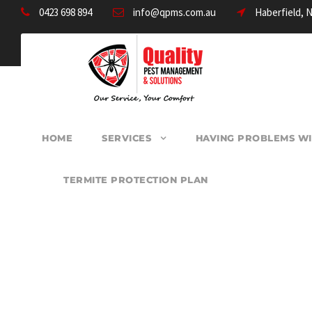
0423 698 894
info@qpms.com.au
Haberfield, 
HOME
SERVICES
HAVING PROBLEMS WI
TERMITE PROTECTION PLAN
PEST CONTROL F