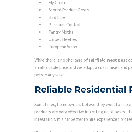
Fly Control
Stored Product Pests
Bird Lice
Possums Control
Pantry Moths
Carpet Beetles
European Wasp
While there is no shortage of
Fairfield West pest c
an affordable price and we adopt a customised and pe
pets in any way.
Reliable Residential 
Sometimes, homeowners believe they would be able to
products are very effective in getting rid of pests, th
infestation. It is far better to hire experienced profes