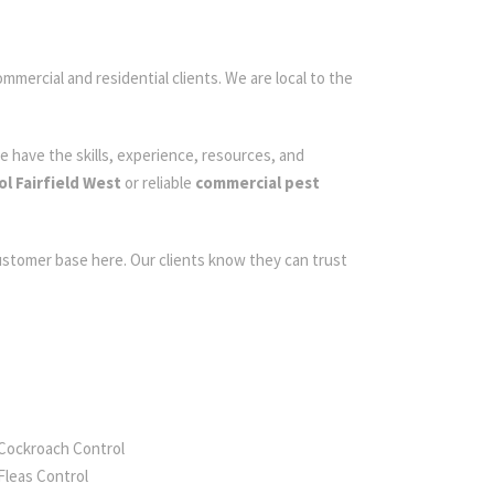
ommercial and residential clients. We are local to the
e have the skills, experience, resources, and
l Fairfield West
or reliable
commercial pest
customer base here. Our clients know they can trust
Cockroach Control
Fleas Control