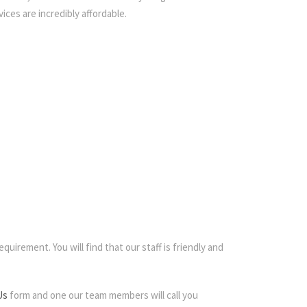
ices are incredibly affordable.
quirement. You will find that our staff is friendly and
Us
form and one our team members will call you