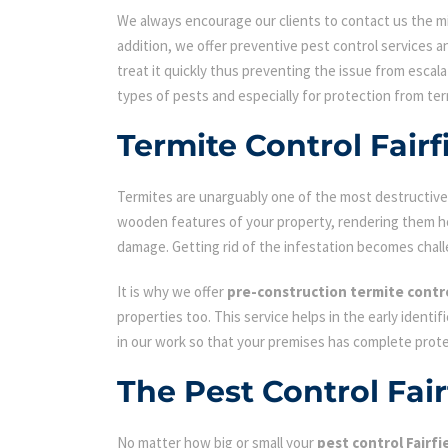
We always encourage our clients to contact us the min
addition, we offer preventive pest control services an
treat it quickly thus preventing the issue from escal
types of pests and especially for protection from ter
Termite Control Fairf
Termites are unarguably one of the most destructive p
wooden features of your property, rendering them hol
damage. Getting rid of the infestation becomes chall
It is why we offer
pre-construction termite contr
properties too. This service helps in the early identi
in our work so that your premises has complete prot
The Pest Control Fai
No matter how big or small your
pest control Fairfi