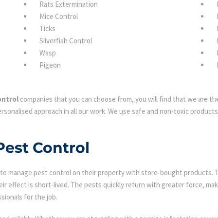
Rats Extermination
Mice Control
Ticks
Silverfish Control
Wasp
Pigeon
ontrol
companies that you can choose from, you will find that we are the
rsonalised approach in all our work. We use safe and non-toxic products 
Pest Control
 manage pest control on their property with store-bought products. Tha
eir effect is short-lived. The pests quickly return with greater force, mak
sionals for the job.