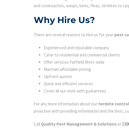
and cockroaches, wasps, bees, fleas, termites to carpe
Why Hire Us?
There are several reasons to hire us for your
pest co
Experienced and reputable company
Cater to residential and commercial clients
Offer services Fairfield West-wide
Maintain affordable pricing
Upfront quotes
Quick and efficient services
Cover all our work with guarantees
For any more information about our
termite control
proactive with providing information and the best, c
Call
Quality Pest Management & Solutions
at
130