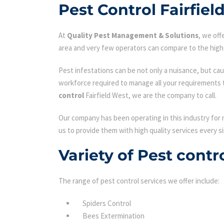
Pest Control Fairfiel
At
Quality Pest Management & Solutions
, we of
area and very few operators can compare to the high 
Pest infestations can be not only a nuisance, but cau
workforce required to manage all your requirements 
control
Fairfield West, we are the company to call.
Our company has been operating in this industry for 
us to provide them with high quality services every si
Variety of Pest contr
The range of pest control services we offer include:
Spiders Control
Bees Extermination