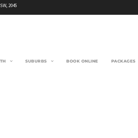
NSW, 2045
TH
SUBURBS
BOOK ONLINE
PACKAGES
AIRFIELD WEST