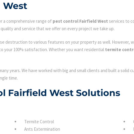
d West
fer a comprehensive range of
pest control Fairfield West
services to c
quality and service that we offer on every project we take up.
se destruction to various features on your property as well. However, w
to your 100% satisfaction. Whether you want residential
termite contro
many years. We have worked with big and small clients and built a solid 
ngle time.
ol Fairfield West Solutions
Termite Control
Ants Extermination