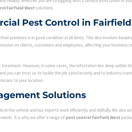
nd reliably. Whether you are struggling with a termite infestation or y
rol Fairfield West
solutions.
ial Pest Control in Fairfiel
ir premises is in good condition at all times. This also involves keepin
mpression on clients, customers and employees, affecting your business r
st treatment. However, in some cases, the infestation lies deep within the
d you can trust us to tackle the job satisfactorily and to industry sta
nicians to your location.
agement Solutions
s in the vehicle and our experts work efficiently and skilfully. We also
c needs. It is why we offer a range of
pest control Fairfield West
packag