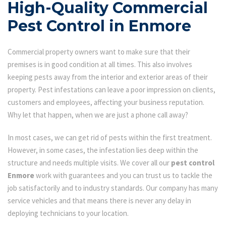
High-Quality Commercial
Pest Control in Enmore
Commercial property owners want to make sure that their
premises is in good condition at all times. This also involves
keeping pests away from the interior and exterior areas of their
property. Pest infestations can leave a poor impression on clients,
customers and employees, affecting your business reputation.
Why let that happen, when we are just a phone call away?
In most cases, we can get rid of pests within the first treatment.
However, in some cases, the infestation lies deep within the
structure and needs multiple visits. We cover all our
pest control
Enmore
work with guarantees and you can trust us to tackle the
job satisfactorily and to industry standards. Our company has many
service vehicles and that means there is never any delay in
deploying technicians to your location.