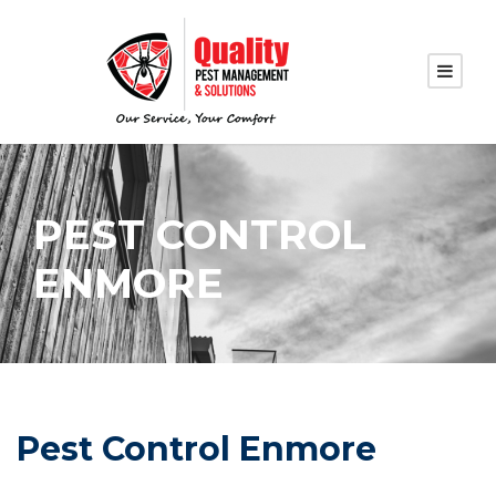
PEST CONTROL
ENMORE
Pest Control Enmore