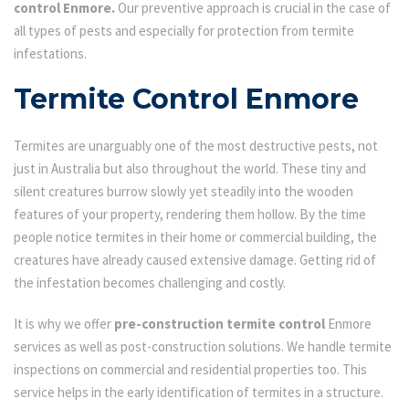
control Enmore.
Our preventive approach is crucial in the case of
all types of pests and especially for protection from termite
infestations.
Termite Control Enmore
Termites are unarguably one of the most destructive pests, not
just in Australia but also throughout the world. These tiny and
silent creatures burrow slowly yet steadily into the wooden
features of your property, rendering them hollow. By the time
people notice termites in their home or commercial building, the
creatures have already caused extensive damage. Getting rid of
the infestation becomes challenging and costly.
It is why we offer
pre-construction termite control
Enmore
services as well as post-construction solutions. We handle termite
inspections on commercial and residential properties too. This
service helps in the early identification of termites in a structure.