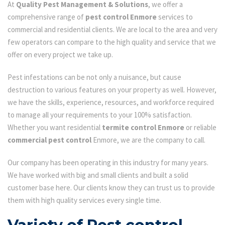
At
Quality Pest Management & Solutions
, we offer a
comprehensive range of
pest control Enmore
services to
commercial and residential clients. We are local to the area and very
few operators can compare to the high quality and service that we
offer on every project we take up.
Pest infestations can be not only a nuisance, but cause
destruction to various features on your property as well. However,
we have the skills, experience, resources, and workforce required
to manage all your requirements to your 100% satisfaction.
Whether you want residential
termite control Enmore
or reliable
commercial pest control
Enmore, we are the company to call.
Our company has been operating in this industry for many years.
We have worked with big and small clients and built a solid
customer base here. Our clients know they can trust us to provide
them with high quality services every single time.