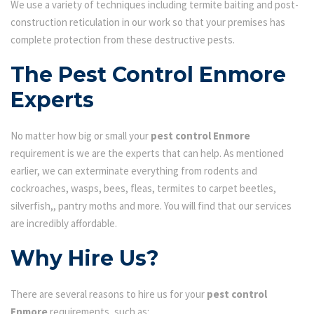
We use a variety of techniques including termite baiting and post-
construction reticulation in our work so that your premises has
complete protection from these destructive pests.
The Pest Control Enmore
Experts
No matter how big or small your
pest control Enmore
requirement is we are the experts that can help. As mentioned
earlier, we can exterminate everything from rodents and
cockroaches, wasps, bees, fleas, termites to carpet beetles,
silverfish,, pantry moths and more. You will find that our services
are incredibly affordable.
Why Hire Us?
There are several reasons to hire us for your
pest control
Enmore
requirements, such as: