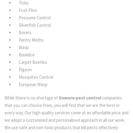
Ticks
Fruit Flies
Possums Control
Silverfish Control
Borers
Pantry Moths
Wasp
Booklice
Carpet Beetles
Pigeon
Mosquitos Control
European Wasp
While there is no shortage of
Enmore pest control
companies
that you can choose from, you will find that we are the best in
every way. Our high quality services come at an affordable price and
we adopt a customised and personalised approach in all our work.
We use safe and non-toxic products that kill pests effectively