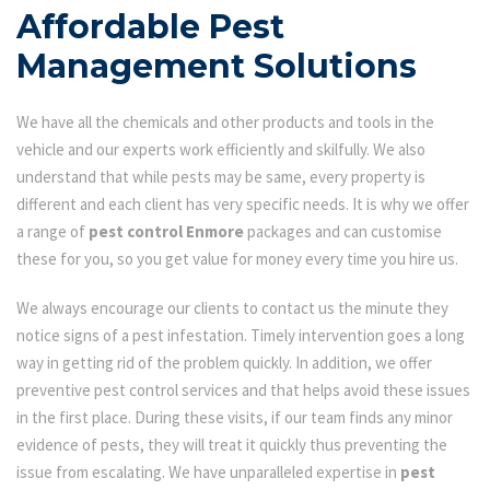
Affordable Pest
Management Solutions
We have all the chemicals and other products and tools in the
vehicle and our experts work efficiently and skilfully. We also
understand that while pests may be same, every property is
different and each client has very specific needs. It is why we offer
a range of
pest control Enmore
packages and can customise
these for you, so you get value for money every time you hire us.
We always encourage our clients to contact us the minute they
notice signs of a pest infestation. Timely intervention goes a long
way in getting rid of the problem quickly. In addition, we offer
preventive pest control services and that helps avoid these issues
in the first place. During these visits, if our team finds any minor
evidence of pests, they will treat it quickly thus preventing the
issue from escalating. We have unparalleled expertise in
pest