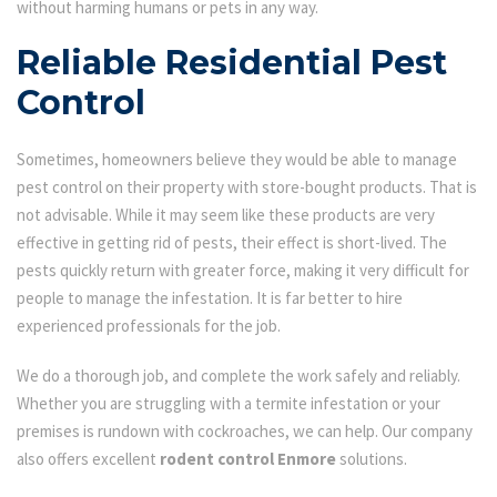
without harming humans or pets in any way.
Reliable Residential Pest
Control
Sometimes, homeowners believe they would be able to manage
pest control on their property with store-bought products. That is
not advisable. While it may seem like these products are very
effective in getting rid of pests, their effect is short-lived. The
pests quickly return with greater force, making it very difficult for
people to manage the infestation. It is far better to hire
experienced professionals for the job.
We do a thorough job, and complete the work safely and reliably.
Whether you are struggling with a termite infestation or your
premises is rundown with cockroaches, we can help. Our company
also offers excellent
rodent control Enmore
solutions.