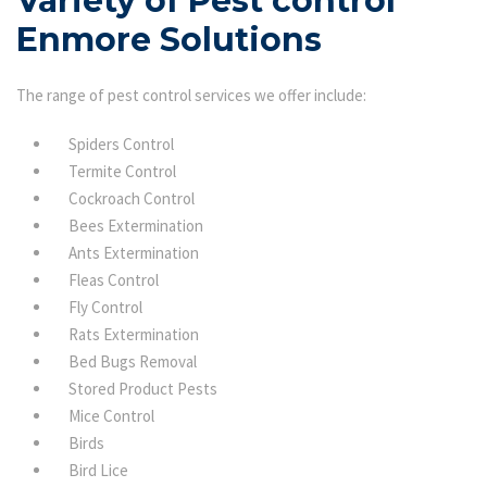
Variety of Pest control
Enmore Solutions
The range of pest control services we offer include:
Spiders Control
Termite Control
Cockroach Control
Bees Extermination
Ants Extermination
Fleas Control
Fly Control
Rats Extermination
Bed Bugs Removal
Stored Product Pests
Mice Control
Birds
Bird Lice