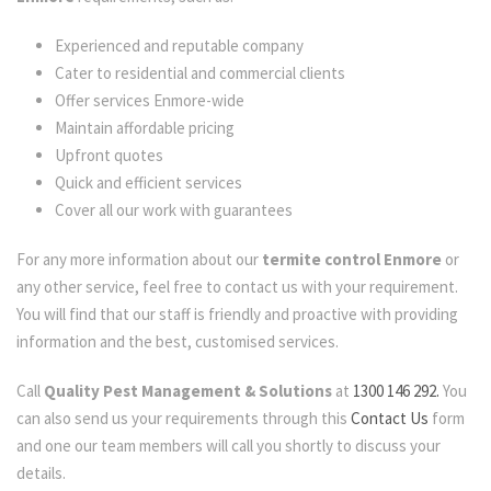
Experienced and reputable company
Cater to residential and commercial clients
Offer services Enmore-wide
Maintain affordable pricing
Upfront quotes
Quick and efficient services
Cover all our work with guarantees
For any more information about our
termite control Enmore
or
any other service, feel free to contact us with your requirement.
You will find that our staff is friendly and proactive with providing
information and the best, customised services.
Call
Quality Pest Management & Solutions
at
1300 146 292.
You
can also send us your requirements through this
Contact Us
form
and one our team members will call you shortly to discuss your
details.