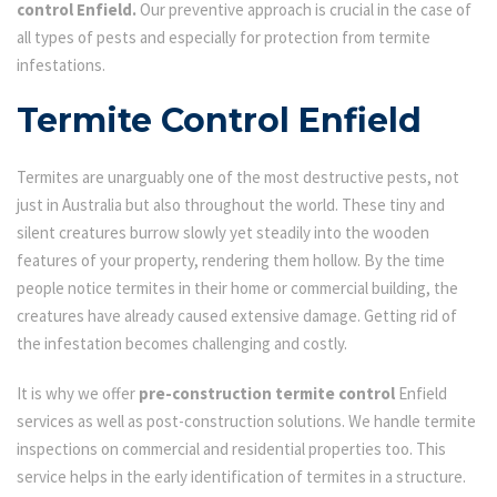
control Enfield.
Our preventive approach is crucial in the case of
all types of pests and especially for protection from termite
infestations.
Termite Control Enfield
Termites are unarguably one of the most destructive pests, not
just in Australia but also throughout the world. These tiny and
silent creatures burrow slowly yet steadily into the wooden
features of your property, rendering them hollow. By the time
people notice termites in their home or commercial building, the
creatures have already caused extensive damage. Getting rid of
the infestation becomes challenging and costly.
It is why we offer
pre-construction termite control
Enfield
services as well as post-construction solutions. We handle termite
inspections on commercial and residential properties too. This
service helps in the early identification of termites in a structure.