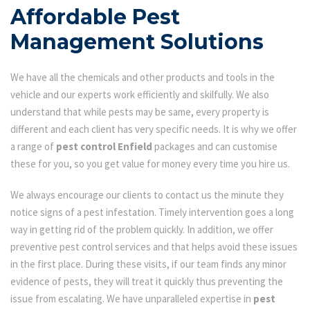
Affordable Pest
Management Solutions
We have all the chemicals and other products and tools in the
vehicle and our experts work efficiently and skilfully. We also
understand that while pests may be same, every property is
different and each client has very specific needs. It is why we offer
a range of
pest control Enfield
packages and can customise
these for you, so you get value for money every time you hire us.
We always encourage our clients to contact us the minute they
notice signs of a pest infestation. Timely intervention goes a long
way in getting rid of the problem quickly. In addition, we offer
preventive pest control services and that helps avoid these issues
in the first place. During these visits, if our team finds any minor
evidence of pests, they will treat it quickly thus preventing the
issue from escalating. We have unparalleled expertise in
pest