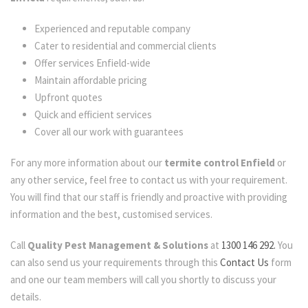
Experienced and reputable company
Cater to residential and commercial clients
Offer services Enfield-wide
Maintain affordable pricing
Upfront quotes
Quick and efficient services
Cover all our work with guarantees
For any more information about our
termite control Enfield
or
any other service, feel free to contact us with your requirement.
You will find that our staff is friendly and proactive with providing
information and the best, customised services.
Call
Quality Pest Management & Solutions
at
1300 146 292.
You
can also send us your requirements through this
Contact Us
form
and one our team members will call you shortly to discuss your
details.