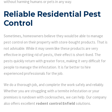
without harming humans or pets in any way.
Reliable Residential Pest
Control
Sometimes, homeowners believe they would be able to manage
pest control on their property with store-bought products. That is
not advisable. While it may seem like these products are very
effective in getting rid of pests, their effect is short-lived. The
pests quickly return with greater force, making it very difficult for
people to manage the infestation. It is far better to hire
experienced professionals for the job.
We do a thorough job, and complete the work safely and reliably.
Whether you are struggling with a termite infestation or your
premises is rundown with cockroaches, we can help. Our company
also offers excellent
rodent control Enfield
solutions.