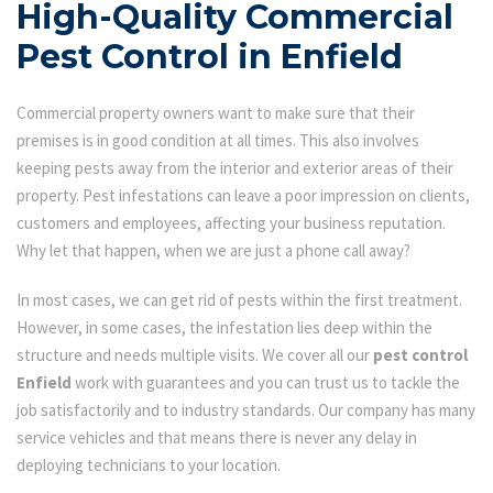
High-Quality Commercial
Pest Control in Enfield
Commercial property owners want to make sure that their
premises is in good condition at all times. This also involves
keeping pests away from the interior and exterior areas of their
property. Pest infestations can leave a poor impression on clients,
customers and employees, affecting your business reputation.
Why let that happen, when we are just a phone call away?
In most cases, we can get rid of pests within the first treatment.
However, in some cases, the infestation lies deep within the
structure and needs multiple visits. We cover all our
pest control
Enfield
work with guarantees and you can trust us to tackle the
job satisfactorily and to industry standards. Our company has many
service vehicles and that means there is never any delay in
deploying technicians to your location.