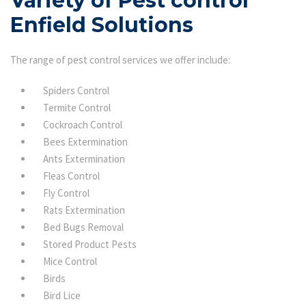
Variety of Pest control
Enfield Solutions
The range of pest control services we offer include:
Spiders Control
Termite Control
Cockroach Control
Bees Extermination
Ants Extermination
Fleas Control
Fly Control
Rats Extermination
Bed Bugs Removal
Stored Product Pests
Mice Control
Birds
Bird Lice