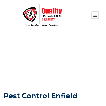
PEST CONTROL
ENFIELD
Pest Control Enfield