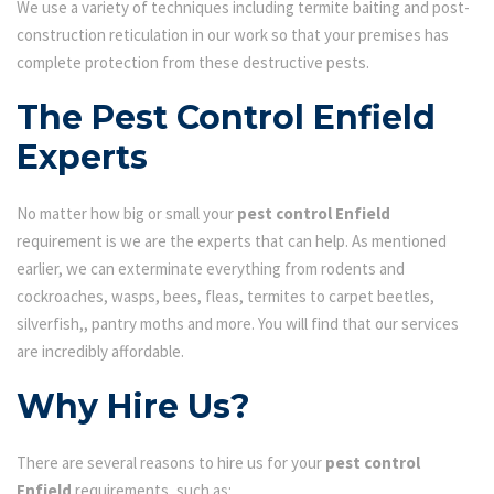
We use a variety of techniques including termite baiting and post-
construction reticulation in our work so that your premises has
complete protection from these destructive pests.
The Pest Control Enfield
Experts
No matter how big or small your
pest control Enfield
requirement is we are the experts that can help. As mentioned
earlier, we can exterminate everything from rodents and
cockroaches, wasps, bees, fleas, termites to carpet beetles,
silverfish,, pantry moths and more. You will find that our services
are incredibly affordable.
Why Hire Us?
There are several reasons to hire us for your
pest control
Enfield
requirements, such as: