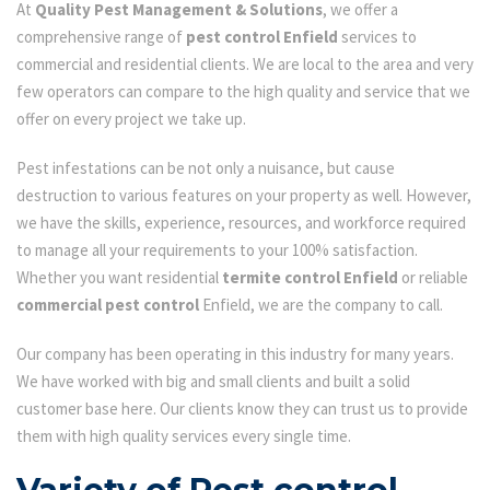
At
Quality Pest Management & Solutions
, we offer a
comprehensive range of
pest control Enfield
services to
commercial and residential clients. We are local to the area and very
few operators can compare to the high quality and service that we
offer on every project we take up.
Pest infestations can be not only a nuisance, but cause
destruction to various features on your property as well. However,
we have the skills, experience, resources, and workforce required
to manage all your requirements to your 100% satisfaction.
Whether you want residential
termite control Enfield
or reliable
commercial pest control
Enfield, we are the company to call.
Our company has been operating in this industry for many years.
We have worked with big and small clients and built a solid
customer base here. Our clients know they can trust us to provide
them with high quality services every single time.