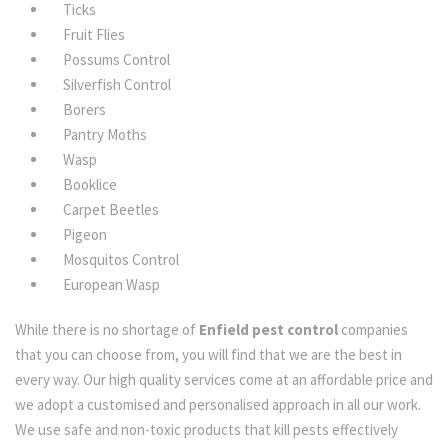
Ticks
Fruit Flies
Possums Control
Silverfish Control
Borers
Pantry Moths
Wasp
Booklice
Carpet Beetles
Pigeon
Mosquitos Control
European Wasp
While there is no shortage of
Enfield pest control
companies
that you can choose from, you will find that we are the best in
every way. Our high quality services come at an affordable price and
we adopt a customised and personalised approach in all our work.
We use safe and non-toxic products that kill pests effectively