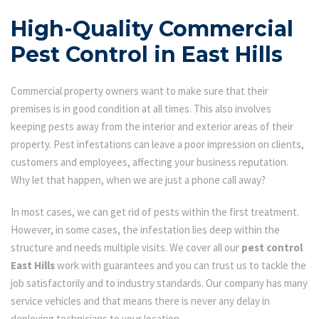
High-Quality Commercial
Pest Control in East Hills
Commercial property owners want to make sure that their
premises is in good condition at all times. This also involves
keeping pests away from the interior and exterior areas of their
property. Pest infestations can leave a poor impression on clients,
customers and employees, affecting your business reputation.
Why let that happen, when we are just a phone call away?
In most cases, we can get rid of pests within the first treatment.
However, in some cases, the infestation lies deep within the
structure and needs multiple visits. We cover all our
pest control
East Hills
work with guarantees and you can trust us to tackle the
job satisfactorily and to industry standards. Our company has many
service vehicles and that means there is never any delay in
deploying technicians to your location.