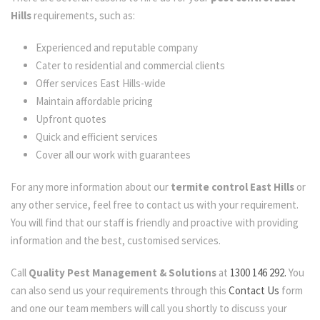
Hills
requirements, such as:
Experienced and reputable company
Cater to residential and commercial clients
Offer services East Hills-wide
Maintain affordable pricing
Upfront quotes
Quick and efficient services
Cover all our work with guarantees
For any more information about our
termite control East Hills
or
any other service, feel free to contact us with your requirement.
You will find that our staff is friendly and proactive with providing
information and the best, customised services.
Call
Quality Pest Management & Solutions
at
1300 146 292.
You
can also send us your requirements through this
Contact Us
form
and one our team members will call you shortly to discuss your