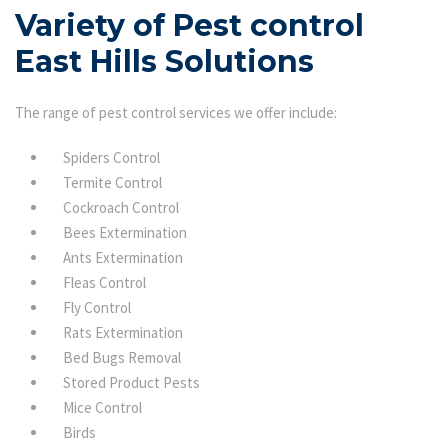
Variety of Pest control
East Hills Solutions
The range of pest control services we offer include:
Spiders Control
Termite Control
Cockroach Control
Bees Extermination
Ants Extermination
Fleas Control
Fly Control
Rats Extermination
Bed Bugs Removal
Stored Product Pests
Mice Control
Birds