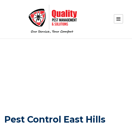
PEST CONTROL
EAST HILLS
Pest Control East Hills