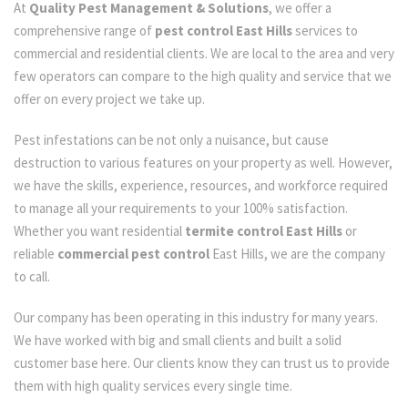
At
Quality Pest Management & Solutions
, we offer a
comprehensive range of
pest control East Hills
services to
commercial and residential clients. We are local to the area and very
few operators can compare to the high quality and service that we
offer on every project we take up.
Pest infestations can be not only a nuisance, but cause
destruction to various features on your property as well. However,
we have the skills, experience, resources, and workforce required
to manage all your requirements to your 100% satisfaction.
Whether you want residential
termite control East Hills
or
reliable
commercial pest control
East Hills, we are the company
to call.
Our company has been operating in this industry for many years.
We have worked with big and small clients and built a solid
customer base here. Our clients know they can trust us to provide
them with high quality services every single time.