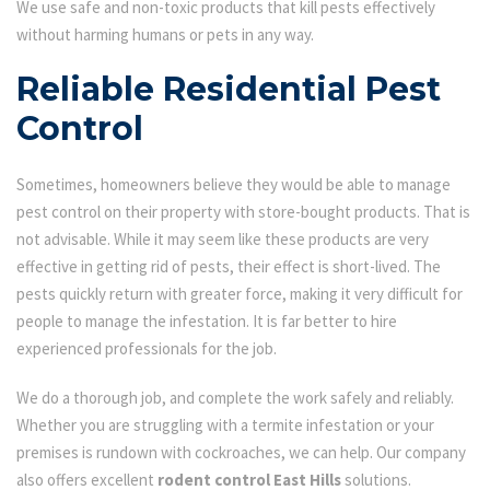
We use safe and non-toxic products that kill pests effectively
without harming humans or pets in any way.
Reliable Residential Pest
Control
Sometimes, homeowners believe they would be able to manage
pest control on their property with store-bought products. That is
not advisable. While it may seem like these products are very
effective in getting rid of pests, their effect is short-lived. The
pests quickly return with greater force, making it very difficult for
people to manage the infestation. It is far better to hire
experienced professionals for the job.
We do a thorough job, and complete the work safely and reliably.
Whether you are struggling with a termite infestation or your
premises is rundown with cockroaches, we can help. Our company
also offers excellent
rodent control East Hills
solutions.