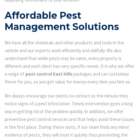
Affordable Pest
Management Solutions
We have all the chemicals and other products and tools in the
vehicle and our experts work efficiently and skilfully. We also
understand that while pests may be same, every property is
different and each client has very specific needs. It is why we offer
a range of
pest control East Hills
packages and can customise
these for you, so you get value for money every time you hire us.
We always encourage our clients to contact us the minute they
notice signs of a pest infestation. Timely intervention goes a long
way in getting rid of the problem quickly. In addition, we offer
preventive pest control services and that helps avoid these issues
in the first place. During these visits, if our team finds any minor
evidence of pests, they will treat it quickly thus preventing the