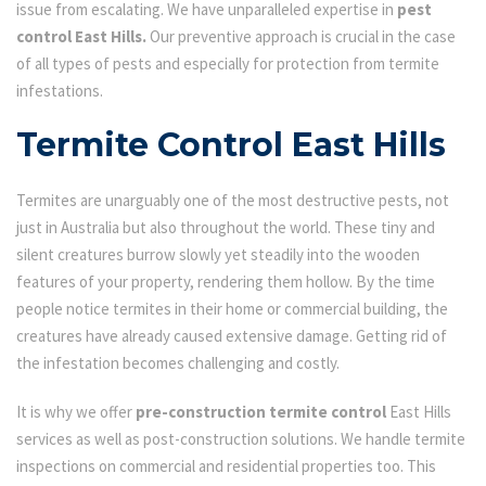
issue from escalating. We have unparalleled expertise in
pest
control East Hills.
Our preventive approach is crucial in the case
of all types of pests and especially for protection from termite
infestations.
Termite Control East Hills
Termites are unarguably one of the most destructive pests, not
just in Australia but also throughout the world. These tiny and
silent creatures burrow slowly yet steadily into the wooden
features of your property, rendering them hollow. By the time
people notice termites in their home or commercial building, the
creatures have already caused extensive damage. Getting rid of
the infestation becomes challenging and costly.
It is why we offer
pre-construction termite control
East Hills
services as well as post-construction solutions. We handle termite
inspections on commercial and residential properties too. This