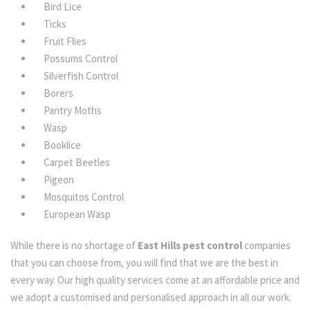
Bird Lice
Ticks
Fruit Flies
Possums Control
Silverfish Control
Borers
Pantry Moths
Wasp
Booklice
Carpet Beetles
Pigeon
Mosquitos Control
European Wasp
While there is no shortage of
East Hills pest control
companies
that you can choose from, you will find that we are the best in
every way. Our high quality services come at an affordable price and
we adopt a customised and personalised approach in all our work.