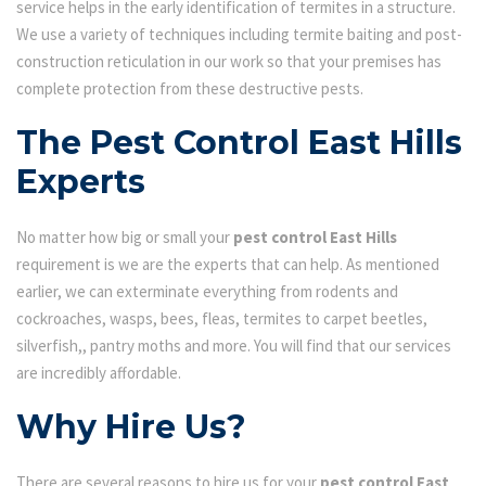
service helps in the early identification of termites in a structure.
We use a variety of techniques including termite baiting and post-
construction reticulation in our work so that your premises has
complete protection from these destructive pests.
The Pest Control East Hills
Experts
No matter how big or small your
pest control East Hills
requirement is we are the experts that can help. As mentioned
earlier, we can exterminate everything from rodents and
cockroaches, wasps, bees, fleas, termites to carpet beetles,
silverfish,, pantry moths and more. You will find that our services
are incredibly affordable.
Why Hire Us?
There are several reasons to hire us for your
pest control East