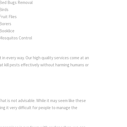
Bed Bugs Removal
Birds
Fruit Flies
Borers
Booklice
Mosquitos Control
 in every way. Our high quality services come at an
t kill pests effectively without harming humans or
t is not advisable. While it may seem like these
ing it very difficult for people to manage the