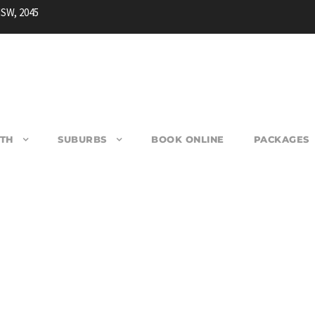
NSW, 2045
TH
SUBURBS
BOOK ONLINE
PACKAGES
EARLWOOD