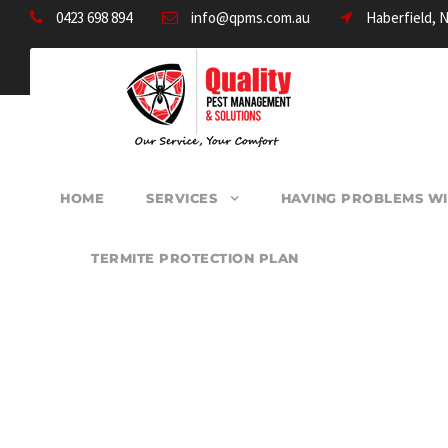
0423 698 894
info@qpms.com.au
Haberfield, 
HOME
SERVICES
HAVING PROBLEMS WI
TERMITE PROTECTION PLAN
PEST CONTROL 