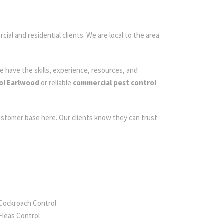
ial and residential clients. We are local to the area
e have the skills, experience, resources, and
ol Earlwood
or reliable
commercial pest control
customer base here. Our clients know they can trust
Cockroach Control
Fleas Control