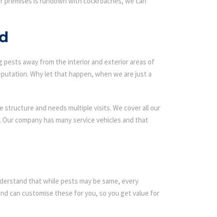
our premises is rundown with cockroaches, we can
od
g pests away from the interior and exterior areas of
eputation. Why let that happen, when we are just a
 structure and needs multiple visits. We cover all our
s. Our company has many service vehicles and that
 understand that while pests may be same, every
d can customise these for you, so you get value for