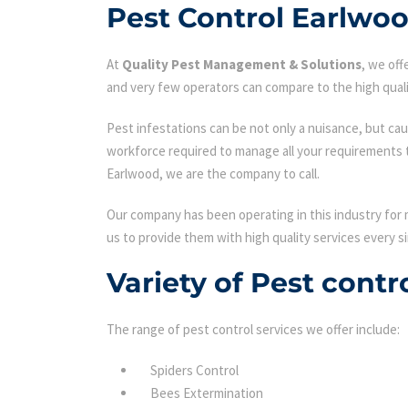
Pest Control Earlwo
At
Quality Pest Management & Solutions
, we of
and very few operators can compare to the high quali
Pest infestations can be not only a nuisance, but cau
workforce required to manage all your requirements 
Earlwood, we are the company to call.
Our company has been operating in this industry for 
us to provide them with high quality services every si
Variety of Pest cont
The range of pest control services we offer include:
Spiders Control
Bees Extermination