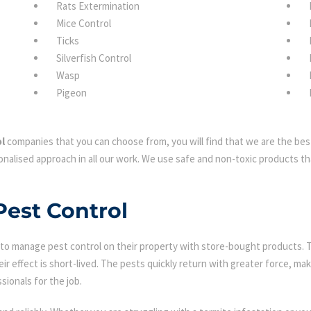
Rats Extermination
Mice Control
Ticks
Silverfish Control
Wasp
Pigeon
l
companies that you can choose from, you will find that we are the best
nalised approach in all our work. We use safe and non-toxic products tha
Pest Control
 manage pest control on their property with store-bought products. Tha
eir effect is short-lived. The pests quickly return with greater force, mak
sionals for the job.