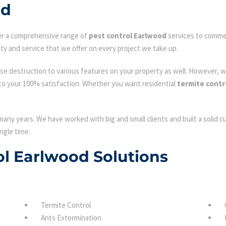
od
fer a comprehensive range of
pest control Earlwood
services to commerc
ty and service that we offer on every project we take up.
se destruction to various features on your property as well. However, w
to your 100% satisfaction. Whether you want residential
termite contr
many years. We have worked with big and small clients and built a solid 
ngle time.
rol Earlwood Solutions
Termite Control
Ants Extermination