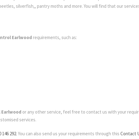
etles, silverfish,, pantry moths and more. You will find that our services
ontrol Earlwood
requirements, such as:
l Earlwood
or any other service, feel free to contact us with your require
ustomised services.
0 146 292.
You can also send us your requirements through this
Contact 