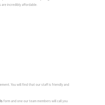
 are incredibly affordable.
ment. You will find that our staff is friendly and
Us
form and one our team members will call you