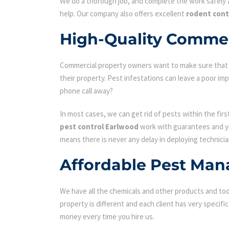
We do a thorough job, and complete the work safely a
help. Our company also offers excellent
rodent cont
High-Quality Commer
Commercial property owners want to make sure that the
their property. Pest infestations can leave a poor i
phone call away?
In most cases, we can get rid of pests within the fir
pest control Earlwood
work with guarantees and you
means there is never any delay in deploying technicia
Affordable Pest Man
We have all the chemicals and other products and tool
property is different and each client has very specifi
money every time you hire us.