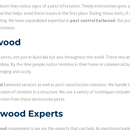
ute they notice signs of a pest infestation. Timely intervention goes a l
d that helps avoid these issues in the first place. During these visits, if
ating. We have unparalleled expertise in
pest control Earlwood.
Our pre
stations.
lwood
ests, not just in Australia but also throughout the world. These tiny an
low. By the time people notice termites in their home or commercial bu
enging and costly.
ol
Earlwood services as well as post-construction solutions. We handle t
fication of termites in a structure. We use a variety of techniques includ
ection from these destructive pests.
rlwood Experts
wood
requirement is we are the experts that can help. As mentioned earl