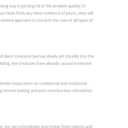
ong way in getting rid of the problem quickly. In
 our team finds any minor evidence of pests, they will
ventive approach is crucial in the case of all types of
d silent creatures burrow slowly yet steadily into the
ilding, the creatures have already caused extensive
ermite inspections on commercial and residential
ing termite baiting and post-construction reticulation
ier, we can exterminate everything from rodents and