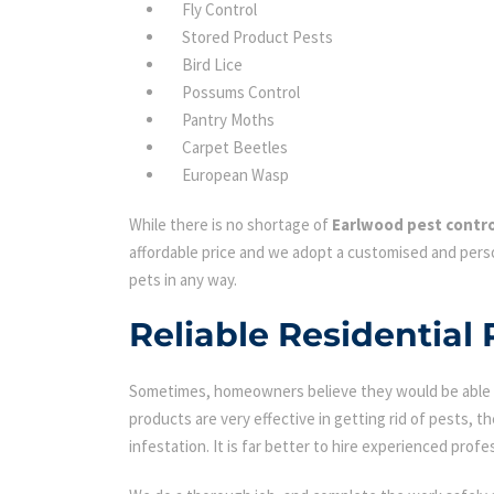
Fly Control
Stored Product Pests
Bird Lice
Possums Control
Pantry Moths
Carpet Beetles
European Wasp
While there is no shortage of
Earlwood pest contro
affordable price and we adopt a customised and perso
pets in any way.
Reliable Residential 
Sometimes, homeowners believe they would be able to
products are very effective in getting rid of pests, th
infestation. It is far better to hire experienced profes