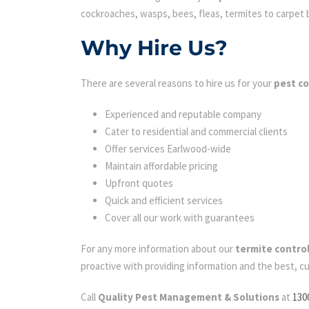
cockroaches, wasps, bees, fleas, termites to carpet be
Why Hire Us?
There are several reasons to hire us for your
pest c
Experienced and reputable company
Cater to residential and commercial clients
Offer services Earlwood-wide
Maintain affordable pricing
Upfront quotes
Quick and efficient services
Cover all our work with guarantees
For any more information about our
termite contro
proactive with providing information and the best, c
Call
Quality Pest Management & Solutions
at
130