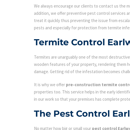
We always encourage our clients to contact us the min
addition, we offer preventive pest control services an
treat it quickly thus preventing the issue from escal
pests and especially for protection from termite infe
Termite Control Ear
Termites are unarguably one of the most destructive p
wooden features of your property, rendering them hol
damage. Getting rid of the infestation becomes chall
It is why we offer
pre-construction termite contr
properties too. This service helps in the early identi
in our work so that your premises has complete prot
The Pest Control Ea
No matter how big or small your
pest control Earl