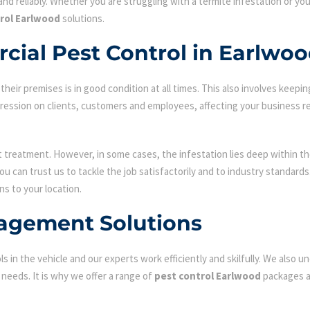
nd reliably. Whether you are struggling with a termite infestation or y
rol Earlwood
solutions.
cial Pest Control in Earlwo
ir premises is in good condition at all times. This also involves keepin
mpression on clients, customers and employees, affecting your business r
st treatment. However, in some cases, the infestation lies deep within the
 can trust us to tackle the job satisfactorily and to industry standard
ns to your location.
agement Solutions
s in the vehicle and our experts work efficiently and skilfully. We also
c needs. It is why we offer a range of
pest control Earlwood
packages an