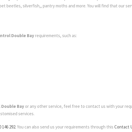
t beetles, silverfish,, pantry moths and more. You will find that our serv
ntrol Double Bay
requirements, such as:
l Double Bay
or any other service, feel free to contact us with your requi
ustomised services.
0 146 292.
You can also send us your requirements through this
Contact 