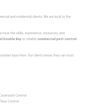
ercial and residential clients. We are local to the
e have the skills, experience, resources, and
ol Double Bay
or reliable
commercial pest control
customer base here. Our clients know they can trust
Cockroach Control
Fleas Control