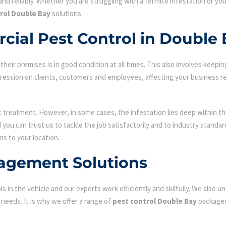
nd reliably. Whether you are struggling with a termite infestation or y
rol Double Bay
solutions.
cial Pest Control in Double
ir premises is in good condition at all times. This also involves keepin
mpression on clients, customers and employees, affecting your business r
st treatment. However, in some cases, the infestation lies deep within the
ou can trust us to tackle the job satisfactorily and to industry standa
ns to your location.
agement Solutions
s in the vehicle and our experts work efficiently and skilfully. We also
c needs. It is why we offer a range of
pest control Double Bay
packages