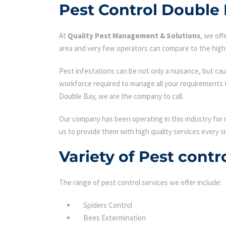
Pest Control Double
At
Quality Pest Management & Solutions
, we of
area and very few operators can compare to the high 
Pest infestations can be not only a nuisance, but cau
workforce required to manage all your requirements 
Double Bay, we are the company to call.
Our company has been operating in this industry for 
us to provide them with high quality services every si
Variety of Pest cont
The range of pest control services we offer include:
Spiders Control
Bees Extermination