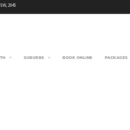
NSW, 2045
TH
SUBURBS
BOOK ONLINE
PACKAGES
OUBLE BAY