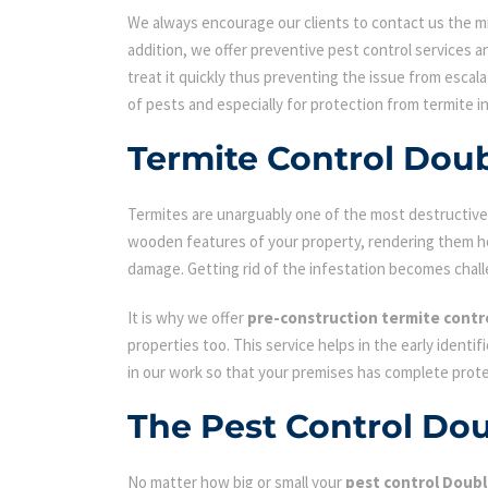
We always encourage our clients to contact us the min
addition, we offer preventive pest control services an
treat it quickly thus preventing the issue from escal
of pests and especially for protection from termite i
Termite Control Dou
Termites are unarguably one of the most destructive p
wooden features of your property, rendering them hol
damage. Getting rid of the infestation becomes chall
It is why we offer
pre-construction termite contr
properties too. This service helps in the early identi
in our work so that your premises has complete prot
The Pest Control Do
No matter how big or small your
pest control Doubl