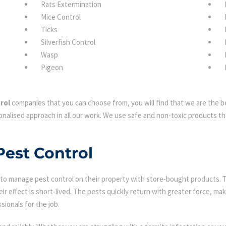
Rats Extermination
Mice Control
Ticks
Silverfish Control
Wasp
Pigeon
rol
companies that you can choose from, you will find that we are the be
nalised approach in all our work. We use safe and non-toxic products tha
Pest Control
 manage pest control on their property with store-bought products. Tha
eir effect is short-lived. The pests quickly return with greater force, mak
sionals for the job.