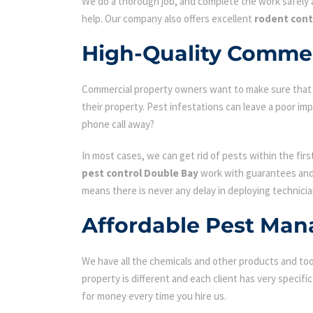
We do a thorough job, and complete the work safely a
help. Our company also offers excellent
rodent cont
High-Quality Commer
Commercial property owners want to make sure that the
their property. Pest infestations can leave a poor i
phone call away?
In most cases, we can get rid of pests within the fir
pest control Double Bay
work with guarantees and y
means there is never any delay in deploying technicia
Affordable Pest Man
We have all the chemicals and other products and tool
property is different and each client has very specifi
for money every time you hire us.