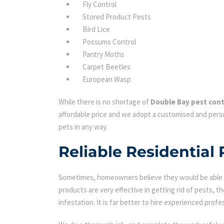
Fly Control
Stored Product Pests
Bird Lice
Possums Control
Pantry Moths
Carpet Beetles
European Wasp
While there is no shortage of
Double Bay pest cont
affordable price and we adopt a customised and perso
pets in any way.
Reliable Residential 
Sometimes, homeowners believe they would be able to
products are very effective in getting rid of pests, th
infestation. It is far better to hire experienced profes