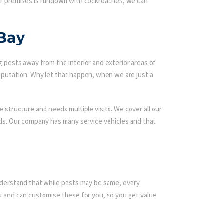
our premises is rundown with cockroaches, we can
 Bay
g pests away from the interior and exterior areas of
eputation. Why let that happen, when we are just a
 structure and needs multiple visits. We cover all our
rds. Our company has many service vehicles and that
 understand that while pests may be same, every
 and can customise these for you, so you get value