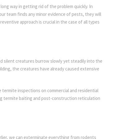
ong way in getting rid of the problem quickly. In
 our team finds any minor evidence of pests, they will
reventive approach is crucial in the case of all types
d silent creatures burrow slowly yet steadily into the
ilding, the creatures have already caused extensive
 termite inspections on commercial and residential
ing termite baiting and post-construction reticulation
rlier, we can exterminate everything from rodents