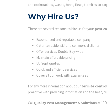
and cockroaches, wasps, bees, fleas, termites to carpe
Why Hire Us?
There are several reasons to hire us for your
pest co
Experienced and reputable company
Cater to residential and commercial clients
Offer services Double Bay-wide
Maintain affordable pricing
Upfront quotes
Quick and efficient services
Cover all our work with guarantees
For any more information about our
termite contro
proactive with providing information and the best, c
Call
Quality Pest Management & Solutions
at
130