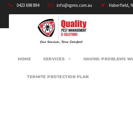
0423 698 894
info@qpms.com.au
Haberfield, 
HOME
SERVICES
HAVING PROBLEMS WI
TERMITE PROTECTION PLAN
PEST CONTROL D