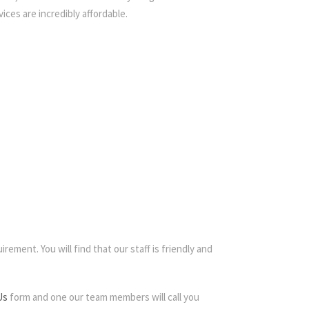
ices are incredibly affordable.
rement. You will find that our staff is friendly and
Us
form and one our team members will call you