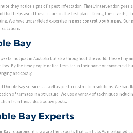
ute they notice signs of a pest infestation. Timely intervention goes a l
d that helps avoid these issues in the first place. During these visits, if
ating. We have unparalleled expertise in
pest control Double Bay.
Our p
nfestations.
ble Bay
ests, not just in Australia but also throughout the world. These tiny an
low. By the time people notice termites in their home or commercial bu
enging and costly.
ol
Double Bay services as well as post-construction solutions. We handle
fication of termites in a structure. We use a variety of techniques includ
ection from these destructive pests.
uble Bay Experts
e Bay
requirement is we are the experts that can help. As mentioned ea