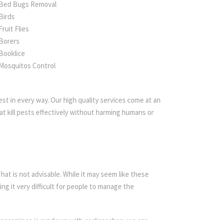
Bed Bugs Removal
Birds
Fruit Flies
Borers
Booklice
Mosquitos Control
st in every way. Our high quality services come at an
t kill pests effectively without harming humans or
t is not advisable. While it may seem like these
ing it very difficult for people to manage the