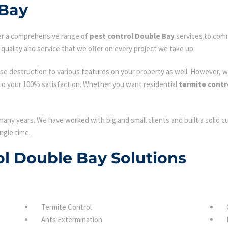
 Bay
fer a comprehensive range of
pest control Double Bay
services to comm
quality and service that we offer on every project we take up.
se destruction to various features on your property as well. However, w
to your 100% satisfaction. Whether you want residential
termite contr
many years. We have worked with big and small clients and built a solid 
ngle time.
rol Double Bay Solutions
Termite Control
Ants Extermination