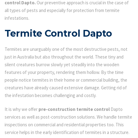
control Dapto.
Our preventive approach is crucial in the case of
all types of pests and especially for protection from termite
infestations.
Termite Control Dapto
Termites are unarguably one of the most destructive pests, not
just in Australia but also throughout the world. These tiny and
silent creatures burrow slowly yet steadily into the wooden
features of your property, rendering them hollow. By the time
people notice termites in their home or commercial building, the
creatures have already caused extensive damage. Getting rid of
the infestation becomes challenging and costly.
It is why we offer
pre-construction termite control
Dapto
services as well as post-construction solutions. We handle termite
inspections on commercial and residential properties too. This
service helps in the early identification of termites in a structure.