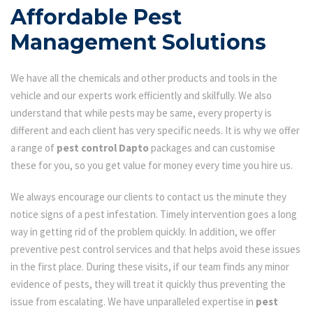
Affordable Pest
Management Solutions
We have all the chemicals and other products and tools in the
vehicle and our experts work efficiently and skilfully. We also
understand that while pests may be same, every property is
different and each client has very specific needs. It is why we offer
a range of
pest control Dapto
packages and can customise
these for you, so you get value for money every time you hire us.
We always encourage our clients to contact us the minute they
notice signs of a pest infestation. Timely intervention goes a long
way in getting rid of the problem quickly. In addition, we offer
preventive pest control services and that helps avoid these issues
in the first place. During these visits, if our team finds any minor
evidence of pests, they will treat it quickly thus preventing the
issue from escalating. We have unparalleled expertise in
pest