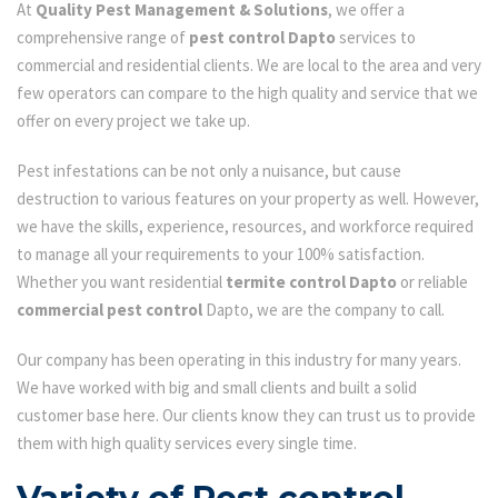
At
Quality Pest Management & Solutions
, we offer a
comprehensive range of
pest control Dapto
services to
commercial and residential clients. We are local to the area and very
few operators can compare to the high quality and service that we
offer on every project we take up.
Pest infestations can be not only a nuisance, but cause
destruction to various features on your property as well. However,
we have the skills, experience, resources, and workforce required
to manage all your requirements to your 100% satisfaction.
Whether you want residential
termite control Dapto
or reliable
commercial pest control
Dapto, we are the company to call.
Our company has been operating in this industry for many years.
We have worked with big and small clients and built a solid
customer base here. Our clients know they can trust us to provide
them with high quality services every single time.