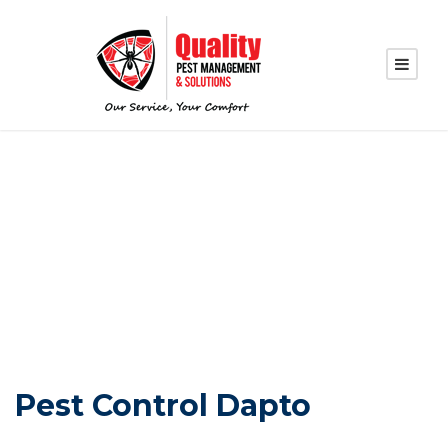
PEST CONTROL
DAPTO
Pest Control Dapto