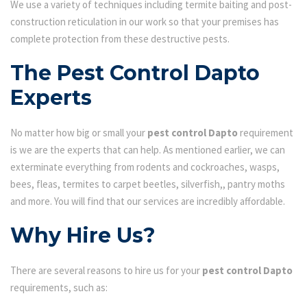
We use a variety of techniques including termite baiting and post-
construction reticulation in our work so that your premises has
complete protection from these destructive pests.
The Pest Control Dapto
Experts
No matter how big or small your
pest control Dapto
requirement
is we are the experts that can help. As mentioned earlier, we can
exterminate everything from rodents and cockroaches, wasps,
bees, fleas, termites to carpet beetles, silverfish,, pantry moths
and more. You will find that our services are incredibly affordable.
Why Hire Us?
There are several reasons to hire us for your
pest control Dapto
requirements, such as: