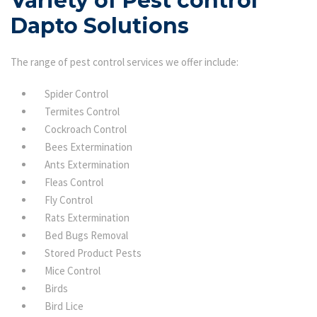
Variety of Pest control
Dapto Solutions
The range of pest control services we offer include:
Spider Control
Termites Control
Cockroach Control
Bees Extermination
Ants Extermination
Fleas Control
Fly Control
Rats Extermination
Bed Bugs Removal
Stored Product Pests
Mice Control
Birds
Bird Lice