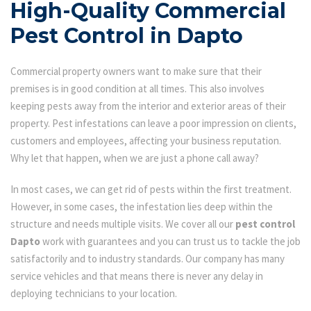
High-Quality Commercial
Pest Control in Dapto
Commercial property owners want to make sure that their
premises is in good condition at all times. This also involves
keeping pests away from the interior and exterior areas of their
property. Pest infestations can leave a poor impression on clients,
customers and employees, affecting your business reputation.
Why let that happen, when we are just a phone call away?
In most cases, we can get rid of pests within the first treatment.
However, in some cases, the infestation lies deep within the
structure and needs multiple visits. We cover all our
pest control
Dapto
work with guarantees and you can trust us to tackle the job
satisfactorily and to industry standards. Our company has many
service vehicles and that means there is never any delay in
deploying technicians to your location.