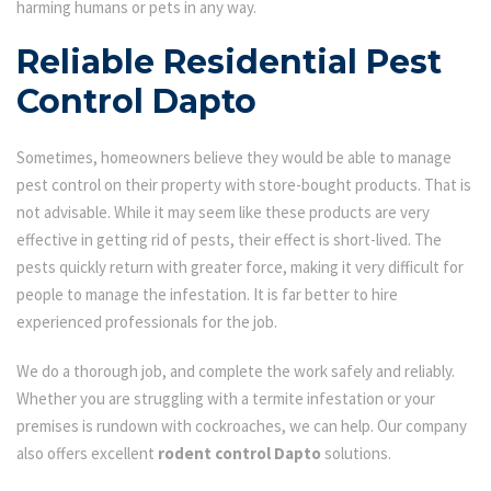
harming humans or pets in any way.
Reliable Residential Pest
Control Dapto
Sometimes, homeowners believe they would be able to manage
pest control on their property with store-bought products. That is
not advisable. While it may seem like these products are very
effective in getting rid of pests, their effect is short-lived. The
pests quickly return with greater force, making it very difficult for
people to manage the infestation. It is far better to hire
experienced professionals for the job.
We do a thorough job, and complete the work safely and reliably.
Whether you are struggling with a termite infestation or your
premises is rundown with cockroaches, we can help. Our company
also offers excellent
rodent control Dapto
solutions.