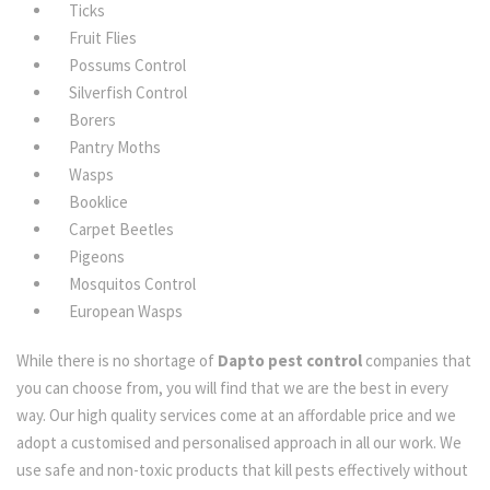
Ticks
Fruit Flies
Possums Control
Silverfish Control
Borers
Pantry Moths
Wasps
Booklice
Carpet Beetles
Pigeons
Mosquitos Control
European Wasps
While there is no shortage of
Dapto pest control
companies that
you can choose from, you will find that we are the best in every
way. Our high quality services come at an affordable price and we
adopt a customised and personalised approach in all our work. We
use safe and non-toxic products that kill pests effectively without