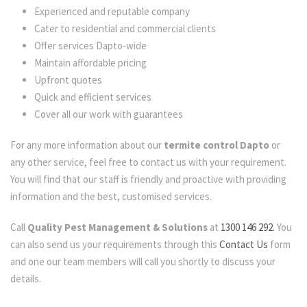
Experienced and reputable company
Cater to residential and commercial clients
Offer services Dapto-wide
Maintain affordable pricing
Upfront quotes
Quick and efficient services
Cover all our work with guarantees
For any more information about our
termite control Dapto
or
any other service, feel free to contact us with your requirement.
You will find that our staff is friendly and proactive with providing
information and the best, customised services.
Call
Quality Pest Management & Solutions
at
1300 146 292.
You
can also send us your requirements through this
Contact Us
form
and one our team members will call you shortly to discuss your
details.