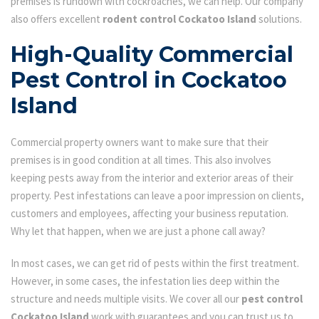
premises is rundown with cockroaches, we can help. Our company
also offers excellent
rodent control Cockatoo Island
solutions.
High-Quality Commercial
Pest Control in Cockatoo
Island
Commercial property owners want to make sure that their
premises is in good condition at all times. This also involves
keeping pests away from the interior and exterior areas of their
property. Pest infestations can leave a poor impression on clients,
customers and employees, affecting your business reputation.
Why let that happen, when we are just a phone call away?
In most cases, we can get rid of pests within the first treatment.
However, in some cases, the infestation lies deep within the
structure and needs multiple visits. We cover all our
pest control
Cockatoo Island
work with guarantees and you can trust us to