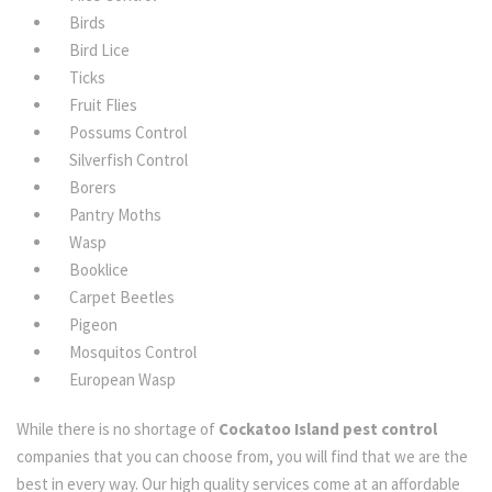
Birds
Bird Lice
Ticks
Fruit Flies
Possums Control
Silverfish Control
Borers
Pantry Moths
Wasp
Booklice
Carpet Beetles
Pigeon
Mosquitos Control
European Wasp
While there is no shortage of
Cockatoo Island pest control
companies that you can choose from, you will find that we are the
best in every way. Our high quality services come at an affordable