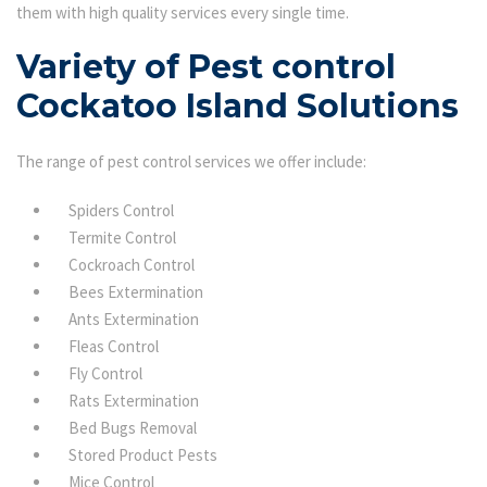
them with high quality services every single time.
Variety of Pest control
Cockatoo Island Solutions
The range of pest control services we offer include:
Spiders Control
Termite Control
Cockroach Control
Bees Extermination
Ants Extermination
Fleas Control
Fly Control
Rats Extermination
Bed Bugs Removal
Stored Product Pests
Mice Control