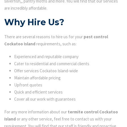
silverfish,, pantry moths and more. You will find that our services
are incredibly affordable.
Why Hire Us?
There are several reasons to hire us for your
pest control
Cockatoo Island
requirements, such as:
Experienced and reputable company
Cater to residential and commercial clients
Offer services Cockatoo Island-wide
Maintain affordable pricing
Upfront quotes
Quick and efficient services
Cover all our work with guarantees
For any more information about our
termite control Cockatoo
Island
or any other service, feel free to contact us with your
requirement. You will find that our staff is friendly and proactive