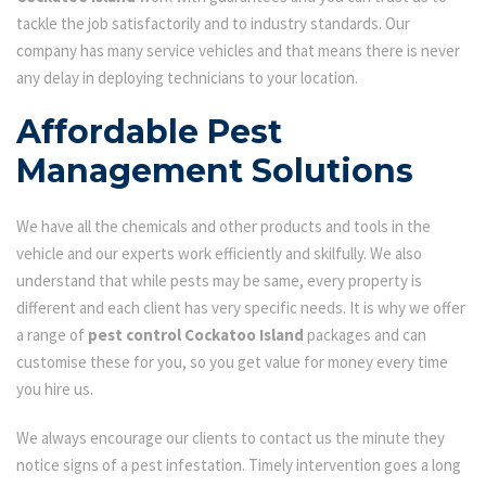
tackle the job satisfactorily and to industry standards. Our
company has many service vehicles and that means there is never
any delay in deploying technicians to your location.
Affordable Pest
Management Solutions
We have all the chemicals and other products and tools in the
vehicle and our experts work efficiently and skilfully. We also
understand that while pests may be same, every property is
different and each client has very specific needs. It is why we offer
a range of
pest control Cockatoo Island
packages and can
customise these for you, so you get value for money every time
you hire us.
We always encourage our clients to contact us the minute they
notice signs of a pest infestation. Timely intervention goes a long