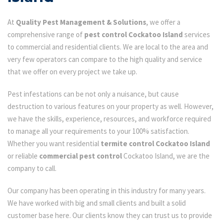
At
Quality Pest Management & Solutions
, we offer a
comprehensive range of
pest control Cockatoo Island
services
to commercial and residential clients. We are local to the area and
very few operators can compare to the high quality and service
that we offer on every project we take up.
Pest infestations can be not only a nuisance, but cause
destruction to various features on your property as well. However,
we have the skills, experience, resources, and workforce required
to manage all your requirements to your 100% satisfaction.
Whether you want residential
termite control Cockatoo Island
or reliable
commercial pest control
Cockatoo Island, we are the
company to call.
Our company has been operating in this industry for many years.
We have worked with big and small clients and built a solid
customer base here. Our clients know they can trust us to provide