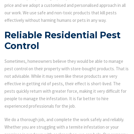
price and we adopt a customised and personalised approach in all
our work. We use safe and non-toxic products that kill pests
effectively without harming humans or pets in any way.
Reliable Residential Pest
Control
Sometimes, homeowners believe they would be able to manage
pest control on their property with store-bought products. That is
not advisable. While it may seem like these products are very
effective in getting rid of pests, their effect is short-lived. The
pests quickly return with greater force, making it very difficult for
people to manage the infestation. It is far better to hire
experienced professionals for the job.
We do a thorough job, and complete the work safely and reliably.
Whether you are struggling with a termite infestation or your