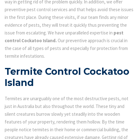
way in getting rid of the problem quickly. In addition, we offer
preventive pest control services and that helps avoid these issues
in the first place. During these visits, if our team finds any minor
evidence of pests, they will treat it quickly thus preventing the
issue from escalating. We have unparalleled expertise in
pest
control Cockatoo Island.
Our preventive approach is crucial in
the case of all types of pests and especially for protection from
termite infestations.
Termite Control Cockatoo
Island
Termites are unarguably one of the most destructive pests, not
just in Australia but also throughout the world. These tiny and
silent creatures burrow slowly yet steadily into the wooden
features of your property, rendering them hollow. By the time
people notice termites in their home or commercial building, the
creatures have already caused extensive damage. Getting rid of