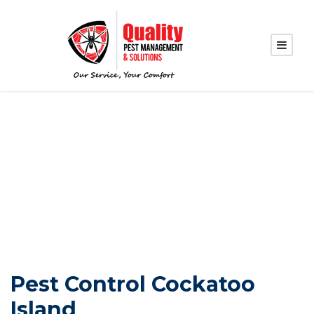
PEST CONTROL
COCKATOO ISLAND
Pest Control Cockatoo
Island