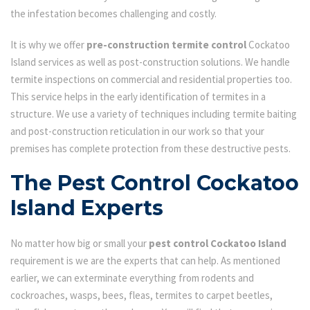
the infestation becomes challenging and costly.
It is why we offer
pre-construction termite control
Cockatoo
Island services as well as post-construction solutions. We handle
termite inspections on commercial and residential properties too.
This service helps in the early identification of termites in a
structure. We use a variety of techniques including termite baiting
and post-construction reticulation in our work so that your
premises has complete protection from these destructive pests.
The Pest Control Cockatoo
Island Experts
No matter how big or small your
pest control Cockatoo Island
requirement is we are the experts that can help. As mentioned
earlier, we can exterminate everything from rodents and
cockroaches, wasps, bees, fleas, termites to carpet beetles,