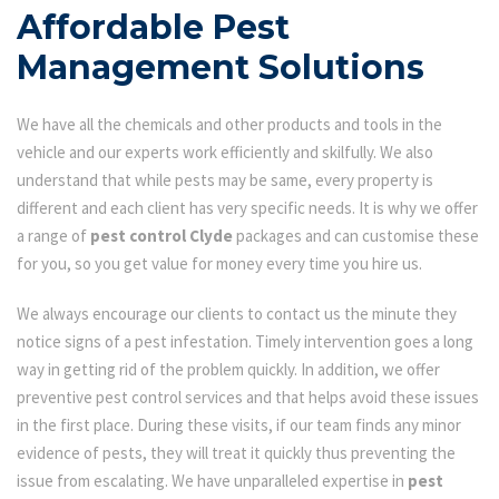
Affordable Pest
Management Solutions
We have all the chemicals and other products and tools in the
vehicle and our experts work efficiently and skilfully. We also
understand that while pests may be same, every property is
different and each client has very specific needs. It is why we offer
a range of
pest control Clyde
packages and can customise these
for you, so you get value for money every time you hire us.
We always encourage our clients to contact us the minute they
notice signs of a pest infestation. Timely intervention goes a long
way in getting rid of the problem quickly. In addition, we offer
preventive pest control services and that helps avoid these issues
in the first place. During these visits, if our team finds any minor
evidence of pests, they will treat it quickly thus preventing the
issue from escalating. We have unparalleled expertise in
pest