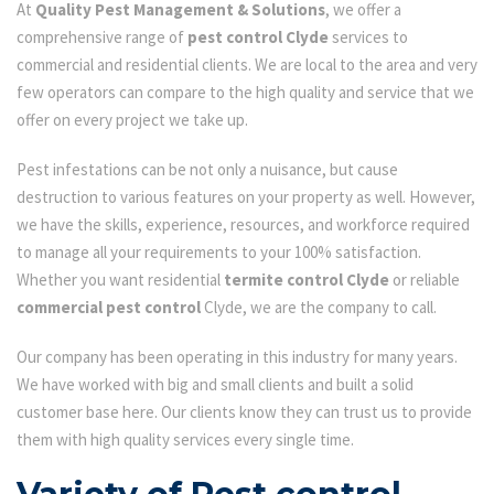
At
Quality Pest Management & Solutions
, we offer a
comprehensive range of
pest control Clyde
services to
commercial and residential clients. We are local to the area and very
few operators can compare to the high quality and service that we
offer on every project we take up.
Pest infestations can be not only a nuisance, but cause
destruction to various features on your property as well. However,
we have the skills, experience, resources, and workforce required
to manage all your requirements to your 100% satisfaction.
Whether you want residential
termite control Clyde
or reliable
commercial pest control
Clyde, we are the company to call.
Our company has been operating in this industry for many years.
We have worked with big and small clients and built a solid
customer base here. Our clients know they can trust us to provide
them with high quality services every single time.