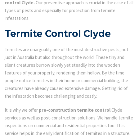
control Clyde.
Our preventive approach is crucial in the case of all
types of pests and especially for protection from termite
infestations.
Termite Control Clyde
Termites are unarguably one of the most destructive pests, not
just in Australia but also throughout the world. These tiny and
silent creatures burrow slowly yet steadily into the wooden
features of your property, rendering them hollow. By the time
people notice termites in their home or commercial building, the
creatures have already caused extensive damage. Getting rid of
the infestation becomes challenging and costly.
It is why we offer
pre-construction termite control
Clyde
services as well as post-construction solutions. We handle termite
inspections on commercial and residential properties too. This
service helps in the early identification of termites in a structure.