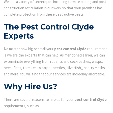
We use a variety of techniques including termite baiting and post-
construction reticulation in our work so that your premises has
complete protection from these destructive pests.
The Pest Control Clyde
Experts
No matter how big or small your
pest control Clyde
requirement
is we are the experts that can help. As mentioned earlier, we can
exterminate everything from rodents and cockroaches, wasps,
bees, fleas, termites to carpet beetles, silverfish,, pantry moths
and more. You will find that our services are incredibly affordable.
Why Hire Us?
There are several reasons to hire us for your
pest control Clyde
requirements, such as: