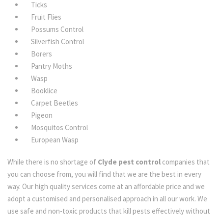
Ticks
Fruit Flies
Possums Control
Silverfish Control
Borers
Pantry Moths
Wasp
Booklice
Carpet Beetles
Pigeon
Mosquitos Control
European Wasp
While there is no shortage of
Clyde pest control
companies that
you can choose from, you will find that we are the best in every
way. Our high quality services come at an affordable price and we
adopt a customised and personalised approach in all our work. We
use safe and non-toxic products that kill pests effectively without